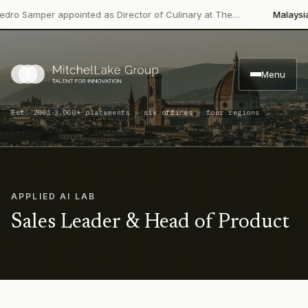
 Samper appointed as Director of Culinary at The…
Malaysian Pa
Menu
·
Est. 2001
3,000+ placements · six offices · four regions
APPLIED AI LAB
Sales Leader & Head of Product