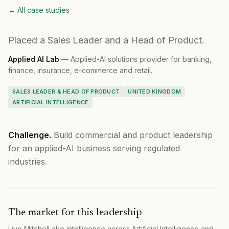
← All case studies
Placed a Sales Leader and a Head of Product.
Applied AI Lab
—
Applied-AI solutions provider for banking,
finance, insurance, e-commerce and retail.
SALES LEADER & HEAD OF PRODUCT
UNITED KINGDOM
ARTIFICIAL INTELLIGENCE
Challenge.
Build commercial and product leadership
for an applied-AI business serving regulated
industries.
The market for this leadership
Live MitchelLake intelligence across
Artificial Intelligence
and