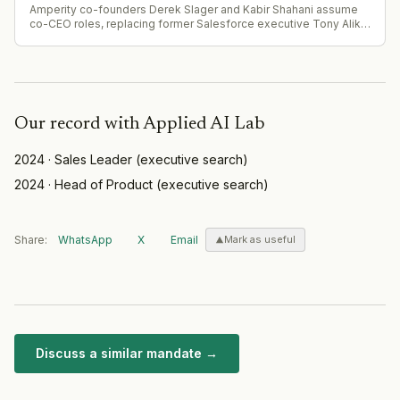
Amperity co-founders Derek Slager and Kabir Shahani assume
co-CEO roles, replacing former Salesforce executive Tony Alika
Owens after less than two years. CFO Amy Kelleran Pelly
expands to become president while retaining CFO
responsibilities.
Our record with
Applied AI Lab
2024
·
Sales Leader
(
executive search
)
2024
·
Head of Product
(
executive search
)
Share:
WhatsApp
X
Email
Mark as useful
Discuss a similar mandate →