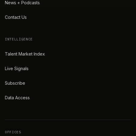
News + Podcasts
Contact Us
INTELLIGENCE
Talent Market Index
Live Signals
Subscribe
Data Access
OFFICES