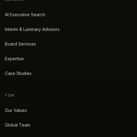
AI Executive Search
Interim & Luminary Advisors
Board Services
Expertise
Case Studies
FIRM
Our Values
Global Team