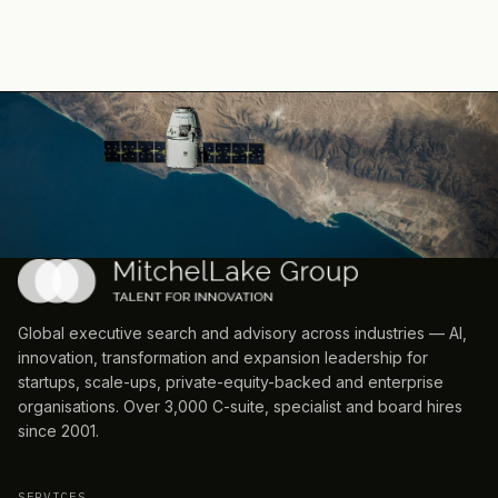
Global executive search and advisory across industries — AI,
innovation, transformation and expansion leadership for
startups, scale-ups, private-equity-backed and enterprise
organisations. Over 3,000 C-suite, specialist and board hires
since 2001.
SERVICES