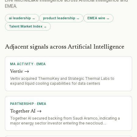
EMEA
.
ai leadership
→
product leadership
→
EMEA
wire →
Talent Market Index →
Adjacent signals across Artificial Intelligence
MA ACTIVITY
·
EMEA
Vertiv
→
Vertiv acquired ThermoKey and Strategic Thermal Labs to
expand liquid cooling capabilities for data centers
PARTNERSHIP
·
EMEA
Together AI
→
Together AI secured backing from Saudi Aramco, indicating a
major energy sector investor entering the neocloud
infrastructure financing space.