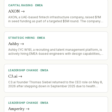
CAPITAL RAISING
·
EMEA
AXON
→
AXON, a UAE-based fintech infrastructure company, raised $1M
in seed funding as part of a targeted $5M round. The company
provides a Financial Orchestration Layer for cross-border
payments and digital asset infrastructure.
STRATEGIC HIRING
·
EMEA
Ashby
→
Ashby (YC W19), a recruiting and talent management platform, is
actively hiring EMEA-based engineers with design capabilities,
signaling geographic expansion and product development
acceleration in the European market.
LEADERSHIP CHANGE
·
EMEA
C3.ai
→
C3.ai founder Thomas Siebel returned to the CEO role on May 8,
2026 after stepping down in September 2025 due to health
issues. His absence correlated with declining revenues and
ballooning losses; his return signals management focus on sales
recovery and customer relationship restoration.
LEADERSHIP CHANGE
·
EMEA
Amperity
→