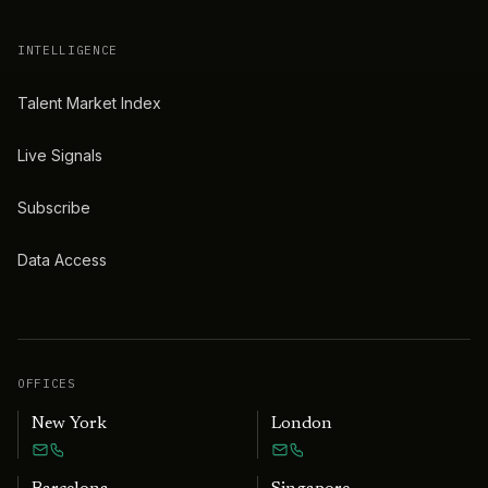
INTELLIGENCE
Talent Market Index
Live Signals
Subscribe
Data Access
OFFICES
New York
London