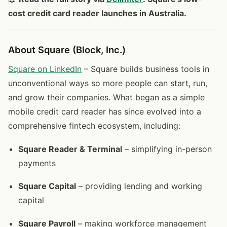
cost credit card reader launches in Australia.
About Square (Block, Inc.)
Square on LinkedIn
– Square builds business tools in
unconventional ways so more people can start, run,
and grow their companies. What began as a simple
mobile credit card reader has since evolved into a
comprehensive fintech ecosystem, including:
Square Reader & Terminal
– simplifying in-person
payments
Square Capital
– providing lending and working
capital
Square Payroll
– making workforce management