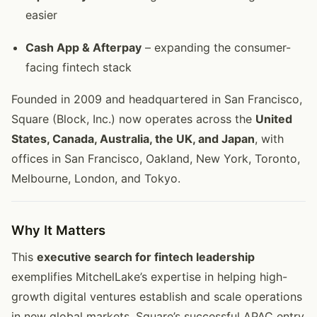
easier
Cash App & Afterpay
– expanding the consumer-
facing fintech stack
Founded in 2009 and headquartered in San Francisco,
Square (Block, Inc.) now operates across the
United
States, Canada, Australia, the UK, and Japan
, with
offices in San Francisco, Oakland, New York, Toronto,
Melbourne, London, and Tokyo.
Why It Matters
This
executive search for fintech leadership
exemplifies MitchelLake’s expertise in helping high-
growth digital ventures establish and scale operations
in new global markets. Square’s successful APAC entry