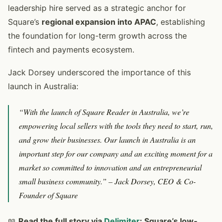
leadership hire served as a strategic anchor for
Square’s
regional expansion into APAC
, establishing
the foundation for long-term growth across the
fintech and payments ecosystem.
Jack Dorsey underscored the importance of this
launch in Australia:
“With the launch of Square Reader in Australia, we’re
empowering local sellers with the tools they need to start, run,
and grow their businesses. Our launch in Australia is an
important step for our company and an exciting moment for a
market so committed to innovation and an entrepreneurial
small business community.”
– Jack Dorsey, CEO & Co-
Founder of Square
📖
Read the full story via
Delimiter
: Square’s low-