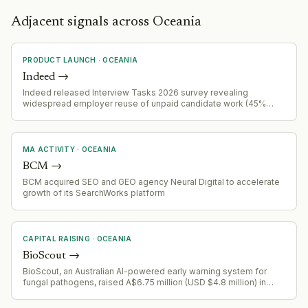
Adjacent signals across Oceania
PRODUCT LAUNCH
·
OCEANIA
Indeed
→
Indeed released Interview Tasks 2026 survey revealing
widespread employer reuse of unpaid candidate work (45%
admit reuse), with 66% of workers withdrawing applications due
to task requirements, and inconsistent payment practices across
industries and demographics.
MA ACTIVITY
·
OCEANIA
BCM
→
BCM acquired SEO and GEO agency Neural Digital to accelerate
growth of its SearchWorks platform
CAPITAL RAISING
·
OCEANIA
BioScout
→
BioScout, an Australian AI-powered early warning system for
fungal pathogens, raised A$6.75 million (USD $4.8 million) in
seed funding led by Demea Sustainable Investment and Astanor.
The round included backing from GrainInnovate, GrainCorp