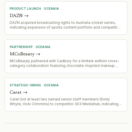
Ventures, Hort Innovation Venture Fund, Artesian, and Division Q.
PRODUCT LAUNCH
·
OCEANIA
DAZN
→
DAZN acquired broadcasting rights to Australia cricket series,
indicating expansion of sports content portfolio and competitive
positioning in cricket media rights
PARTNERSHIP
·
OCEANIA
MCoBeauty
→
MCoBeauty partnered with Cadbury for a limited-edition cross-
category collaboration featuring chocolate-inspired makeup
(eyeshadow palette, lip treatment) and beauty-inspired
chocolate block, distributed through Woolworths in Australia.
STRATEGIC HIRING
·
OCEANIA
Carat
→
Carat lost at least two named senior staff members (Emily
Whyte, Vicki Crimmins) to competitor 303 Mediahub, indicating
talent attrition or competitive poaching.