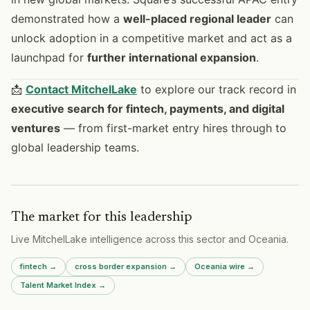
demonstrated how a
well-placed regional leader
can
unlock adoption in a competitive market and act as a
launchpad for
further international expansion
.
📩
Contact MitchelLake
to explore our track record in
executive search for fintech, payments, and digital
ventures
— from first-market entry hires through to
global leadership teams.
The market for this leadership
Live MitchelLake intelligence across
this sector
and
Oceania
.
fintech
→
cross border expansion
→
Oceania
wire →
Talent Market Index →