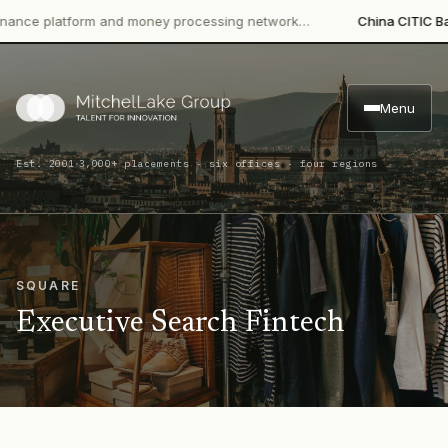
e platform and money processing network…
China CITIC Bank In
Menu
·
Est. 2001
3,000+ placements · six offices · four regions
SQUARE
Executive Search Fintech