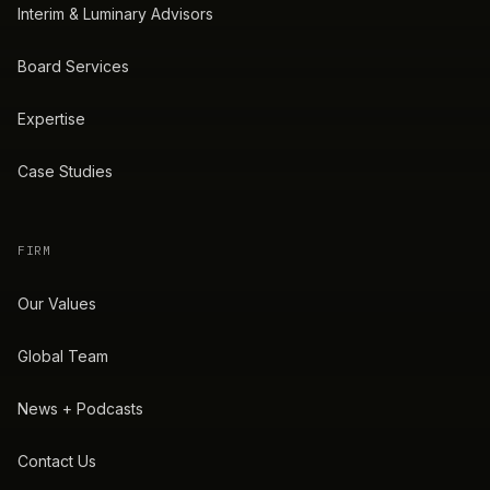
Interim & Luminary Advisors
Board Services
Expertise
Case Studies
FIRM
Our Values
Global Team
News + Podcasts
Contact Us