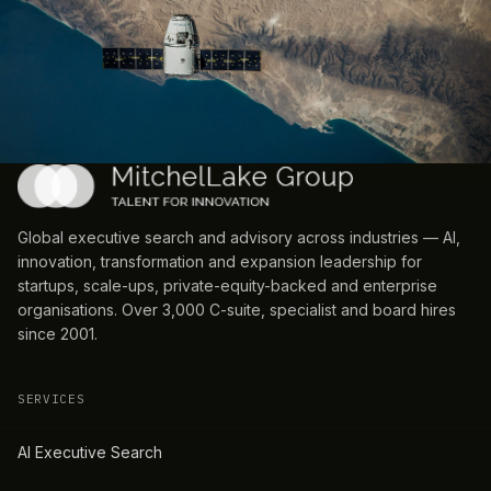
Global executive search and advisory across industries — AI,
innovation, transformation and expansion leadership for
startups, scale-ups, private-equity-backed and enterprise
organisations. Over 3,000 C-suite, specialist and board hires
since 2001.
SERVICES
AI Executive Search