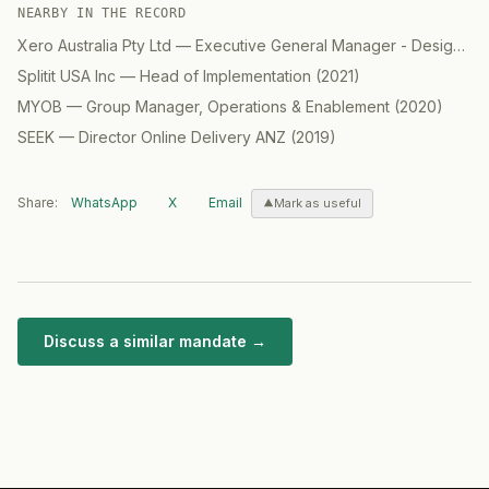
NEARBY IN THE RECORD
Xero Australia Pty Ltd
—
Executive General Manager - Design
(
2
Splitit USA Inc
—
Head of Implementation
(
2021
)
MYOB
—
Group Manager, Operations & Enablement
(
2020
)
SEEK
—
Director Online Delivery ANZ
(
2019
)
Share:
WhatsApp
X
Email
Mark as useful
Discuss a similar mandate →