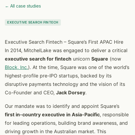
← All case studies
EXECUTIVE SEARCH FINTECH
Executive Search Fintech – Square’s First APAC Hire
In 2014, MitchelLake was engaged to deliver a critical
executive search for fintech
unicorn
Square
(now
Block, Inc.
). At the time, Square was one of the world’s
highest-profile pre-IPO startups, backed by its
disruptive payments technology and the vision of its
Co-Founder and CEO,
Jack Dorsey
.
Our mandate was to identify and appoint Square’s
first in-country executive in Asia-Pacific
, responsible
for leading operations, building brand awareness, and
driving growth in the Australian market. This