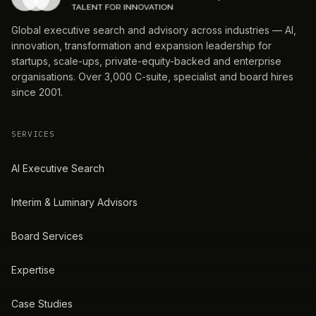
Global executive search and advisory across industries — AI,
innovation, transformation and expansion leadership for
startups, scale-ups, private-equity-backed and enterprise
organisations. Over 3,000 C-suite, specialist and board hires
since 2001.
SERVICES
AI Executive Search
Interim & Luminary Advisors
Board Services
Expertise
Case Studies