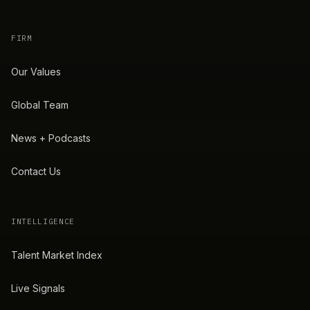
FIRM
Our Values
Global Team
News + Podcasts
Contact Us
INTELLIGENCE
Talent Market Index
Live Signals