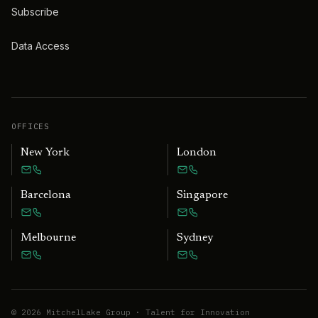
Subscribe
Data Access
OFFICES
New York
London
Barcelona
Singapore
Melbourne
Sydney
©
2026
MitchelLake Group · Talent for Innovation