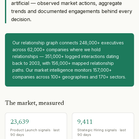
artificial — observed market actions, aggregate
trends and documented engagements behind every
decision.
Our relationship graph connects 248,000+ executives
across 62,000+ companies where we hold
relationships — 351,000+ logged interactions dating
back to 2003, with 156,000+ mapped relationship
paths. Our market intelligence monitors 157,000+
companies across 100+ geographies and 170+ sectors.
The market, measured
23,639
9,411
Product Launch signals · last
Strategic Hiring signals · last
90 days
90 days