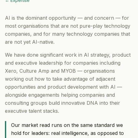
← Expertise
AI is the dominant opportunity — and concern — for
most organisations that are not pure-play technology
companies, and for many technology companies that
are not yet AI-native.
We have done significant work in AI strategy, product
and executive leadership for companies including
Xero, Culture Amp and MYOB — organisations
working out how to take advantage of adjacent
opportunities and product development with AI —
alongside engagements helping companies and
consulting groups build innovative DNA into their
executive talent stacks.
Our market read runs on the same standard we
hold for leaders: real intelligence, as opposed to