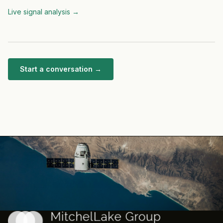
Live signal analysis
→
Start a conversation →