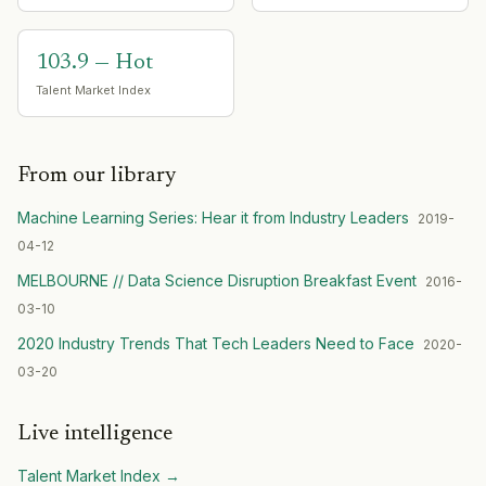
103.9 — Hot
Talent Market Index
From our library
Machine Learning Series: Hear it from Industry Leaders
2019-
04-12
MELBOURNE // Data Science Disruption Breakfast Event
2016-
03-10
2020 Industry Trends That Tech Leaders Need to Face
2020-
03-20
Live intelligence
Talent Market Index
→