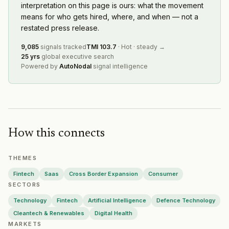
interpretation on this page is ours: what the movement
Redaptive
·
2026-08-06
means for who gets hired, where, and when — not a
Ramp
·
2026-08-06
restated press release.
Oviva
·
2026-08-06
Nayax
·
2026-08-06
9,085
signals tracked
TMI
103.7
·
Hot
·
steady
→
25 yrs
global executive search
Humanoid
·
2026-08-06
Powered by
AutoNodal
signal intelligence
Hyperplane
·
2026-08-06
Airwallex
·
2026-08-06
Twist Bioscience
·
2026-08-05
Moss
·
2026-08-05
Cerberus Capital Management
·
2026-08-04
How this connects
Convex
·
2026-08-04
THEMES
Fintech
Saas
Cross Border Expansion
Consumer
SECTORS
Technology
Fintech
Artificial Intelligence
Defence Technology
Cleantech & Renewables
Digital Health
MARKETS