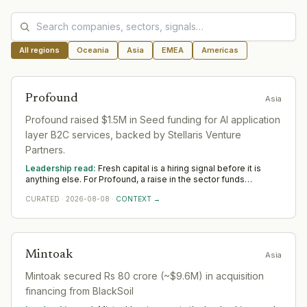
All regions
Oceania
Asia
EMEA
Americas
Profound
Asia
Profound raised $1.5M in Seed funding for AI application
layer B2C services, backed by Stellaris Venture
Partners.
Leadership read:
Fresh capital is a hiring signal before it is
anything else. For Profound, a raise in the sector funds
leadership depth — scale, go-to-market and operational rigour
CURATED
·
2026-08-08
·
CONTEXT →
— rather than any single appointment. Watch where Profound
hires first across Asia; that is where the capital is really pointed.
Mintoak
Asia
Mintoak secured Rs 80 crore (~$9.6M) in acquisition
financing from BlackSoil