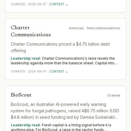
buys room to build senior operating and commercial bench
CURATED
·
2026-08-07
·
CONTEXT →
strength ahead of scale. The near-term tilt favours operators
who have scaled before; the appointments that follow say
more than the announcement did across Americas.
Charter
Americas
· Telecommunications
Communications
Charter Communications priced a $4.75 billion debt
offering
Leadership read:
Charter Communications's raise resets the
leadership agenda more than the balance sheet. Capital into
Telecommunications buys room to build senior operating and
CURATED
·
2026-08-07
·
CONTEXT →
commercial bench strength ahead of scale. The near-term tilt
favours operators who have scaled before; the appointments
that follow say more than the announcement did across
Americas.
BioScout
Oceania
BioScout, an Australian AI-powered early warning
system for fungal pathogens, raised A$6.75 million (USD
$4.8 million) in seed funding led by Demea Sustainable
Investment and Astanor. The round included backing
Leadership read:
Fresh capital is a hiring signal before it is
from GrainInnovate, GrainCorp Ventures, Hort Innovation
anything else. For BioScout, a raise in the sector funds