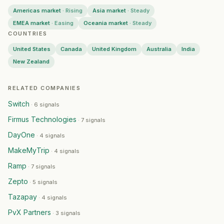
Americas market
·
Rising
Asia market
·
Steady
EMEA market
·
Easing
Oceania market
·
Steady
COUNTRIES
United States
Canada
United Kingdom
Australia
India
New Zealand
RELATED COMPANIES
Switch
·
6 signals
Firmus Technologies
·
7 signals
DayOne
·
4 signals
MakeMyTrip
·
4 signals
Ramp
·
7 signals
Zepto
·
5 signals
Tazapay
·
4 signals
PvX Partners
·
3 signals