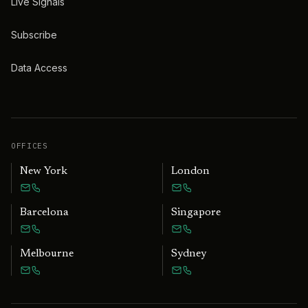
Live Signals
Subscribe
Data Access
OFFICES
New York
London
Barcelona
Singapore
Melbourne
Sydney