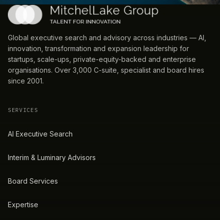
Global executive search and advisory across industries — AI,
innovation, transformation and expansion leadership for
startups, scale-ups, private-equity-backed and enterprise
organisations. Over 3,000 C-suite, specialist and board hires
since 2001.
SERVICES
AI Executive Search
Interim & Luminary Advisors
Board Services
Expertise