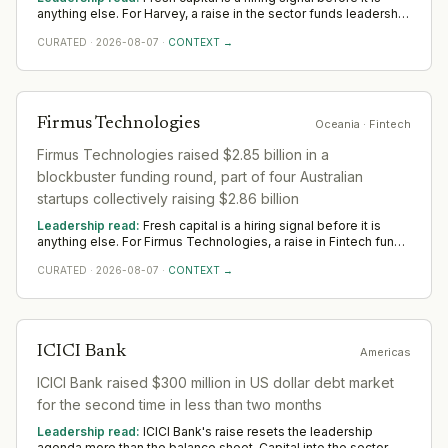
anything else. For Harvey, a raise in the sector funds leadership
depth — scale, go-to-market and operational rigour — rather
CURATED
·
2026-08-07
·
CONTEXT →
than any single appointment. Watch where Harvey hires first
across Americas; that is where the capital is really pointed.
Firmus Technologies
Oceania
· Fintech
Firmus Technologies raised $2.85 billion in a
blockbuster funding round, part of four Australian
startups collectively raising $2.86 billion
Leadership read:
Fresh capital is a hiring signal before it is
anything else. For Firmus Technologies, a raise in Fintech funds
leadership depth — scale, go-to-market and operational rigour
CURATED
·
2026-08-07
·
CONTEXT →
— rather than any single appointment. Watch where Firmus
Technologies hires first across Oceania; that is where the
capital is really pointed.
ICICI Bank
Americas
ICICI Bank raised $300 million in US dollar debt market
for the second time in less than two months
Leadership read:
ICICI Bank's raise resets the leadership
agenda more than the balance sheet. Capital into the sector