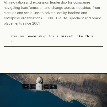
AI, innovation and expansion leadership for companies
navigating transformation and change across industries, from
startups and scale-ups to private-equity-backed and
enterprise organisations. 3,000+ C-suite, specialist and board
placements since 2001.
Discuss leadership for a market like this
→