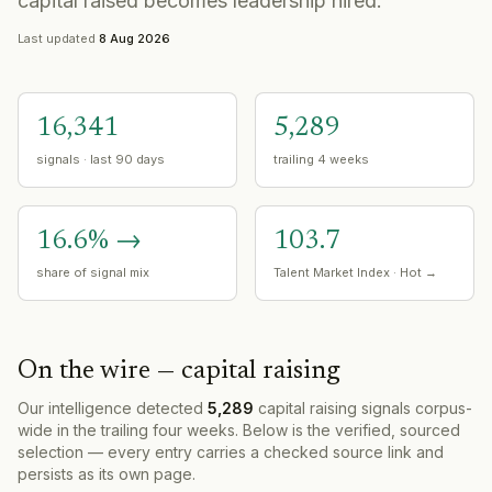
capital raised becomes leadership hired.
Last updated
8 Aug 2026
16,341
5,289
signals · last 90 days
trailing 4 weeks
16.6
%
→
103.7
share of signal mix
Talent Market Index ·
Hot
→
On the wire —
capital raising
Our intelligence detected
5,289
capital raising
signals corpus-
wide in the trailing four weeks. Below is the verified, sourced
selection — every entry carries a checked source link and
persists as its own page.