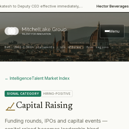
·
 to Deputy CEO effective immediately,…
Hector Beverages
Restru
Menu
·
Est. 2001
3,000+ placements · six offices · four regions
← Intelligence
Talent Market Index
SIGNAL CATEGORY
HIRING-POSITIVE
Capital Raising
Funding rounds, IPOs and capital events —