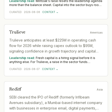
Leadership read:
Mintoak's raise resets the leadership agenda
more than the balance sheet. Capital into the sector buys room
to build senior operating and commercial bench strength ahead
CURATED
·
2026-08-08
·
CONTEXT →
of scale. The near-term tilt favours operators who have scaled
before; the appointments that follow say more than the
announcement did across Asia.
Trulieve
Americas
Trulieve anticipates at least $225M in operating cash
flow for 2026 while raising capex outlook to $95M,
signaling confidence in growth trajectory and capital
deployment capacity.
Leadership read:
Fresh capital is a hiring signal before it is
anything else. For Trulieve, a raise in the sector funds
leadership depth — scale, go-to-market and operational rigour
CURATED
·
2026-08-07
·
CONTEXT →
— rather than any single appointment. Watch where Trulieve
hires first across Americas; that is where the capital is really
pointed.
Rediff
Asia
SEBI cleared the IPO of Rediff (formerly Infibeam
Avenues subsidiary), a Mumbai-based internet company
with businesses in enterprise email, digital payments,