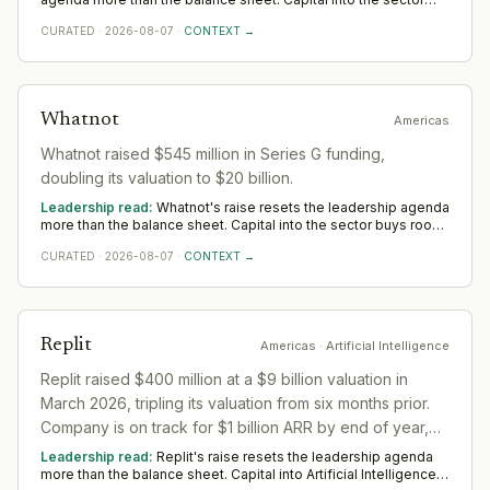
buys room to build senior operating and commercial bench
CURATED
·
2026-08-07
·
CONTEXT →
strength ahead of scale. The near-term tilt favours operators
who have scaled before; the appointments that follow say
more than the announcement did across Americas.
Whatnot
Americas
Whatnot raised $545 million in Series G funding,
doubling its valuation to $20 billion.
Leadership read:
Whatnot's raise resets the leadership agenda
more than the balance sheet. Capital into the sector buys room
to build senior operating and commercial bench strength ahead
CURATED
·
2026-08-07
·
CONTEXT →
of scale. The near-term tilt favours operators who have scaled
before; the appointments that follow say more than the
announcement did across Americas.
Replit
Americas
· Artificial Intelligence
Replit raised $400 million at a $9 billion valuation in
March 2026, tripling its valuation from six months prior.
Company is on track for $1 billion ARR by end of year,
up from $2.8 million in 2024.
Leadership read:
Replit's raise resets the leadership agenda
more than the balance sheet. Capital into Artificial Intelligence