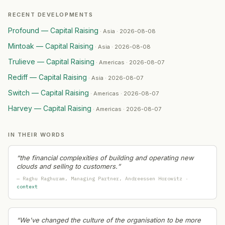
RECENT DEVELOPMENTS
Profound — Capital Raising
·
Asia · 2026-08-08
Mintoak — Capital Raising
·
Asia · 2026-08-08
Trulieve — Capital Raising
·
Americas · 2026-08-07
Rediff — Capital Raising
·
Asia · 2026-08-07
Switch — Capital Raising
·
Americas · 2026-08-07
Harvey — Capital Raising
·
Americas · 2026-08-07
IN THEIR WORDS
“
the financial complexities of building and operating new
clouds and selling to customers.
”
—
Raghu Raghuram
, Managing Partner
, Andreessen Horowitz
·
context
“
We've changed the culture of the organisation to be more