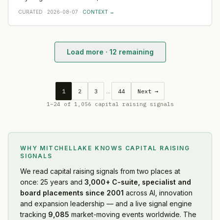
leadership depth — scale, go-to-market and operational rigour
Venture Fund, Artesian, and Division Q.
CURATED
·
2026-08-07
·
CONTEXT →
— rather than any single appointment. Watch where BioScout
hires first across Oceania; that is where the capital is really
pointed.
Load more ·
12
remaining
Profound
·
2026-08-08
Mintoak
·
2026-08-08
Trulieve
·
2026-08-07
1
2
3
…
44
Next →
Rediff
·
2026-08-07
1
–
24
of
1,056
capital raising signals
Switch
·
2026-08-07
Harvey
·
2026-08-07
Firmus Technologies
·
2026-08-07
WHY MITCHELLAKE KNOWS
CAPITAL RAISING
ICICI Bank
·
2026-08-07
SIGNALS
Whatnot
·
2026-08-07
We read
capital raising signals
from two places at
Replit
·
2026-08-07
once: 25 years and
3,000+ C-suite, specialist and
Charter Communications
·
2026-08-07
board placements since 2001
across AI, innovation
BioScout
·
2026-08-07
and expansion leadership — and a live signal engine
Amigo
tracking
·
2026-08-07
9,085
market-moving events worldwide. The