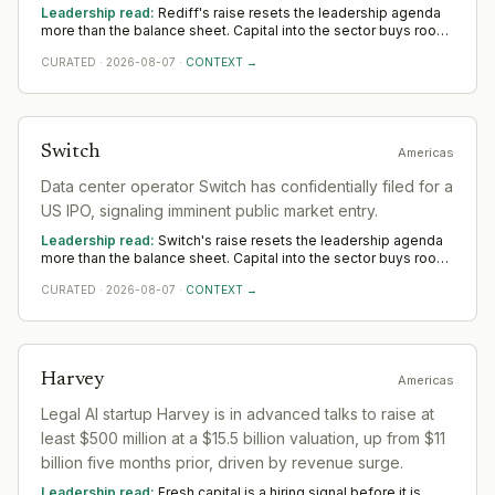
and enterprise business suite. IPO expected in the ₹600-
Leadership read:
Rediff's raise resets the leadership agenda
₹800 Cr range.
more than the balance sheet. Capital into the sector buys room
to build senior operating and commercial bench strength ahead
CURATED
·
2026-08-07
·
CONTEXT →
of scale. The near-term tilt favours operators who have scaled
before; the appointments that follow say more than the
announcement did across Asia.
Switch
Americas
Data center operator Switch has confidentially filed for a
US IPO, signaling imminent public market entry.
Leadership read:
Switch's raise resets the leadership agenda
more than the balance sheet. Capital into the sector buys room
to build senior operating and commercial bench strength ahead
CURATED
·
2026-08-07
·
CONTEXT →
of scale. The near-term tilt favours operators who have scaled
before; the appointments that follow say more than the
announcement did across Americas.
Harvey
Americas
Legal AI startup Harvey is in advanced talks to raise at
least $500 million at a $15.5 billion valuation, up from $11
billion five months prior, driven by revenue surge.
Leadership read:
Fresh capital is a hiring signal before it is