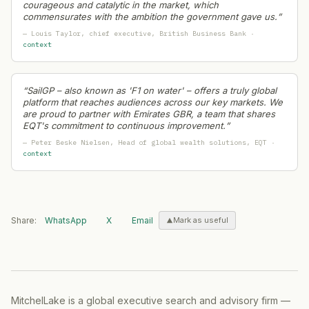
courageous and catalytic in the market, which
commensurates with the ambition the government gave us.
”
—
Louis Taylor
, chief executive
, British Business Bank
·
context
“
SailGP – also known as 'F1 on water' – offers a truly global
platform that reaches audiences across our key markets. We
are proud to partner with Emirates GBR, a team that shares
EQT's commitment to continuous improvement.
”
—
Peter Beske Nielsen
, Head of global wealth solutions
, EQT
·
context
Share:
WhatsApp
X
Email
Mark as useful
MitchelLake is a global executive search and advisory firm —