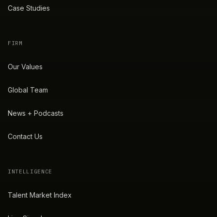
Case Studies
FIRM
Our Values
Global Team
News + Podcasts
Contact Us
INTELLIGENCE
Talent Market Index