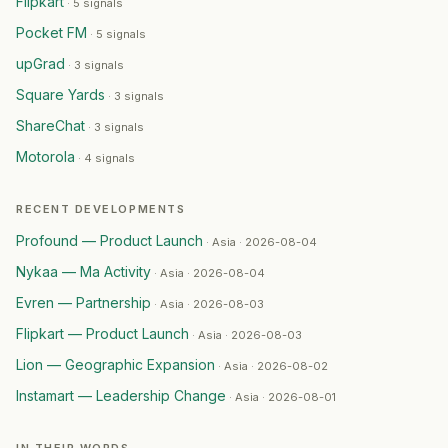
Flipkart
·
5 signals
WestBridge
— Ma Activity
·
2026-07-25
HCL Technologies
Pocket FM
— Geographic Expansion
·
2026-07-2
·
5 signals
Alcon
— Partnership
·
2026-07-24
upGrad
·
3 signals
Flipkart
— Partnership
·
2026-07-24
Square Yards
·
3 signals
ShareChat
— Capital Raising
·
2026-07-24
ShareChat
·
3 signals
Eternal
— Restructuring
·
2026-07-23
Motorola
BYJU'S (Think & Learn Pvt Ltd)
— Restructuring
·
2026-
·
4 signals
ICICI Bank
— Capital Raising
·
2026-07-23
Sumitomo
— Geographic Expansion
·
2026-07-22
RECENT DEVELOPMENTS
Temasek
— Geographic Expansion
·
2026-07-22
Profound — Product Launch
·
Asia · 2026-08-04
Dell Technologies
— Product Launch
·
2026-07-22
Nykaa — Ma Activity
·
Asia · 2026-08-04
Takeda
— Product Launch
·
2026-07-22
Evren — Partnership
·
Asia · 2026-08-03
Veralto
— Ma Activity
·
2026-07-21
Paytm
— Product Launch
·
2026-07-21
Flipkart — Product Launch
·
Asia · 2026-08-03
InMobi
— Capital Raising
·
2026-07-21
Lion — Geographic Expansion
·
Asia · 2026-08-02
TAFE
— Partnership
·
2026-07-21
Instamart — Leadership Change
·
Asia · 2026-08-01
Coca-Cola
— Capital Raising
·
2026-07-20
Hindustan Coca-Cola Beverages
— Capital Raising
·
2026
IN THEIR WORDS