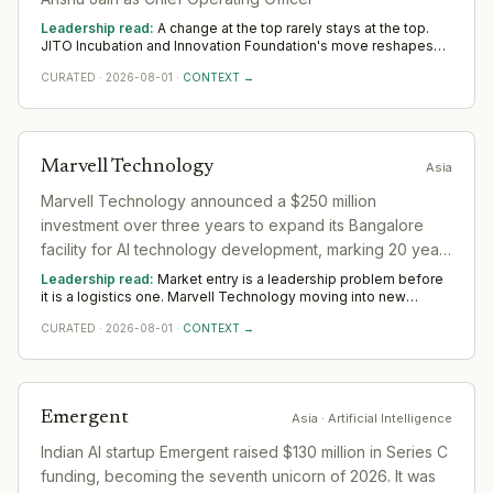
Leadership read:
A change at the top rarely stays at the top.
JITO Incubation and Innovation Foundation's move reshapes
the layer beneath it in the sector as a new leader sets priorities
CURATED
·
2026-08-01
·
CONTEXT →
and the team re-forms. Watch the first two or three
appointments that follow; they signal direction more reliably
than any statement.
Marvell Technology
Asia
Marvell Technology announced a $250 million
investment over three years to expand its Bangalore
facility for AI technology development, marking 20 years
of operations in India.
Leadership read:
Market entry is a leadership problem before
it is a logistics one. Marvell Technology moving into new
ground in the sector deepens demand for in-region leaders
CURATED
·
2026-08-01
·
CONTEXT →
who can localise the model without diluting it. Across Asia,
watch whether senior in-market leadership is appointed early;
expansions run remotely rarely hold.
Emergent
Asia
· Artificial Intelligence
Indian AI startup Emergent raised $130 million in Series C
funding, becoming the seventh unicorn of 2026. It was