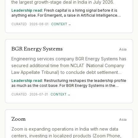
the largest growth-stage deal in India in July 2026.
Leadership read:
Fresh capital is a hiring signal before it is
anything else. For Emergent, a raise in Artificial Intelligence
funds leadership depth — scale, go-to-market and operational
CURATED
·
2026-08-01
·
CONTEXT →
rigour — rather than any single appointment. Watch where
Emergent hires first across Asia; that is where the capital is
really pointed.
BGR Energy Systems
Asia
Engineering services company BGR Energy Systems has
secured additional time from NCLAT (National Company
Law Appellate Tribunal) to conclude debt settlement
with its principal lender, indicating ongoing financial
Leadership read:
Restructuring reshapes the leadership profile
restructuring.
as much as the cost base. For BGR Energy Systems in the
sector, it shifts demand toward transformation and turnaround
CURATED
·
2026-07-31
·
CONTEXT →
leaders who hold delivery steady while the organisation
changes shape. Across Asia, watch where BGR Energy Systems
still invests in leadership; that is the part it means to keep.
Zoom
Asia
Zoom is expanding operations in India with new data
centers, investing in localized products (Zoom Phone,