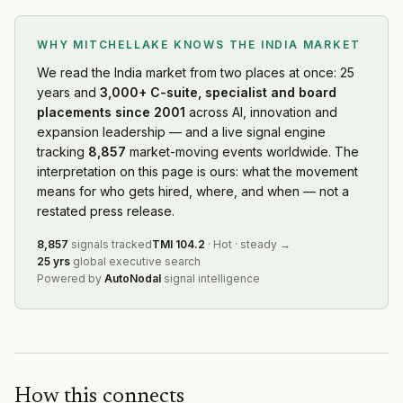
Nykaa
— Ma Activity
·
2026-08-04
Evren
— Partnership
·
2026-08-03
WHY MITCHELLAKE KNOWS
THE INDIA MARKET
Flipkart
— Product Launch
·
2026-08-03
Lion
— Geographic Expansion
·
2026-08-02
We read
the India market
from two places at once: 25
years and
3,000+ C-suite, specialist and board
Instamart
— Leadership Change
·
2026-08-01
placements since 2001
across AI, innovation and
JITO Incubation and Innovation Foundation
— Leadershi
expansion leadership — and a live signal engine
Marvell Technology
— Geographic Expansion
·
2026-08
tracking
8,857
market-moving events worldwide. The
Emergent
— Capital Raising
·
2026-08-01
interpretation on this page is ours: what the movement
BGR Energy Systems
— Restructuring
·
2026-07-31
means for who gets hired, where, and when — not a
Zoom
— Geographic Expansion
·
2026-07-31
restated press release.
Uplers
— Product Launch
·
2026-07-31
8,857
signals tracked
TMI
104.2
·
Hot
·
steady
→
Capital Group
— Ma Activity
·
2026-07-31
25 yrs
global executive search
UNSW
— Geographic Expansion
·
2026-07-31
Powered by
AutoNodal
signal intelligence
NTT Data
— Geographic Expansion
·
2026-07-31
Zepto
— Capital Raising
·
2026-07-30
Milliken & Company
— Product Launch
·
2026-07-30
Brookfield
— Product Launch
·
2026-07-30
Go Digit General Insurance
— Restructuring
·
2026-07-2
How this connects