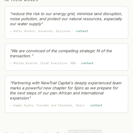
L&T Technology Services
— Geographic Expansion
·
202
Cleartrip
— Product Launch
·
2026-07-20
“
reduce the risk to our energy grid, minimise land disruption,
Panasonic
— Geographic Expansion
·
2026-07-20
noise pollution, and protect our natural resources, especially
our water supply
”
BigBasket
— Leadership Change
·
2026-07-19
—
Kathy Hochul
, Governor
, Ericsson
·
context
HDFC Bank
— Leadership Change
·
2026-07-18
HCL
— Capital Raising
·
2026-07-18
Kotak Mahindra Bank
— Leadership Change
·
2026-07-1
“
We are convinced of the compelling strategic fit of the
Genpact
— Partnership
·
2026-07-18
transaction.
”
India's fintech ecosystem (sector-wide signal)
— Restruct
—
Morten Wierod
, Chief Executive
, ABB
·
context
Indian Space Research Organisation (ISRO)
— Layoffs
·
Tata Technologies
— Partnership
·
2026-07-17
“
Partnering with NewTrail Capital's deeply experienced team
MakeMyTrip
— Capital Raising
·
2026-07-17
marks a powerful new chapter for Spiro as we prepare for
Indian Railways
— Product Launch
·
2026-07-17
the next steps of our pan-African and international
expansion
”
Myntra
— Product Launch
·
2026-07-17
—
Gagan Gupta
, Founder and Chairman
, Spiro
·
context
JPMorgan Chase
— Geographic Expansion
·
2026-07-1
Government of India (Ministry level)
— Restructuring
·
2
ISRO
— Layoffs
·
2026-07-16
Tata Consultancy Services (TCS)
— Geographic Expansi