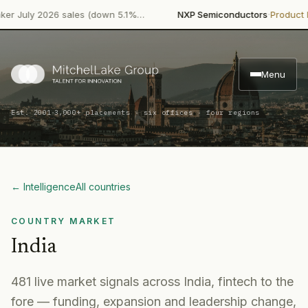
·
ly 2026 sales (down 5.1%…
NXP Semiconductors
Product Launc
Menu
·
Est. 2001
3,000+ placements · six offices · four regions
← Intelligence
All countries
COUNTRY MARKET
India
481
live market signal
s
across
India
, fintech to the
fore
— funding, expansion and leadership change,