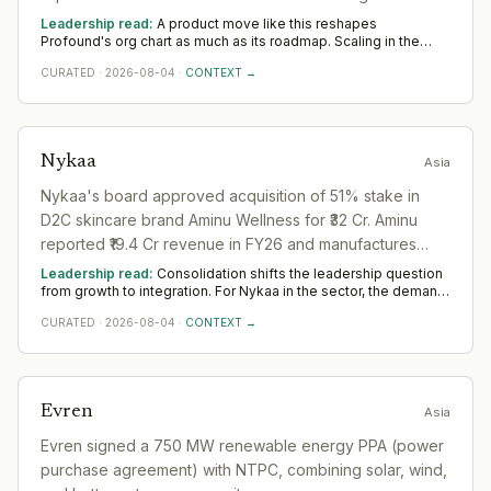
Coming out of stealth with $1.5M seed funding.
Leadership read:
A product move like this reshapes
Profound's org chart as much as its roadmap. Scaling in the
sector rests on product leadership that can carry a launch to
CURATED
·
2026-08-04
·
CONTEXT →
adoption and commercial hires who turn early traction into
pipeline. The Asia tell is whether senior GTM appointments
follow; unsupported launches stall.
Nykaa
Asia
Nykaa's board approved acquisition of 51% stake in
D2C skincare brand Aminu Wellness for ₹32 Cr. Aminu
reported ₹19.4 Cr revenue in FY26 and manufactures
cosmetics in-house.
Leadership read:
Consolidation shifts the leadership question
from growth to integration. For Nykaa in the sector, the demand
moves toward transformation and integration leaders who can
CURATED
·
2026-08-04
·
CONTEXT →
merge teams, systems and cultures without losing momentum.
Across Asia, watch whether the integration is properly
resourced; deals are won or lost the year after they close.
Evren
Asia
Evren signed a 750 MW renewable energy PPA (power
purchase agreement) with NTPC, combining solar, wind,