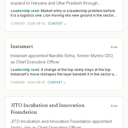
expand to Haryana and Uttar Pradesh through
partnership with Copperdrop Spirits.
Leadership read:
Market entry is a leadership problem before
it is a logistics one. Lion moving into new ground in the sector
deepens demand for in-region leaders who can localise the
CURATED
·
2026-08-02
·
CONTEXT →
model without diluting it. Across Asia, watch whether senior in-
market leadership is appointed early; expansions run remotely
rarely hold.
Instamart
Asia
Instamart appointed Nandita Sinha, former Myntra CEO,
as Chief Executive Officer
Leadership read:
A change at the top rarely stays at the top.
Instamart's move reshapes the layer beneath it in the sector as
a new leader sets priorities and the team re-forms. Watch the
CURATED
·
2026-08-01
·
CONTEXT →
first two or three appointments that follow; they signal direction
more reliably than any statement.
JITO Incubation and Innovation
Asia
Foundation
JITO Incubation and Innovation Foundation appointed
Anshu Jain as Chief Operating Officer