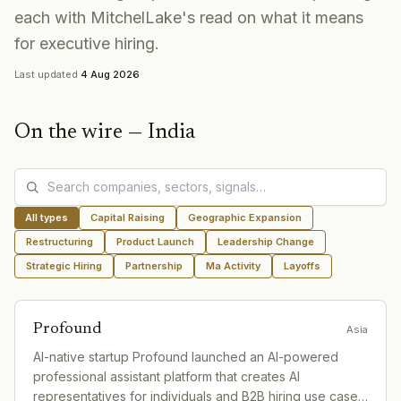
each with MitchelLake's read on what it means
for executive hiring.
Last updated
4 Aug 2026
On the wire —
India
All types
Capital Raising
Geographic Expansion
Restructuring
Product Launch
Leadership Change
Strategic Hiring
Partnership
Ma Activity
Layoffs
Profound
Asia
AI-native startup Profound launched an AI-powered
professional assistant platform that creates AI
representatives for individuals and B2B hiring use cases.