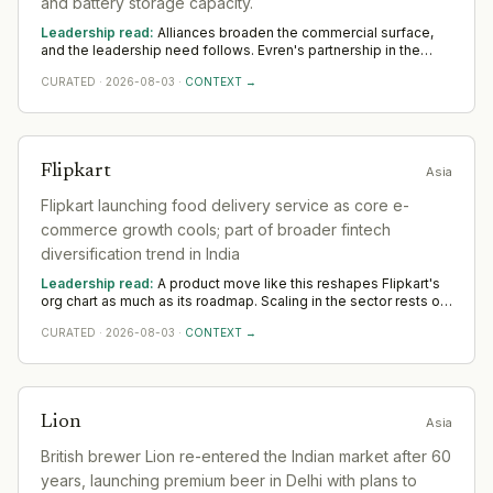
and battery storage capacity.
Leadership read:
Alliances broaden the commercial surface,
and the leadership need follows. Evren's partnership in the
sector widens demand for commercial and alliance leaders
CURATED
·
2026-08-03
·
CONTEXT →
who turn an agreement into realised value. Across Asia, watch
whether dedicated senior ownership is put on it; unowned
alliances quietly lapse.
Flipkart
Asia
Flipkart launching food delivery service as core e-
commerce growth cools; part of broader fintech
diversification trend in India
Leadership read:
A product move like this reshapes Flipkart's
org chart as much as its roadmap. Scaling in the sector rests on
product leadership that can carry a launch to adoption and
CURATED
·
2026-08-03
·
CONTEXT →
commercial hires who turn early traction into pipeline. The Asia
tell is whether senior GTM appointments follow; unsupported
launches stall.
Lion
Asia
British brewer Lion re-entered the Indian market after 60
years, launching premium beer in Delhi with plans to