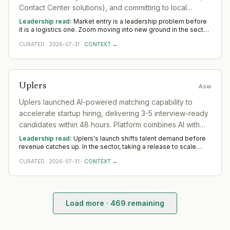
Contact Center solutions), and committing to local
language support and regulatory compliance. Zoom
Leadership read:
Market entry is a leadership problem before
President of Product and Engineering identifies India as
it is a logistics one. Zoom moving into new ground in the sector
deepens demand for in-region leaders who can localise the
a vital market.
CURATED
·
2026-07-31
·
CONTEXT →
model without diluting it. Across Asia, watch whether senior in-
market leadership is appointed early; expansions run remotely
rarely hold.
Uplers
Asia
Uplers launched AI-powered matching capability to
accelerate startup hiring, delivering 3-5 interview-ready
candidates within 48 hours. Platform combines AI with
human recruiter validation to reduce irrelevant profile
Leadership read:
Uplers's launch shifts talent demand before
submissions.
revenue catches up. In the sector, taking a release to scale
rewards product leaders with a commercial edge and
CURATED
·
2026-07-31
·
CONTEXT →
operators who build the post-launch motion. Watch whether
Uplers backs it with senior go-to-market hires across Asia —
that separates a platform move from a one-off.
Load more ·
469
remaining
Profound
— Product Launch
·
2026-08-04