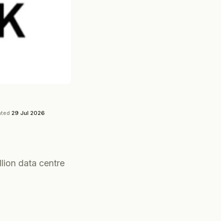
ated
29 Jul 2026
lion data centre