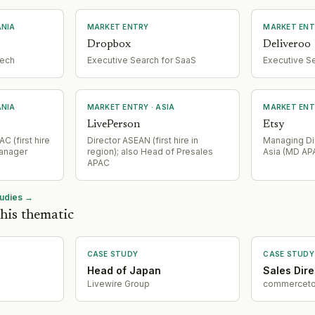
ANIA
MARKET ENTRY
MARKET ENT
Dropbox
Deliveroo
tech
Executive Search for SaaS
Executive S
ANIA
MARKET ENTRY
· ASIA
MARKET ENT
LivePerson
Etsy
C (first hire
Director ASEAN (first hire in
Managing Dir
Manager
region); also Head of Presales
Asia (MD AP
APAC
tudies →
his thematic
CASE STUDY
CASE STUDY
Head of Japan
Sales Dire
Livewire Group
commerceto