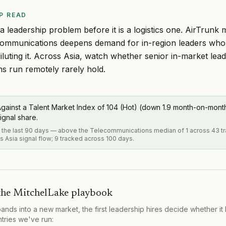
P READ
 a leadership problem before it is a logistics one. AirTrunk
communications deepens demand for in-region leaders who 
iluting it. Across Asia, watch whether senior in-market lead
ns run remotely rarely hold.
gainst a Talent Market Index of 104 (Hot) (down 1.9 month-on-month)
ignal share.
in the last 90 days — above the Telecommunications median of 1 across 43 
s Asia signal flow; 9 tracked across 100 days.
the MitchelLake playbook
s into a new market, the first leadership hires decide whether it 
ntries we've run: