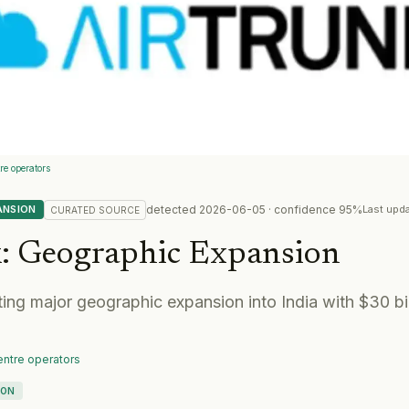
e operators
detected
2026-06-05
· confidence
95
%
ANSION
Last upd
CURATED
SOURCE
k
:
Geographic Expansion
ting major geographic expansion into India with $30 bil
ntre operators
ION