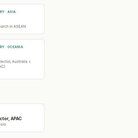
RY
· ASIA
earch in ASEAN
RY
· OCEANIA
ector, Australia +
AC)
ctor, APAC
ols