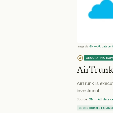
Image via
GN — AU data centr
GEOGRAPHIC EXP
AirTrun
AirTrunk is execu
investment
Source:
GN — AU data ce
CROSS BORDER EXPANS