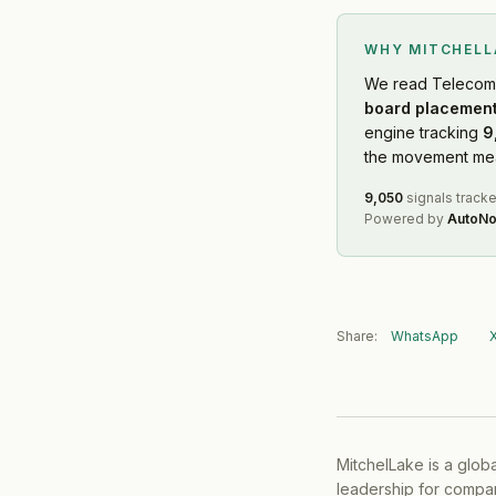
WHY MITCHEL
We read
Telecom
board placement
engine tracking
9
the movement mean
9,050
signals track
Powered by
AutoNo
Share:
WhatsApp
MitchelLake is a glob
leadership for compan