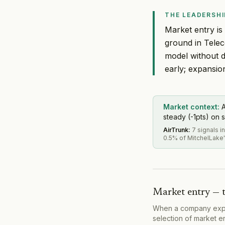
THE LEADERSHI
Market entry is
ground in Tele
model without d
early; expansio
Market context:
A
steady (-1pts) on s
AirTrunk
:
7 signals 
0.5% of MitchelLake'
Market entry — 
When a company expand
selection of market e