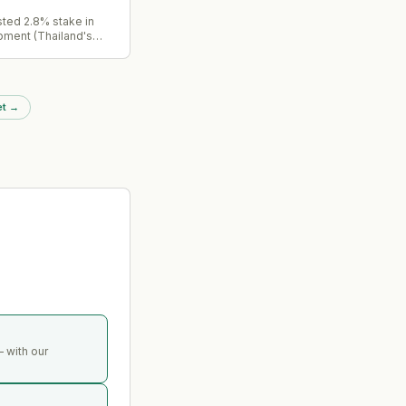
sted 2.8% stake in
pment (Thailand's
rgy company) for
ing its holding from
%. Part of ongoing
ing program targeting
et
→
unlock.
 with our