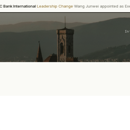
·
·
onal
Leadership Change
Wang Junwei appointed as Executive Director
In