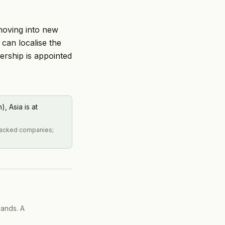
 moving into new
can localise the
ership is appointed
, Asia is at
tracked companies;
lands. A