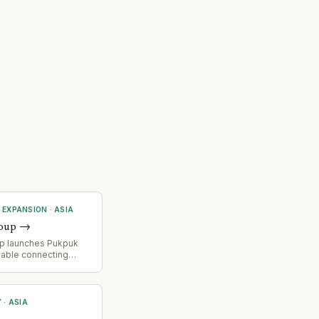
 EXPANSION
·
ASIA
oup
→
p launches Pukpuk
able connecting
nd Papua New Guinea,
 digital connectivity
oss Asia-Pacific
Y
·
ASIA