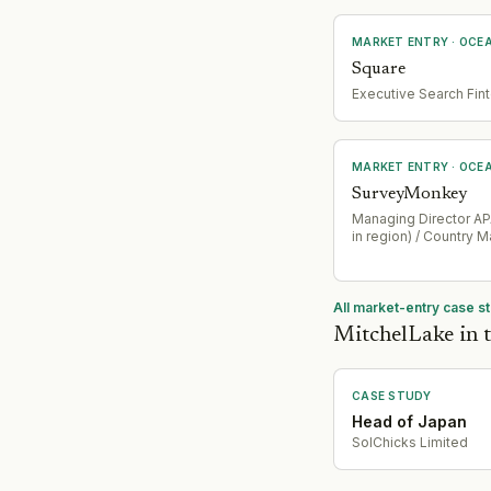
MARKET ENTRY
· OCE
Square
Executive Search Fin
MARKET ENTRY
· OCE
SurveyMonkey
Managing Director APA
in region) / Country 
All market-entry case s
MitchelLake in t
CASE STUDY
Head of Japan
SolChicks Limited