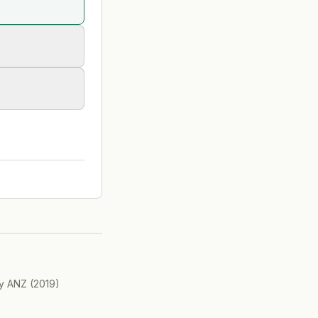
ry ANZ
(
2019
)