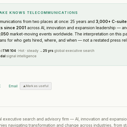
LAKE KNOWS
TELECOMMUNICATIONS
munications
from two places at once: 25 years and
3,000+ C-suite,
s since 2001
across AI, innovation and expansion leadership — and
,050
market-moving events worldwide. The interpretation on this pa
s for who gets hired, where, and when — not a restated press rel
ed
TMI
104
·
Hot
·
steady
→
25 yrs
global executive search
dal
signal intelligence
X
Email
Mark as useful
al executive search and advisory firm — AI, innovation and expansi
ies navigating transformation and change across industries, from s