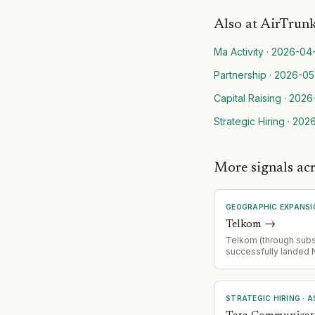
Also at
AirTrun
Ma Activity
·
2026-04
Partnership
·
2026-05
Capital Raising
·
2026
Strategic Hiring
·
2026
More signals ac
GEOGRAPHIC EXPANSI
Telkom
→
Telkom (through subsi
successfully landed
Changi Cable (NCC), 
fiber system connect
Indonesia and Singa
cable with 24 fiber pa
STRATEGIC HIRING
·
A
designed for cloud, 