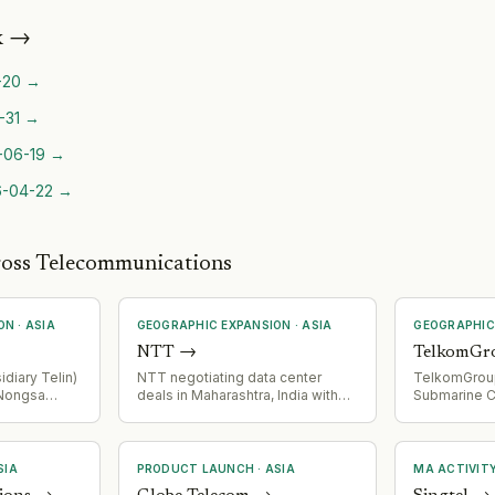
k
→
-20
→
-31
→
-06-19
→
-04-22
→
ross Telecommunications
ON
·
ASIA
GEOGRAPHIC EXPANSION
·
ASIA
GEOGRAPHIC
NTT
→
TelkomGr
diary Telin)
NTT negotiating data center
TelkomGrou
 Nongsa
deals in Maharashtra, India with
Submarine C
a subsea
focus on green power
Indonesia a
ing Batam,
arrangements
creating new
pore. 50km
corridor acr
irs
SIA
PRODUCT LAUNCH
·
ASIA
MA ACTIVIT
hyperscale,