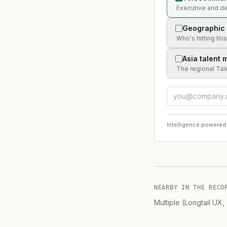
Executive and de
Geographic 
Who's hitting thi
Asia talent 
The regional Tal
Intelligence powered
NEARBY IN THE RECO
Multiple (Longtail UX