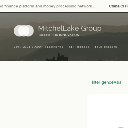
form and money processing network…
China CITIC Bank Internati
·
Est. 2001
3,000+ placements · six offices · four regions
← Intelligence
Asia