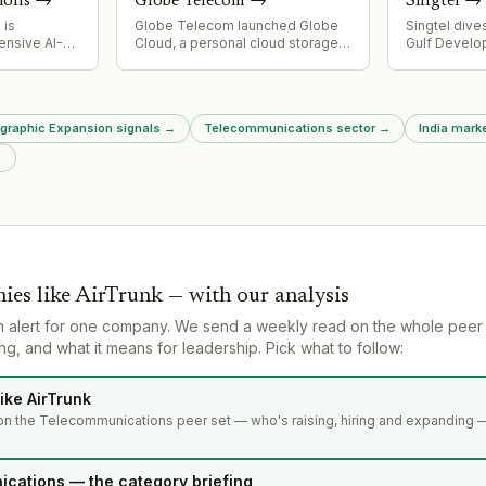
ions
→
Globe Telecom
→
Singtel
→
 is
Globe Telecom launched Globe
Singtel dive
ensive AI-
Cloud, a personal cloud storage
Gulf Develo
cture
and file-backup service powered
largest ene
 and
by Synchronoss technology,
$775M, reduc
uding subsea
integrated with AI tools for image
7.7% to 4.95
-2SEA
editing and transformation.
asset recycl
ographic Expansion signals
→
Telecommunications sector
→
India mark
ble
$9B capital 
nership for
→
orks, and IZO
vity
sitioning for
en
.
ies like
AirTrunk
— with our analysis
n alert for one company. We send a weekly read on the whole peer
g, and what it means for leadership. Pick what to follow:
ike AirTrunk
on the Telecommunications peer set — who's raising, hiring and expanding —
cations — the category briefing