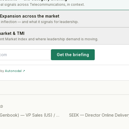
al signals across Telecommunications, in context.
Expansion across the market
s inflection — and what it signals for leadership.
market & TMI
ent Market Index and where leadership demand is moving.
Get the briefing
 by
Autonodal ↗
RD
, Genbook)
—
VP Sales (US) / CEO
(
2019
SEEK
)
—
Director Online Delive