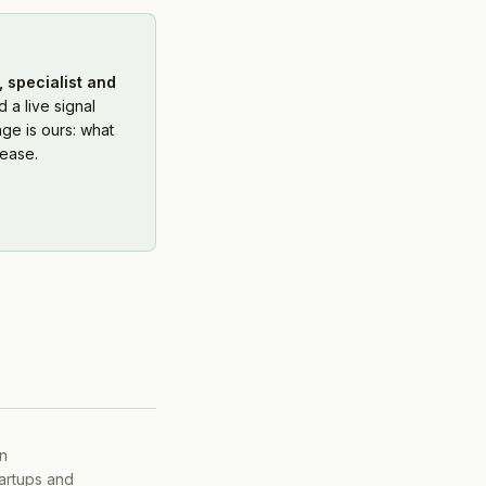
 specialist and
 a live signal
ge is ours: what
ease.
on
tartups and