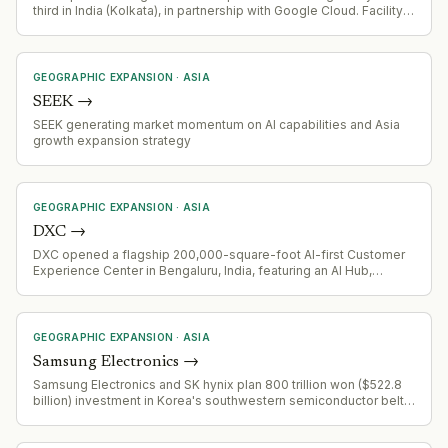
third in India (Kolkata), in partnership with Google Cloud. Facility
focused on AI/agentic AI solutions development and
deployment.
GEOGRAPHIC EXPANSION
·
ASIA
SEEK
→
SEEK generating market momentum on AI capabilities and Asia
growth expansion strategy
GEOGRAPHIC EXPANSION
·
ASIA
DXC
→
DXC opened a flagship 200,000-square-foot AI-first Customer
Experience Center in Bengaluru, India, featuring an AI Hub,
customer collaboration spaces, and integrated
security/operations capabilities.
GEOGRAPHIC EXPANSION
·
ASIA
Samsung Electronics
→
Samsung Electronics and SK hynix plan 800 trillion won ($522.8
billion) investment in Korea's southwestern semiconductor belt;
experts warn this may trigger US trade pressure and tariff threats
targeting US manufacturing expansion