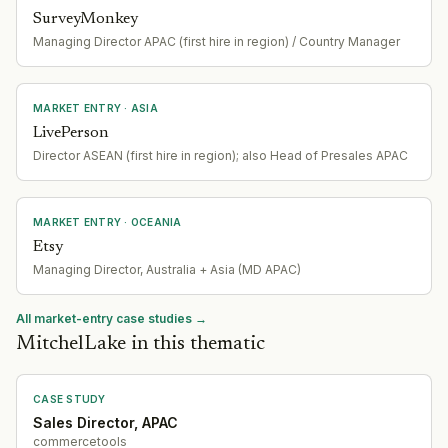
SurveyMonkey
Managing Director APAC (first hire in region) / Country Manager
MARKET ENTRY
· ASIA
LivePerson
Director ASEAN (first hire in region); also Head of Presales APAC
MARKET ENTRY
· OCEANIA
Etsy
Managing Director, Australia + Asia (MD APAC)
All market-entry case studies →
MitchelLake in this thematic
CASE STUDY
Sales Director, APAC
commercetools