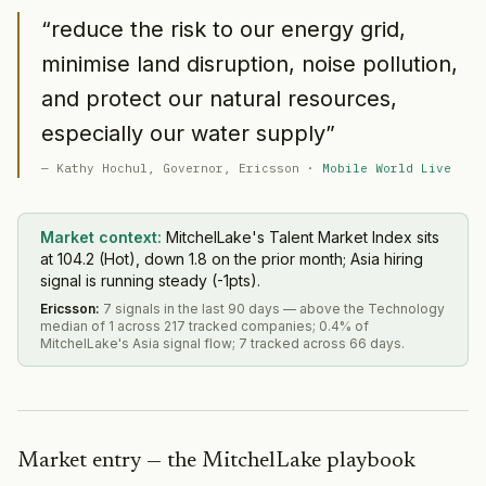
“
reduce the risk to our energy grid,
minimise land disruption, noise pollution,
and protect our natural resources,
especially our water supply
”
—
Kathy Hochul
, Governor
, Ericsson
·
Mobile World Live
Market context:
MitchelLake's Talent Market Index sits
at 104.2 (Hot), down 1.8 on the prior month; Asia hiring
signal is running steady (-1pts).
Ericsson
:
7 signals in the last 90 days — above the Technology
median of 1 across 217 tracked companies; 0.4% of
MitchelLake's Asia signal flow; 7 tracked across 66 days.
Market entry — the MitchelLake playbook