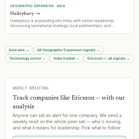
GEOGRAPHIC EXPANSION
·
ASIA
Haileybury
→
Haileybury is expanding into India, with senior leadership
discussing operational strategy, local partnerships, and
leadership requirements for market entry.
Asia wire
→
All Geographic Expansion signals
→
Technology sector
→
India market
→
Ericsson — all signals
→
WEEKLY BRIEFING
Track companies like
Ericsson
— with our
analysis
Anyone can set an alert for one company. We send a
weekly read on the whole peer set — who's moving,
and what it means for leadership. Pick what to follow: