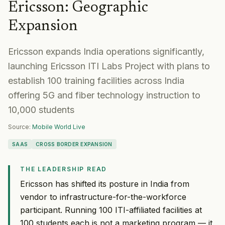
Ericsson
:
Geographic
Expansion
Ericsson expands India operations significantly,
launching Ericsson ITI Labs Project with plans to
establish 100 training facilities across India
offering 5G and fiber technology instruction to
10,000 students
Source:
Mobile World Live
SAAS
CROSS BORDER EXPANSION
THE LEADERSHIP READ
Ericsson has shifted its posture in India from
vendor to infrastructure-for-the-workforce
participant. Running 100 ITI-affiliated facilities at
100 students each is not a marketing program — it