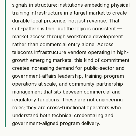
signals in structure: institutions embedding physical
training infrastructure in a target market to create
durable local presence, not just revenue. That
sub-pattern is thin, but the logic is consistent —
market access through workforce development
rather than commercial entry alone. Across
telecoms infrastructure vendors operating in high-
growth emerging markets, this kind of commitment
creates increasing demand for public-sector and
government-affairs leadership, training-program
operations at scale, and community-partnership
management that sits between commercial and
regulatory functions. These are not engineering
roles; they are cross-functional operators who
understand both technical credentialing and
government-aligned program delivery.