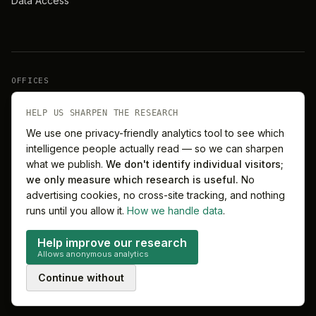
Data Access
OFFICES
New York
London
HELP US SHARPEN THE RESEARCH
We use one privacy-friendly analytics tool to see which
intelligence people actually read — so we can sharpen
Barcelona
Singapore
what we publish.
We don't identify individual visitors;
we only measure which research is useful.
No
Melbourne
Sydney
advertising cookies, no cross-site tracking, and nothing
runs until you allow it.
How we handle data
.
Help improve our research
Allows anonymous analytics
©
2026
MitchelLake Group · Talent for Innovation
Continue without
Privacy
Terms
Cookie preferences