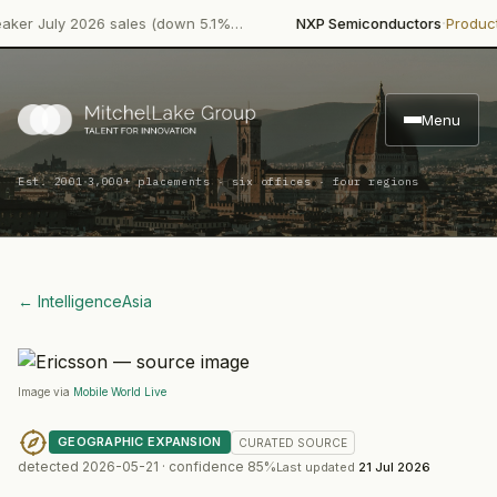
·
ly 2026 sales (down 5.1%…
NXP Semiconductors
Product Launc
Menu
·
Est. 2001
3,000+ placements · six offices · four regions
← Intelligence
Asia
Image via
Mobile World Live
GEOGRAPHIC EXPANSION
CURATED
SOURCE
detected
2026-05-21
· confidence
85
%
Last updated
21 Jul 2026