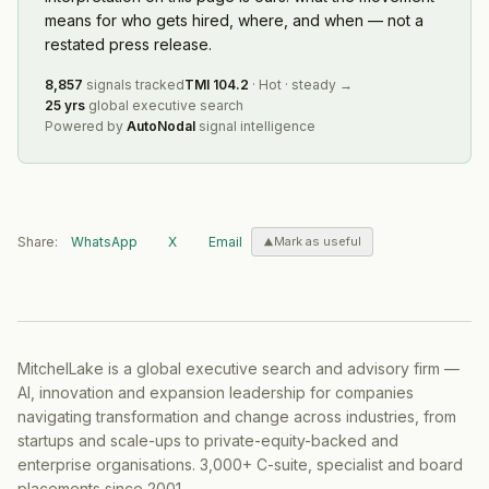
means for who gets hired, where, and when — not a
restated press release.
8,857
signals tracked
TMI
104.2
·
Hot
·
steady
→
25 yrs
global executive search
Powered by
AutoNodal
signal intelligence
Share:
WhatsApp
X
Email
Mark as useful
MitchelLake is a global executive search and advisory firm —
AI, innovation and expansion leadership for companies
navigating transformation and change across industries, from
startups and scale-ups to private-equity-backed and
enterprise organisations. 3,000+ C-suite, specialist and board
placements since 2001.