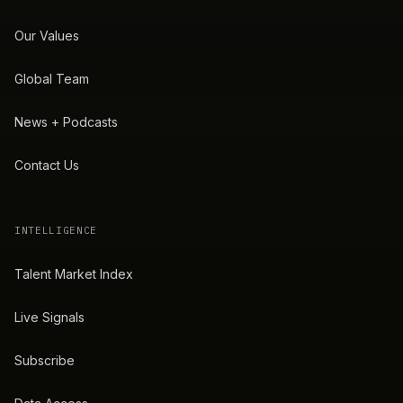
Our Values
Global Team
News + Podcasts
Contact Us
INTELLIGENCE
Talent Market Index
Live Signals
Subscribe