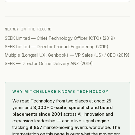
NEARBY IN THE RECORD
SEEK Limited
—
Chief Technology Officer (CTO)
(
2019
)
SEEK Limited
—
Director Product Engineering
(
2019
)
Multiple (Longtail UX, Genbook)
—
VP Sales (US) / CEO
(
2019
)
SEEK
—
Director Online Delivery ANZ
(
2019
)
WHY MITCHELLAKE KNOWS
TECHNOLOGY
We read
Technology
from two places at once: 25
years and
3,000+ C-suite, specialist and board
placements since 2001
across AI, innovation and
expansion leadership — and a live signal engine
tracking
8,857
market-moving events worldwide. The
interpretation on this page is ours: what the movement