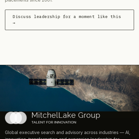
Discuss leadership for a moment like this
→
Global executive search and advisory across industries — AI,