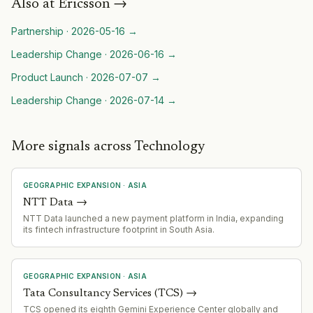
Also at
Ericsson
→
Partnership
·
2026-05-16
→
Leadership Change
·
2026-06-16
→
Product Launch
·
2026-07-07
→
Leadership Change
·
2026-07-14
→
More signals across Technology
GEOGRAPHIC EXPANSION
·
ASIA
NTT Data
→
NTT Data launched a new payment platform in India, expanding
its fintech infrastructure footprint in South Asia.
GEOGRAPHIC EXPANSION
·
ASIA
Tata Consultancy Services (TCS)
→
TCS opened its eighth Gemini Experience Center globally and