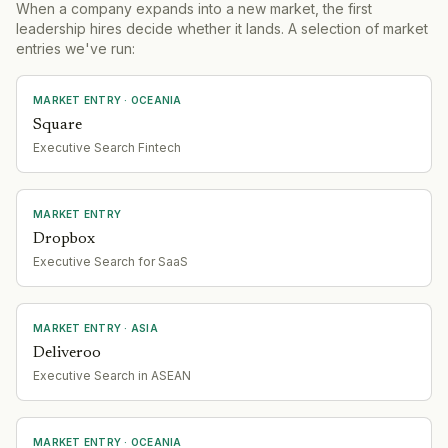
When a company expands into a new market, the first
leadership hires decide whether it lands. A selection of market
entries we've run:
MARKET ENTRY
· OCEANIA
Square
Executive Search Fintech
MARKET ENTRY
Dropbox
Executive Search for SaaS
MARKET ENTRY
· ASIA
Deliveroo
Executive Search in ASEAN
MARKET ENTRY
· OCEANIA