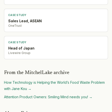
CASE STUDY
Sales Lead, ASEAN
OneTrust
CASE STUDY
Head of Japan
Livewire Group
From the MitchelLake archive
How Technology is Helping the World’s Food Waste Problem
with Jane Kou
→
Attention Product Owners: Smiling Mind needs you!
→