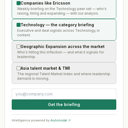
Companies like Ericsson
Weekly briefing on the Technology peer set — who's
raising, hiring and expanding — with our analysis.
Technology — the category briefing
Executive and deal signals across Technology, in
context.
Geographic Expansion across the market
Who's hitting this inflection — and what it signals for
leadership.
Asia talent market & TMI
The regional Talent Market Index and where leadership
demand is moving.
Get the briefing
Intelligence powered by
Autonodal ↗