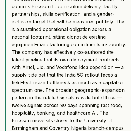
commits Ericsson to curriculum delivery, facility
partnerships, skills certification, and a gender-
inclusion target that will be measured publicly. That
is a sustained operational obligation across a
national footprint, sitting alongside existing
equipment-manufacturing commitments in-country.
The company has effectively co-authored the
talent pipeline that its own deployment contracts
with Airtel, Jio, and Vodafone Idea depend on — a
supply-side bet that the India 5G rollout faces a
field-technician bottleneck as much as a capital or
spectrum one. The broader geographic-expansion
pattern in the related signals is wide but diffuse —
twelve signals across 90 days spanning fast food,
hospitality, banking, and healthcare AI. The
Ericsson move sits closer to the University of
Birmingham and Coventry Nigeria branch-campus