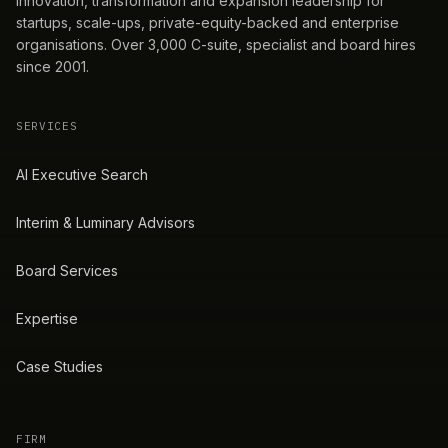
innovation, transformation and expansion leadership for
startups, scale-ups, private-equity-backed and enterprise
organisations. Over 3,000 C-suite, specialist and board hires
since 2001.
SERVICES
AI Executive Search
Interim & Luminary Advisors
Board Services
Expertise
Case Studies
FIRM