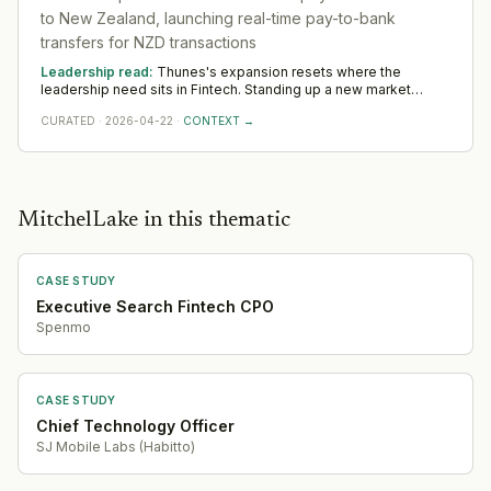
complexity, the pattern consistently surfaces demand for
to New Zealand, launching real-time pay-to-bank
leadership at the intersection of cryptographic engineering,
transfers for NZD transactions
regulatory compliance across jurisdictions, and the kind of
technical product ownership capable of translating post-
Leadership read:
Thunes's expansion resets where the
quantum and AI-governance requirements into implementable
leadership need sits in Fintech. Standing up a new market
architecture — functions that sit uncomfortably between pure
rewards operators with local networks and a record of building
engineering and pure compliance in most org structures.
CURATED
·
2026-04-22
·
CONTEXT →
from scratch. The 12-to-18-month read across Oceania favours
country and commercial leadership hired close to the ground.
Capital Raising
·
2026-07-15
Geographic Expansion
·
2026-06-09
Partnership
·
2026-06-05
MitchelLake in this thematic
Partnership
·
2026-05-05
Geographic Expansion
·
2026-04-22
CASE STUDY
Executive Search Fintech CPO
Spenmo
CASE STUDY
Chief Technology Officer
SJ Mobile Labs (Habitto)