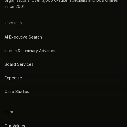
organisations. Over 3,000 C-suite, specialist and board hires
since 2001.
SERVICES
AI Executive Search
Interim & Luminary Advisors
Board Services
Expertise
Case Studies
FIRM
Our Values