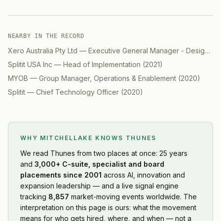
NEARBY IN THE RECORD
Xero Australia Pty Ltd
—
Executive General Manager - Design
(
2
Splitit USA Inc
—
Head of Implementation
(
2021
)
MYOB
—
Group Manager, Operations & Enablement
(
2020
)
Splitit
—
Chief Technology Officer
(
2020
)
WHY MITCHELLAKE KNOWS
THUNES
We read
Thunes
from two places at once: 25 years
and
3,000+ C-suite, specialist and board
placements since 2001
across AI, innovation and
expansion leadership — and a live signal engine
tracking
8,857
market-moving events worldwide. The
interpretation on this page is ours: what the movement
means for who gets hired, where, and when — not a