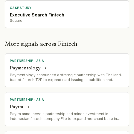
CASE STUDY
Executive Search Fintech
Square
More signals across Fintech
PARTNERSHIP
·
ASIA
Paymentology
→
Paymentology announced a strategic partnership with Thailand-
based fintech T2P to expand card issuing capabilities and
accelerate digital payment innovation across Thailand. T2P will
leverage Paymentology's next-generation issuer processing
platform to deliver prepaid, corporate, and digital wallet-linked
card programmes.
PARTNERSHIP
·
ASIA
Paytm
→
Paytm announced a partnership and minor investment in
Indonesian fintech company Flip to expand merchant base in
Indonesia.