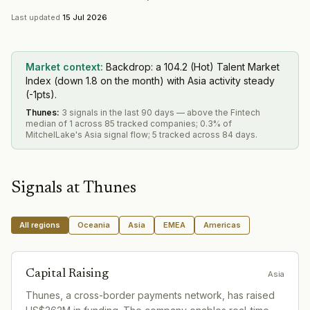
Last updated
15 Jul 2026
Market context:
Backdrop: a 104.2 (Hot) Talent Market
Index (down 1.8 on the month) with Asia activity steady
(-1pts).
Thunes
:
3 signals in the last 90 days — above the Fintech
median of 1 across 85 tracked companies; 0.3% of
MitchelLake's Asia signal flow; 5 tracked across 84 days.
Signals at
Thunes
All regions
Oceania
Asia
EMEA
Americas
Capital Raising
Asia
Thunes, a cross-border payments network, has raised