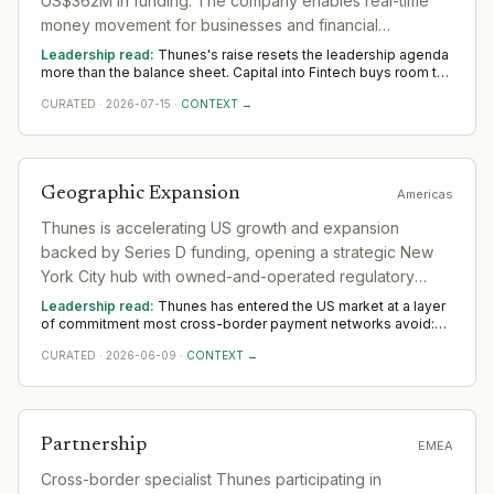
US$362M in funding. The company enables real-time
money movement for businesses and financial
institutions globally.
Leadership read:
Thunes's raise resets the leadership agenda
more than the balance sheet. Capital into Fintech buys room to
build senior operating and commercial bench strength ahead of
CURATED
·
2026-07-15
·
CONTEXT →
scale. The near-term tilt favours operators who have scaled
before; the appointments that follow say more than the
announcement did across Asia.
Geographic Expansion
Americas
Thunes is accelerating US growth and expansion
backed by Series D funding, opening a strategic New
York City hub with owned-and-operated regulatory
licenses across every state and territory.
Leadership read:
Thunes has entered the US market at a layer
of commitment most cross-border payment networks avoid:
owning and operating its own state-by-state money
CURATED
·
2026-06-09
·
CONTEXT →
transmission licenses rather than riding a bank sponsor or a
third-party licensed entity. That choice changes the operating
model materially. Owned licenses mean direct regulatory
relationships in every jurisdiction — renewals, examinations,
enforcement exposure, and compliance infrastructure that
Partnership
EMEA
must be built and maintained in-house rather than contracted
away. The New York hub is therefore not just a sales office; it is
Cross-border specialist Thunes participating in
the anchor for a domestic regulatory estate that now has to