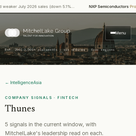
·
ker July 2026 sales (down 5.1%…
NXP Semiconductors
Product 
Menu
·
Est. 2001
3,000+ placements · six offices · four regions
← Intelligence
Asia
COMPANY SIGNALS
· FINTECH
Thunes
5
signal
s
in the current window, with
MitchelLake's leadership read on each.