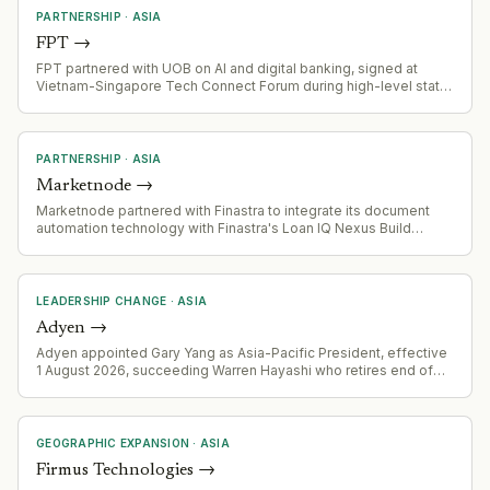
PARTNERSHIP
·
ASIA
FPT
→
FPT partnered with UOB on AI and digital banking, signed at
Vietnam-Singapore Tech Connect Forum during high-level state
visit
PARTNERSHIP
·
ASIA
Marketnode
→
Marketnode partnered with Finastra to integrate its document
automation technology with Finastra's Loan IQ Nexus Build
module for financial institutions
LEADERSHIP CHANGE
·
ASIA
Adyen
→
Adyen appointed Gary Yang as Asia-Pacific President, effective
1 August 2026, succeeding Warren Hayashi who retires end of
2026. Yang transitions from SVP Global Head of Account
Management and Partnerships.
GEOGRAPHIC EXPANSION
·
ASIA
Firmus Technologies
→