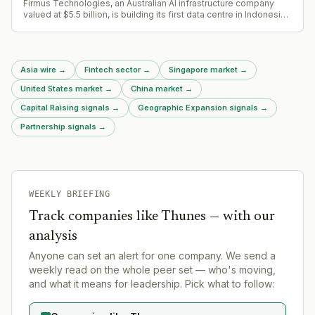
Firmus Technologies, an Australian AI infrastructure company
valued at $5.5 billion, is building its first data centre in Indonesia.
The 360-megawatt Nvidia DSX AI Factory campus in Batam will
be developed through an eight-year partnership with Nvidia and
Singapore-based DayOne, with $30 billion in expected offtake
deals.
Asia wire
→
Fintech sector
→
Singapore market
→
United States market
→
China market
→
Capital Raising signals
→
Geographic Expansion signals
→
Partnership signals
→
WEEKLY BRIEFING
Track companies like
Thunes
— with our
analysis
Anyone can set an alert for one company. We send a
weekly read on the whole peer set — who's moving,
and what it means for leadership. Pick what to follow: