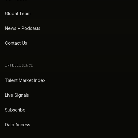
Global Team
News + Podcasts
Contact Us
INTELLIGENCE
Talent Market Index
Live Signals
Subscribe
Data Access