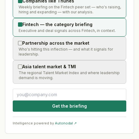
Companies like Thunes
Weekly briefing on the Fintech peer set — who's raising,
hiring and expanding — with our analysis.
Fintech — the category briefing
Executive and deal signals across Fintech, in context.
Partnership across the market
Who's hitting this inflection — and what it signals for
leadership.
Asia talent market & TMI
The regional Talent Market Index and where leadership
demand is moving.
Get the briefing
Intelligence powered by
Autonodal ↗