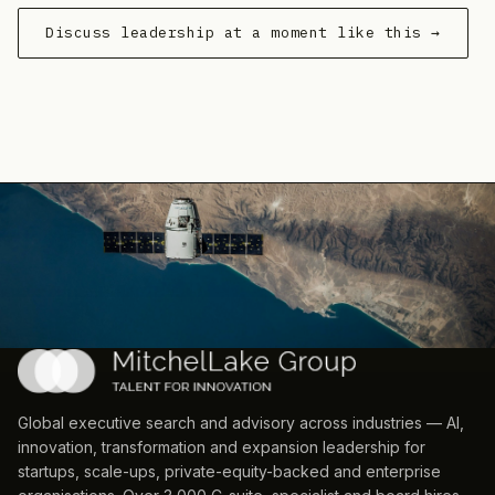
Discuss leadership at a moment like this →
Global executive search and advisory across industries — AI,
innovation, transformation and expansion leadership for
startups, scale-ups, private-equity-backed and enterprise