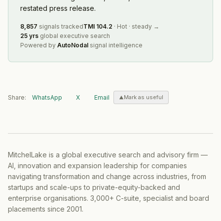
restated press release.
8,857
signals tracked
TMI
104.2
·
Hot
·
steady
→
25 yrs
global executive search
Powered by
AutoNodal
signal intelligence
Share:
WhatsApp
X
Email
Mark as useful
MitchelLake is a global executive search and advisory firm —
AI, innovation and expansion leadership for companies
navigating transformation and change across industries, from
startups and scale-ups to private-equity-backed and
enterprise organisations. 3,000+ C-suite, specialist and board
placements since 2001.