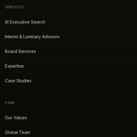
SERVICES
AI Executive Search
Interim & Luminary Advisors
Board Services
Expertise
Case Studies
FIRM
Our Values
Global Team