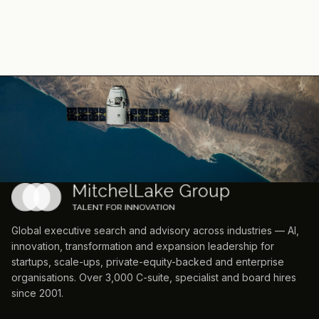
Global executive search and advisory across industries — AI,
innovation, transformation and expansion leadership for
startups, scale-ups, private-equity-backed and enterprise
organisations. Over 3,000 C-suite, specialist and board hires
since 2001.