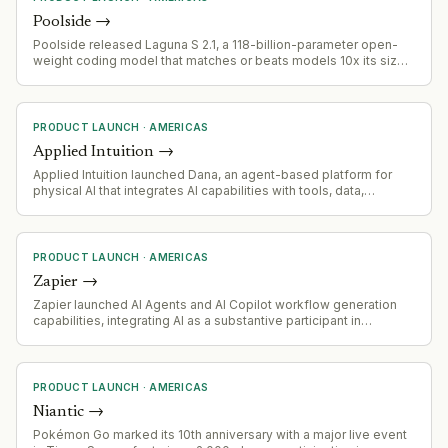
Poolside
→
Poolside released Laguna S 2.1, a 118-billion-parameter open-
weight coding model that matches or beats models 10x its size.
The model was trained in under 9 weeks on 4,096 Nvidia H200
GPUs and positioned as a Western alternative to Chinese open-
weight AI models.
PRODUCT LAUNCH
·
AMERICAS
Applied Intuition
→
Applied Intuition launched Dana, an agent-based platform for
physical AI that integrates AI capabilities with tools, data,
infrastructure, and expertise built over nearly a decade to
accelerate safe development of intelligent machines.
PRODUCT LAUNCH
·
AMERICAS
Zapier
→
Zapier launched AI Agents and AI Copilot workflow generation
capabilities, integrating AI as a substantive participant in
workflow execution rather than a feature add-on.
PRODUCT LAUNCH
·
AMERICAS
Niantic
→
Pokémon Go marked its 10th anniversary with a major live event