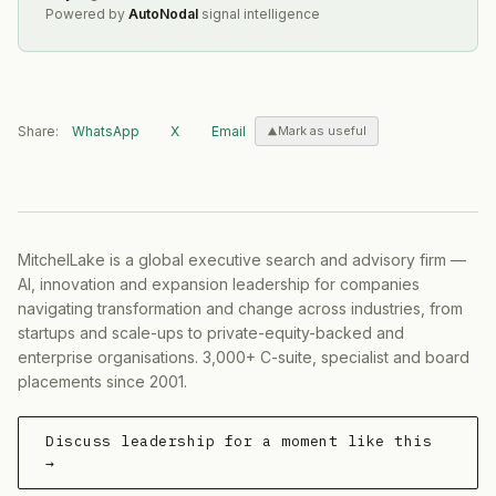
Powered by
AutoNodal
signal intelligence
Share:
WhatsApp
X
Email
Mark as useful
MitchelLake is a global executive search and advisory firm —
AI, innovation and expansion leadership for companies
navigating transformation and change across industries, from
startups and scale-ups to private-equity-backed and
enterprise organisations. 3,000+ C-suite, specialist and board
placements since 2001.
Discuss leadership for a moment like this
→