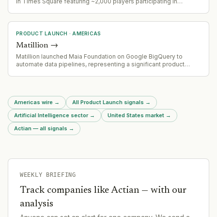
in Times Square featuring ~2,000 players participating in
coordinated gameplay, demonstrating matured AR social
mechanics and large-scale event capability.
PRODUCT LAUNCH
·
AMERICAS
Matillion
→
Matillion launched Maia Foundation on Google BigQuery to
automate data pipelines, representing a significant product
expansion in data automation
Americas wire
→
All Product Launch signals
→
Artificial Intelligence sector
→
United States market
→
Actian — all signals
→
WEEKLY BRIEFING
Track companies like
Actian
— with our
analysis