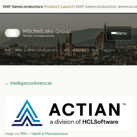
·
·
 Semiconductors
Product Launch
NXP Semiconductors announced depl
Menu
·
Est. 2001
3,000+ placements · six offices · four regions
← Intelligence
Americas
Image via
PRN — Health & Pharmaceutical