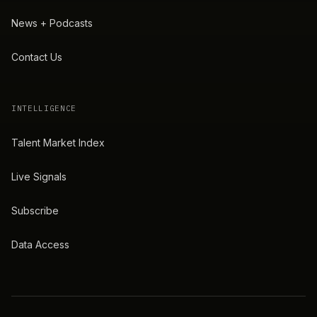
News + Podcasts
Contact Us
INTELLIGENCE
Talent Market Index
Live Signals
Subscribe
Data Access