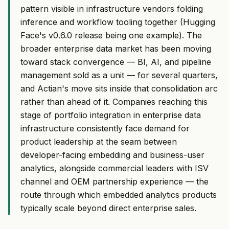
pattern visible in infrastructure vendors folding
inference and workflow tooling together (Hugging
Face's v0.6.0 release being one example). The
broader enterprise data market has been moving
toward stack convergence — BI, AI, and pipeline
management sold as a unit — for several quarters,
and Actian's move sits inside that consolidation arc
rather than ahead of it. Companies reaching this
stage of portfolio integration in enterprise data
infrastructure consistently face demand for
product leadership at the seam between
developer-facing embedding and business-user
analytics, alongside commercial leaders with ISV
channel and OEM partnership experience — the
route through which embedded analytics products
typically scale beyond direct enterprise sales.