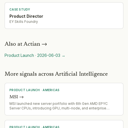
CASE STUDY
Product Director
EY Skills Foundry
Also at
Actian
→
Product Launch
·
2026-06-03
→
More signals across Artificial Intelligence
PRODUCT LAUNCH
·
AMERICAS
MSI
→
MSI launched new server portfolio with 6th Gen AMD EPYC
Server CPUs, introducing GPU, multi-node, and enterprise
platforms designed to accelerate AI, cloud, HPC, virtualization,
and business-critical workloads.
PRODUCT LAUNCH
·
AMERICAS