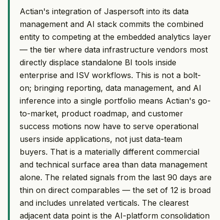
Actian's integration of Jaspersoft into its data
management and AI stack commits the combined
entity to competing at the embedded analytics layer
— the tier where data infrastructure vendors most
directly displace standalone BI tools inside
enterprise and ISV workflows. This is not a bolt-
on; bringing reporting, data management, and AI
inference into a single portfolio means Actian's go-
to-market, product roadmap, and customer
success motions now have to serve operational
users inside applications, not just data-team
buyers. That is a materially different commercial
and technical surface area than data management
alone. The related signals from the last 90 days are
thin on direct comparables — the set of 12 is broad
and includes unrelated verticals. The clearest
adjacent data point is the AI-platform consolidation