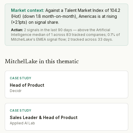
Market context:
Against a Talent Market Index of 104.2
(Hot) (down 1.8 month-on-month), Americas is at rising
(+2.1pts) on signal share.
Actian
:
2 signals in the last 90 days — above the Artificial
Intelligence median of 1 across 83 tracked companies; 0.1% of
MitchelLake's EMEA signal flow; 2 tracked across 33 days.
MitchelLake in this thematic
CASE STUDY
Head of Product
Decidr
CASE STUDY
Sales Leader & Head of Product
Applied AI Lab