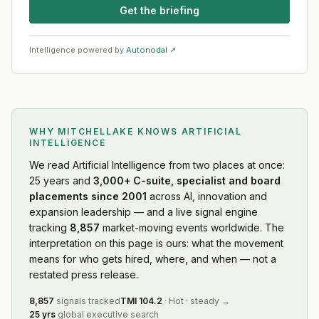
Get the briefing
Intelligence powered by
Autonodal ↗
WHY MITCHELLAKE KNOWS
ARTIFICIAL
INTELLIGENCE
We read
Artificial Intelligence
from two places at once:
25 years and
3,000+ C-suite, specialist and board
placements since 2001
across AI, innovation and
expansion leadership — and a live signal engine
tracking
8,857
market-moving events worldwide. The
interpretation on this page is ours: what the movement
means for who gets hired, where, and when — not a
restated press release.
8,857
signals tracked
TMI
104.2
·
Hot
·
steady
→
25 yrs
global executive search