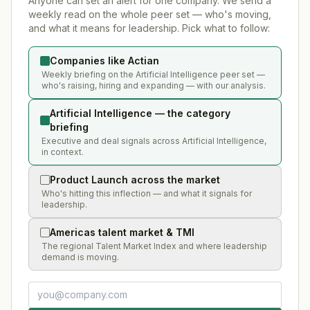
Anyone can set an alert for one company. We send a
weekly read on the whole peer set — who's moving,
and what it means for leadership. Pick what to follow:
Companies like Actian
Weekly briefing on the Artificial Intelligence peer set —
who's raising, hiring and expanding — with our analysis.
Artificial Intelligence — the category
briefing
Executive and deal signals across Artificial Intelligence,
in context.
Product Launch across the market
Who's hitting this inflection — and what it signals for
leadership.
Americas talent market & TMI
The regional Talent Market Index and where leadership
demand is moving.