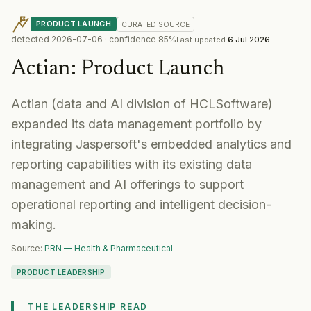
PRODUCT LAUNCH
CURATED
SOURCE
detected
2026-07-06
· confidence
85
%
Last updated
6 Jul 2026
Actian
:
Product Launch
Actian (data and AI division of HCLSoftware)
expanded its data management portfolio by
integrating Jaspersoft's embedded analytics and
reporting capabilities with its existing data
management and AI offerings to support
operational reporting and intelligent decision-
making.
Source:
PRN — Health & Pharmaceutical
PRODUCT LEADERSHIP
THE LEADERSHIP READ