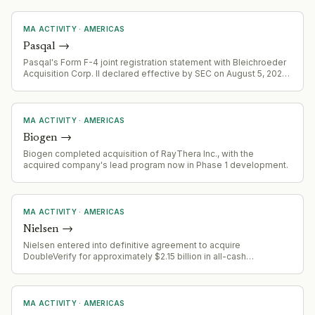
acquisition of European quantum IP.
MA ACTIVITY
·
AMERICAS
Pasqal
→
Pasqal's Form F-4 joint registration statement with Bleichroeder
Acquisition Corp. II declared effective by SEC on August 5, 2026,
advancing toward completion of proposed business
combination and public listing via SPAC merger.
MA ACTIVITY
·
AMERICAS
Biogen
→
Biogen completed acquisition of RayThera Inc., with the
acquired company's lead program now in Phase 1 development.
MA ACTIVITY
·
AMERICAS
Nielsen
→
Nielsen entered into definitive agreement to acquire
DoubleVerify for approximately $2.15 billion in all-cash
transaction at $13.60 per share
MA ACTIVITY
·
AMERICAS