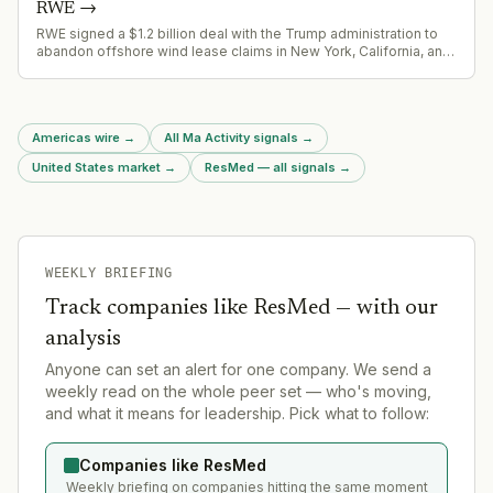
RWE
→
RWE signed a $1.2 billion deal with the Trump administration to
abandon offshore wind lease claims in New York, California, and
Louisiana, including the 3+ GW Community Offshore Wind
project in the New York Bight.
Americas wire
→
All Ma Activity signals
→
United States market
→
ResMed — all signals
→
WEEKLY BRIEFING
Track companies like
ResMed
— with our
analysis
Anyone can set an alert for one company. We send a
weekly read on the whole peer set — who's moving,
and what it means for leadership. Pick what to follow:
Companies like ResMed
Weekly briefing on companies hitting the same moment