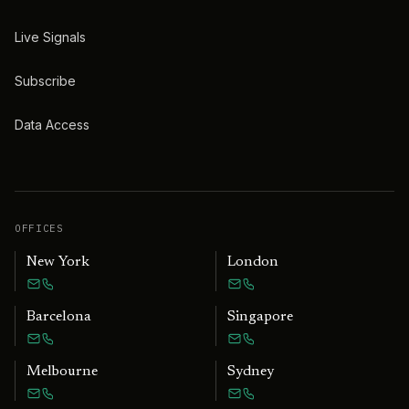
Live Signals
Subscribe
Data Access
OFFICES
New York
London
Barcelona
Singapore
Melbourne
Sydney