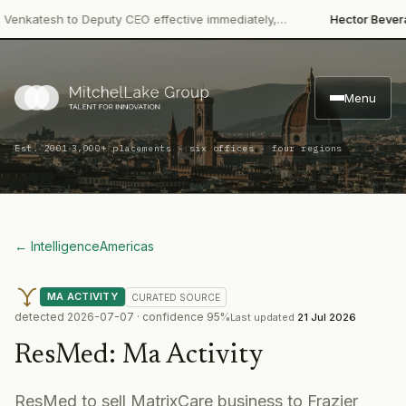
·
atesh to Deputy CEO effective immediately,…
Hector Beverages
Menu
·
Est. 2001
3,000+ placements · six offices · four regions
← Intelligence
Americas
MA ACTIVITY
CURATED
SOURCE
detected
2026-07-07
· confidence
95
%
Last updated
21 Jul 2026
ResMed
:
Ma Activity
ResMed to sell MatrixCare business to Frazier