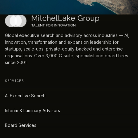
Global executive search and advisory across industries — AI,
innovation, transformation and expansion leadership for
startups, scale-ups, private-equity-backed and enterprise
organisations. Over 3,000 C-suite, specialist and board hires
since 2001.
SERVICES
AI Executive Search
Interim & Luminary Advisors
Board Services