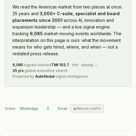
We read
the Americas market
from two places at once:
25 years and
3,000+ C-suite, specialist and board
placements since 2001
across AI, innovation and
expansion leadership — and a live signal engine
tracking
9,085
market-moving events worldwide. The
interpretation on this page is ours: what the movement
means for who gets hired, where, and when — not a
restated press release.
9,085
signals tracked
TMI
103.7
·
Hot
·
steady
→
25 yrs
global executive search
Powered by
AutoNodal
signal intelligence
Share:
WhatsApp
X
Email
Mark as useful