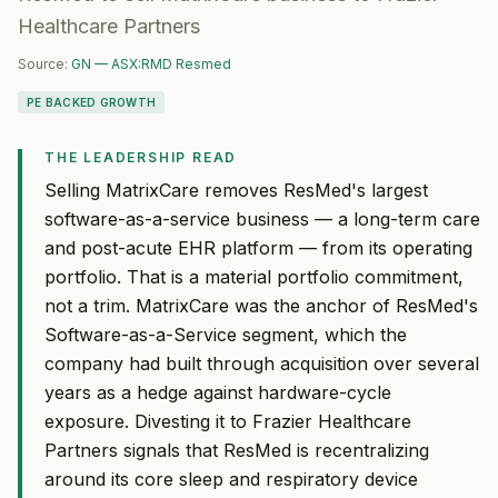
Healthcare Partners
Source:
GN — ASX:RMD Resmed
PE BACKED GROWTH
THE LEADERSHIP READ
Selling MatrixCare removes ResMed's largest
software-as-a-service business — a long-term care
and post-acute EHR platform — from its operating
portfolio. That is a material portfolio commitment,
not a trim. MatrixCare was the anchor of ResMed's
Software-as-a-Service segment, which the
company had built through acquisition over several
years as a hedge against hardware-cycle
exposure. Divesting it to Frazier Healthcare
Partners signals that ResMed is recentralizing
around its core sleep and respiratory device