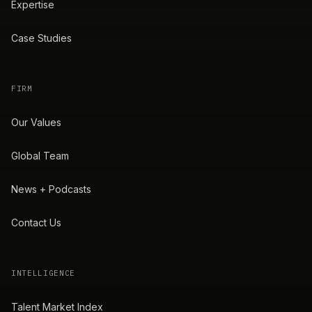
Expertise
Case Studies
FIRM
Our Values
Global Team
News + Podcasts
Contact Us
INTELLIGENCE
Talent Market Index