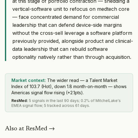
at this stage of portfolio contraction — shedding a
vertical-software unit to refocus on medtech core
— face concentrated demand for commercial
leadership that can defend device-side margins
without the cross-sell leverage a software platform
previously provided, alongside product and clinical-
data leadership that can rebuild software
optionality natively rather than through acquisition.
Market context:
The wider read — a Talent Market
Index of 103.7 (Hot), down 1.8 month-on-month — shows
Americas signal flow rising (+2.1pts).
ResMed
:
5 signals in the last 90 days; 0.2% of MitchelLake's
EMEA signal flow; 5 tracked across 61 days.
Also at
ResMed
→