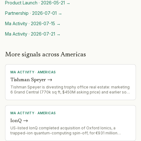
Product Launch
·
2026-05-21
→
Partnership
·
2026-07-01
→
Ma Activity
·
2026-07-15
→
Ma Activity
·
2026-07-21
→
More signals across Americas
MA ACTIVITY
·
AMERICAS
Tishman Speyer
→
Tishman Speyer is divesting trophy office real estate: marketing
6 Grand Central (770k sq ft, $450M asking price) and earlier sold
CitySpire (70-story tower, $135.7M to DelShah Capital). Part of a
broader portfolio rationalization in the premium NYC office
market.
MA ACTIVITY
·
AMERICAS
IonQ
→
US-listed IonQ completed acquisition of Oxford Ionics, a
trapped-ion quantum-computing spin-off, for €931 million
($1.075 billion) in September 2025, representing US capital