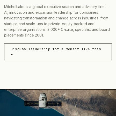
MitchelLake is a global executive search and advisory firm —
AI, innovation and expansion leadership for companies
navigating transformation and change across industries, from
startups and scale-ups to private-equity-backed and
enterprise organisations. 3,000+ C-suite, specialist and board
placements since 2001.
Discuss leadership for a moment like this
→