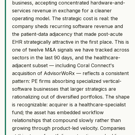
business, accepting concentrated hardware-and-
services revenue in exchange for a cleaner
operating model. The strategic cost is real: the
company sheds recurring software revenue and
the patient-data adjacency that made post-acute
EHR strategically attractive in the first place. This is
one of twelve M&A signals we have tracked across
sectors in the last 90 days, and the healthcare-
adjacent subset — including Coral Connect's
acquisition of AdvisorWoRx — reflects a consistent
pattern: PE firms absorbing specialized vertical-
software businesses that larger strategics are
rationalizing out of diversified portfolios. The shape
is recognizable: acquirer is a healthcare-specialist
fund; the asset has embedded workflow
relationships that compound slowly rather than
growing through product-led velocity. Companies