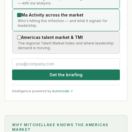
— with our analysis.
Ma Activity across the market
Who's hitting this inflection — and what it signals for
leadership.
Americas talent market & TMI
The regional Talent Market Index and where leadership
demand is moving.
Get the briefing
Intelligence powered by
Autonodal ↗
WHY MITCHELLAKE KNOWS
THE AMERICAS
MARKET