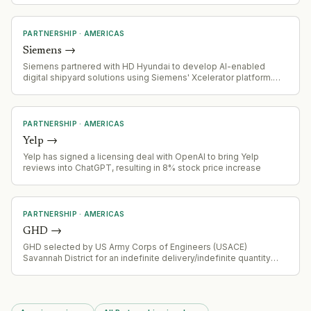
RAN). Nokia executives have been buying shares significantly.
PARTNERSHIP
·
AMERICAS
Siemens
→
Siemens partnered with HD Hyundai to develop AI-enabled
digital shipyard solutions using Siemens' Xcelerator platform.
The low-triple-digit millions deal targets US shipbuilding
capacity modernisation and includes backing for the Korea-US
Shipbuilding Partnership Centre in Washington D.C.
PARTNERSHIP
·
AMERICAS
Yelp
→
Yelp has signed a licensing deal with OpenAI to bring Yelp
reviews into ChatGPT, resulting in 8% stock price increase
PARTNERSHIP
·
AMERICAS
GHD
→
GHD selected by US Army Corps of Engineers (USACE)
Savannah District for an indefinite delivery/indefinite quantity
(IDIQ) contract for architect-engineer civil works and non-military
design services