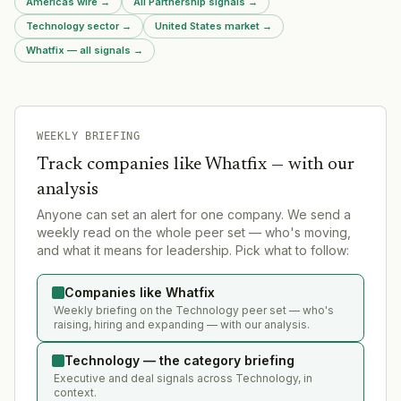
Americas wire
→
All Partnership signals
→
Technology sector
→
United States market
→
Whatfix — all signals
→
WEEKLY BRIEFING
Track companies like
Whatfix
— with our
analysis
Anyone can set an alert for one company. We send a
weekly read on the whole peer set — who's moving,
and what it means for leadership. Pick what to follow:
Companies like Whatfix
Weekly briefing on the Technology peer set — who's
raising, hiring and expanding — with our analysis.
Technology — the category briefing
Executive and deal signals across Technology, in
context.