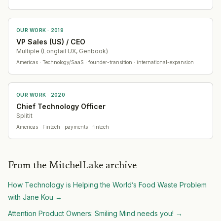
OUR WORK ·
2019
VP Sales (US) / CEO
Multiple (Longtail UX, Genbook)
Americas
· Technology/SaaS
· founder-transition · international-expansion
OUR WORK ·
2020
Chief Technology Officer
Splitit
Americas
· Fintech
· payments · fintech
From the MitchelLake archive
How Technology is Helping the World’s Food Waste Problem
with Jane Kou
→
Attention Product Owners: Smiling Mind needs you!
→