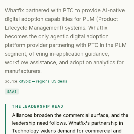
Whatfix partnered with PTC to provide AI-native
digital adoption capabilities for PLM (Product
Lifecycle Management) systems. Whatfix
becomes the only agentic digital adoption
platform provider partnering with PTC in the PLM
segment, offering in-application guidance,
workflow assistance, and adoption analytics for
manufacturers.
Source:
citybiz — regional US deals
SAAS
THE LEADERSHIP READ
Alliances broaden the commercial surface, and the
leadership need follows. Whatfix's partnership in
Technology widens demand for commercial and