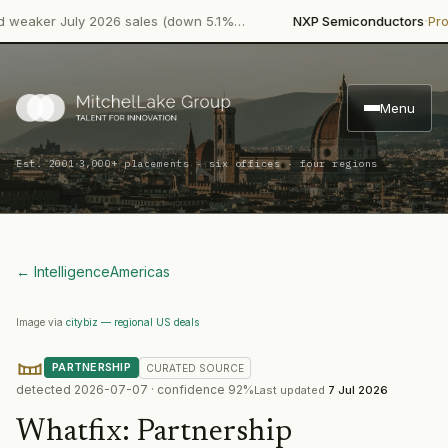
·
aker July 2026 sales (down 5.1%…
NXP Semiconductors
Produc
Menu
·
Est. 2001
3,000+ placements · six offices · four regions
← Intelligence
Americas
Image via
citybiz — regional US deals
PARTNERSHIP
CURATED
SOURCE
detected
2026-07-07
· confidence
92
%
Last updated
7 Jul 2026
Whatfix
:
Partnership