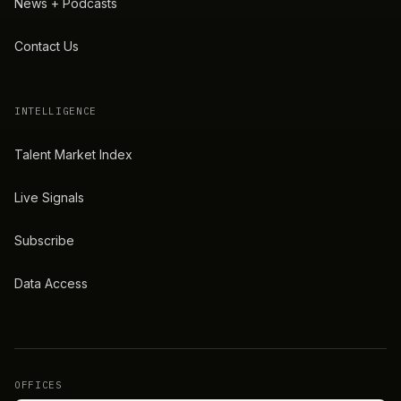
News + Podcasts
Contact Us
INTELLIGENCE
Talent Market Index
Live Signals
Subscribe
Data Access
OFFICES