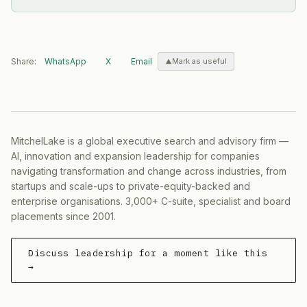
Share:
WhatsApp
X
Email
Mark as useful
MitchelLake is a global executive search and advisory firm —
AI, innovation and expansion leadership for companies
navigating transformation and change across industries, from
startups and scale-ups to private-equity-backed and
enterprise organisations. 3,000+ C-suite, specialist and board
placements since 2001.
Discuss leadership for a moment like this
→