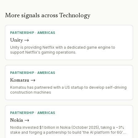
More signals across Technology
PARTNERSHIP
·
AMERICAS
Unity
→
Unity is providing Netflix with a dedicated game engine to
support Netflix's gaming operations.
PARTNERSHIP
·
AMERICAS
Komatsu
→
Komatsu has partnered with a US startup to develop self-driving
construction machines
PARTNERSHIP
·
AMERICAS
Nokia
→
Nvidia invested $1 billion in Nokia (October 2025), taking a ~3%
stake and forging a partnership to build 'the AI platform for 6G'
using Nvidia's chips and AI integrated into radio networks (AI-