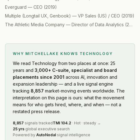
Everguard
—
CEO
(
2019
)
Multiple (Longtail UX, Genbook)
—
VP Sales (US) / CEO
(
2019
)
The Athletic Media Company
—
Director of Data Analytics
(
2019
)
WHY MITCHELLAKE KNOWS
TECHNOLOGY
We read
Technology
from two places at once: 25
years and
3,000+ C-suite, specialist and board
placements since 2001
across AI, innovation and
expansion leadership — and a live signal engine
tracking
8,857
market-moving events worldwide. The
interpretation on this page is ours: what the movement
means for who gets hired, where, and when — not a
restated press release.
8,857
signals tracked
TMI
104.2
·
Hot
·
steady
→
25 yrs
global executive search
Powered by
AutoNodal
signal intelligence