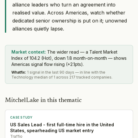
alliance leaders who turn an agreement into
realised value. Across Americas, watch whether
dedicated senior ownership is put on it; unowned
alliances quietly lapse.
Market context:
The wider read — a Talent Market
Index of 104.2 (Hot), down 1.8 month-on-month — shows
Americas signal flow rising (+2.1pts).
Whatfix
:
1 signal in the last 90 days — in line with the
Technology median of 1 across 217 tracked companies.
MitchelLake in this thematic
CASE STUDY
US Sales Lead - first full-time hire in the United
States, spearheading US market entry
Traffio