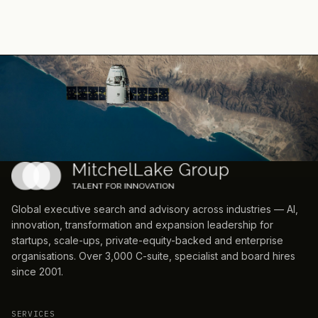
Global executive search and advisory across industries — AI,
innovation, transformation and expansion leadership for
startups, scale-ups, private-equity-backed and enterprise
organisations. Over 3,000 C-suite, specialist and board hires
since 2001.
SERVICES