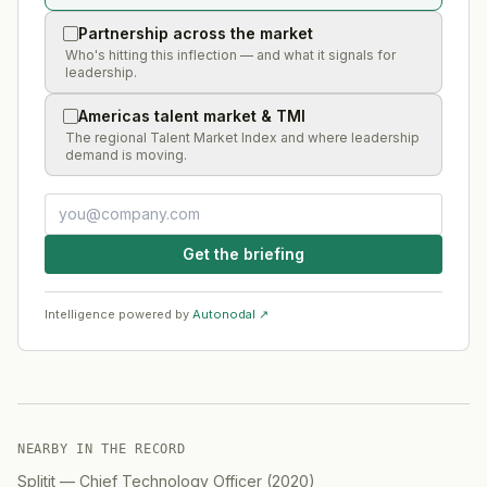
Partnership across the market
Who's hitting this inflection — and what it signals for
leadership.
Americas talent market & TMI
The regional Talent Market Index and where leadership
demand is moving.
Get the briefing
Intelligence powered by
Autonodal ↗
NEARBY IN THE RECORD
Splitit
—
Chief Technology Officer
(
2020
)