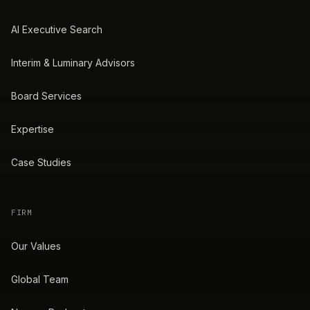
AI Executive Search
Interim & Luminary Advisors
Board Services
Expertise
Case Studies
FIRM
Our Values
Global Team