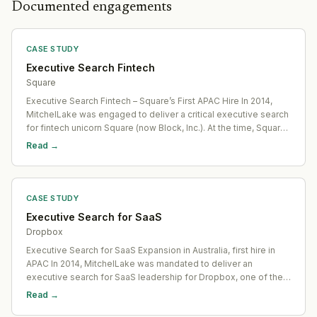
Documented engagements
CASE STUDY
Executive Search Fintech
Square
Executive Search Fintech – Square’s First APAC Hire In 2014,
MitchelLake was engaged to deliver a critical executive search
for fintech unicorn Square (now Block, Inc.). At the time, Square
was one of the world’s highest-profile pre-IPO startups,
Read →
backed by its disruptive payments
CASE STUDY
Executive Search for SaaS
Dropbox
Executive Search for SaaS Expansion in Australia, first hire in
APAC In 2014, MitchelLake was mandated to deliver an
executive search for SaaS leadership for Dropbox, one of the
world’s most iconic Software-as-a-Service ventures. At the
Read →
time, Dropbox was a fast-scaling, pre-IPO u