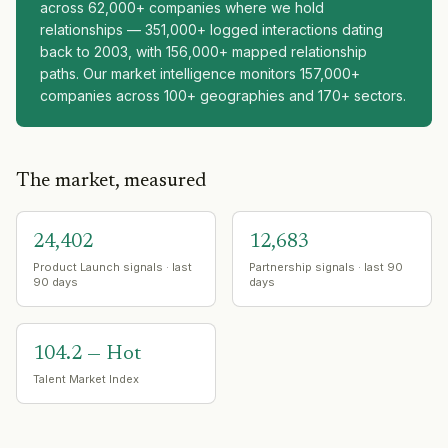
across 62,000+ companies where we hold
relationships — 351,000+ logged interactions dating
back to 2003, with 156,000+ mapped relationship
paths. Our market intelligence monitors 157,000+
companies across 100+ geographies and 170+ sectors.
The market, measured
24,402
12,683
Product Launch signals · last
Partnership signals · last 90
90 days
days
104.2 — Hot
Talent Market Index