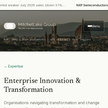
·
d weaker July 2026 sales (down 5.1%…
NXP Semiconductors
Pro
Menu
·
Est. 2001
3,000+ placements · six offices · four regions
← Expertise
Enterprise Innovation &
Transformation
Organisations navigating transformation and change