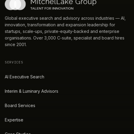
Global executive search and advisory across industries — AI,
innovation, transformation and expansion leadership for
startups, scale-ups, private-equity-backed and enterprise
organisations. Over 3,000 C-suite, specialist and board hires
since 2001.
SERVICES
AI Executive Search
Interim & Luminary Advisors
Board Services
Expertise