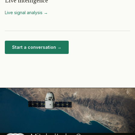
Live intelligence
Live signal analysis
→
Start a conversation →