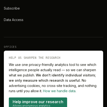
Subscribe
Data Access
OFFICES
New York
London
HELP US SHARPEN THE RESEARCH
We use one privacy-friendly analytics tool to see which
intelligence people actually read — so we can sharpen
Barcelona
Singapore
what we publish.
We don't identify individual visitors;
we only measure which research is useful.
No
Melbourne
Sydney
advertising cookies, no cross-site tracking, and nothing
runs until you allow it.
How we handle data
.
Help improve our research
Allows anonymous analytics