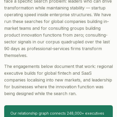
face a specific search problem: leaders who can drive
transformation while maintaining stability — startup
operating speed inside enterprise structures. We have
run these searches for global companies building in-
market teams and for consulting groups building
product innovation functions from zero; consulting-
sector signals in our corpus quadrupled over the last
90 days as professional-services firms transform
themselves.
The engagements below document that work: regional
executive builds for global fintech and SaaS
companies localising into new markets, and leadership
for businesses where the innovation function was
being designed while the search ran.
Our relationship graph connects 248,000+ executives