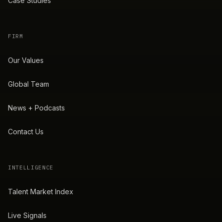
Case Studies
FIRM
Our Values
Global Team
News + Podcasts
Contact Us
INTELLIGENCE
Talent Market Index
Live Signals