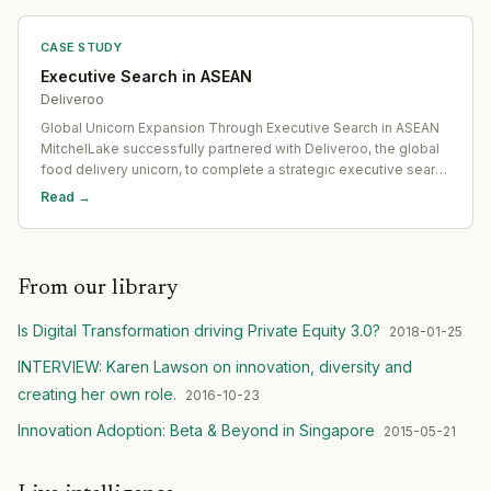
CASE STUDY
Executive Search in ASEAN
Deliveroo
Global Unicorn Expansion Through Executive Search in ASEAN
MitchelLake successfully partnered with Deliveroo, the global
food delivery unicorn, to complete a strategic executive search
in ASEAN. The goal: to appoint an experienced Country
Read →
Manager in Singapore who could drive inte
From our library
Is Digital Transformation driving Private Equity 3.0?
2018-01-25
INTERVIEW: Karen Lawson on innovation, diversity and
creating her own role.
2016-10-23
Innovation Adoption: Beta & Beyond in Singapore
2015-05-21