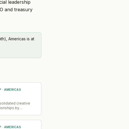
ial leadership
FO and treasury
h), Americas is at
P
·
AMERICAS
→
olidated creative
ionships by
artin as creative
ecord and previously
Omnicom for US
RM in May. This
P
·
AMERICAS