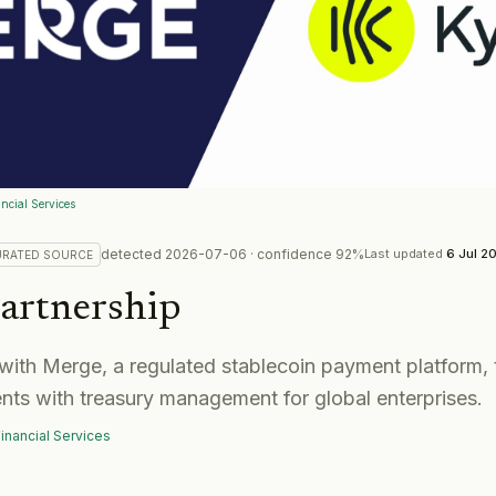
ncial Services
detected
2026-07-06
· confidence
92
%
Last updated
6 Jul 2
URATED
SOURCE
artnership
with Merge, a regulated stablecoin payment platform, 
nts with treasury management for global enterprises.
inancial Services