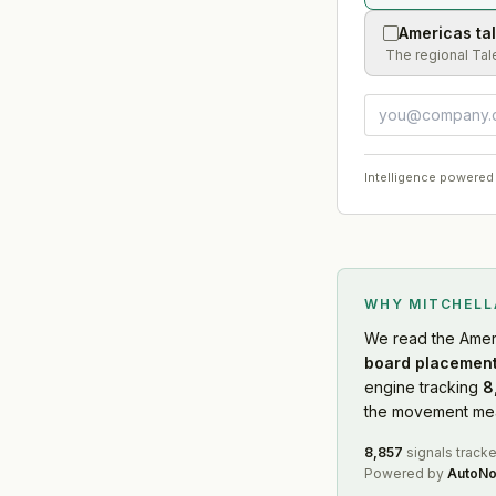
Americas ta
The regional Tal
Intelligence powered
WHY MITCHEL
We read
the Amer
board placement
engine tracking
8
the movement mean
8,857
signals track
Powered by
AutoNo