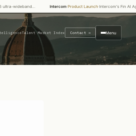
·
·
and…
Intercom
Product Launch
Intercom's Fin AI Agent is achie
Menu
telligence
Talent Market Index
Contact →