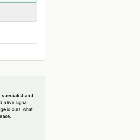
 specialist and
 a live signal
ge is ours: what
ease.