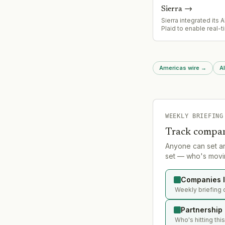
season.
Sierra
→
Sierra integrated its 
Plaid to enable real-
account access duri
conversations, allowi
complete loan applica
insurance claims, and
Americas wire
→
Al
resolution without req
to leave the chat or wa
human intervention.
WEEKLY BRIEFING
Track compan
Anyone can set a
set — who's movin
Companies l
Weekly briefing 
Partnership
Who's hitting thi