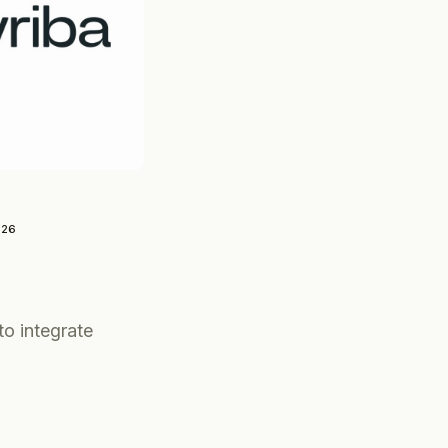
026
to integrate