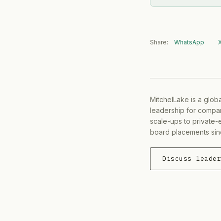
Share:
WhatsApp
MitchelLake is a glob
leadership for compan
scale-ups to private-
board placements sin
Discuss leade