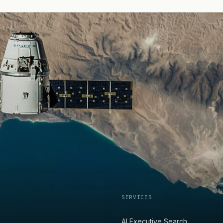
SERVICES
AI Executive Search