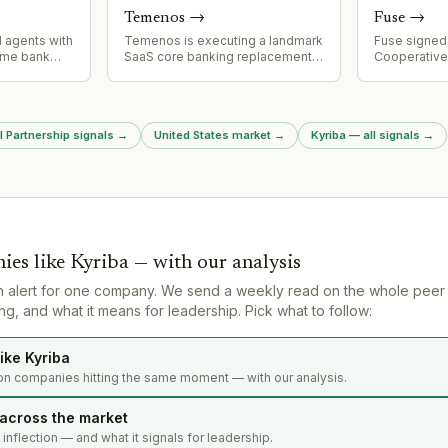
ecosystem.
represents a
Temenos
→
Fuse
→
consolidatio
addressing 
AI agents with
Temenos is executing a landmark
Fuse signed 
resonance c
time bank
SaaS core banking replacement
Cooperative
ng customer
with Regions Bank (assets
Developmen
ng agents to
$155bn+), positioning Regions to
(CRADA) wit
tions,
be one of the first large US banks
Security Sit
 fraud
to complete migration to modern
existing col
l Partnership signals
→
United States market
→
Kyriba — all signals
→
uiring users
core. Project is approximately
Alamos and 
it for
two years into implementation,
fusion innov
demonstrating viability of
U.S. nuclear 
progressive modernization
approach for enterprise banking.
ies like
Kyriba
— with our analysis
n alert for one company. We send a weekly read on the whole peer
g, and what it means for leadership. Pick what to follow:
ike Kyriba
on companies hitting the same moment — with our analysis.
 across the market
s inflection — and what it signals for leadership.