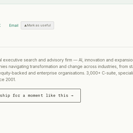
X
Email
Mark as useful
al executive search and advisory firm — AI, innovation and expansi
ies navigating transformation and change across industries, from s
equity-backed and enterprise organisations. 3,000+ C-suite, special
ce 2001.
rship for a moment like this →