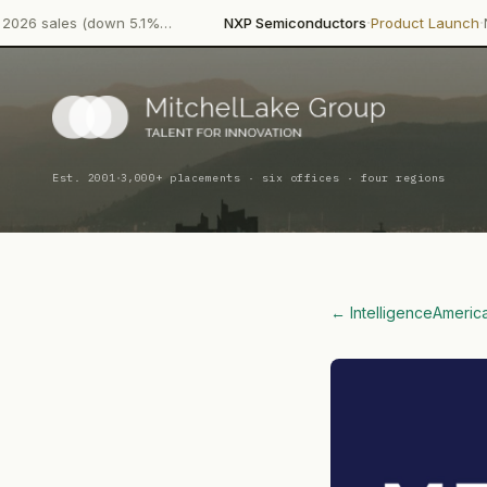
·
·
down 5.1%…
NXP Semiconductors
Product Launch
NXP Semicondu
·
Est. 2001
3,000+ placements · six offices · four regions
← Intelligence
Americ