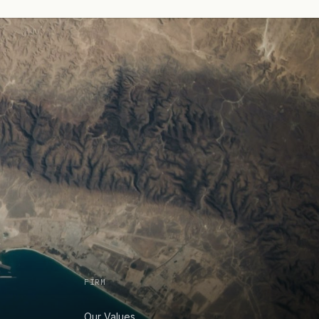
FIRM
Our Values