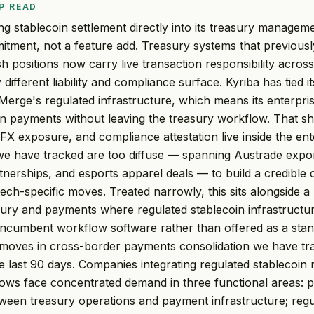
P READ
g stablecoin settlement directly into its treasury manageme
itment, not a feature add. Treasury systems that previous
h positions now carry live transaction responsibility across
different liability and compliance surface. Kyriba has tied i
 Merge's regulated infrastructure, which means its enterpris
coin payments without leaving the treasury workflow. That sh
 FX exposure, and compliance attestation live inside the en
 we have tracked are too diffuse — spanning Austrade expo
nerships, and esports apparel deals — to build a credible 
ech-specific moves. Treated narrowly, this sits alongside a 
sury and payments where regulated stablecoin infrastructur
incumbent workflow software rather than offered as a sta
h moves in cross-border payments consolidation we have t
 last 90 days. Companies integrating regulated stablecoin ra
ows face concentrated demand in three functional areas: p
ween treasury operations and payment infrastructure; reg