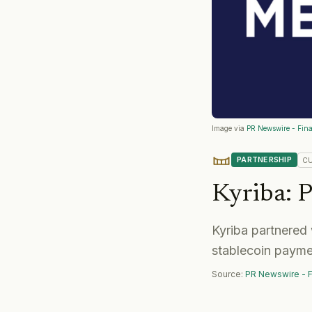
Image via
PR Newswire - Fina
PARTNERSHIP
C
Kyriba
:
P
Kyriba partnered 
stablecoin payme
Source:
PR Newswire - F