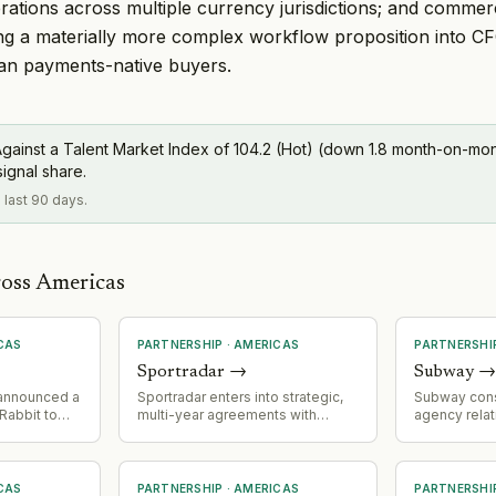
ations across multiple currency jurisdictions; and commerc
ing a materially more complex workflow proposition into C
han payments-native buyers.
gainst a Talent Market Index of 104.2 (Hot) (down 1.8 month-on-mont
signal share.
e last 90 days.
ross Americas
CAS
PARTNERSHIP
·
AMERICAS
PARTNERSHI
Sportradar
→
Subway
 announced a
Sportradar enters into strategic,
Subway cons
Rabbit to
multi-year agreements with
agency relat
 a 'Homework
prediction markets giants
appointing M
ling fruit
Polymarket and Kalshi; expands
agency of r
it errand
addressable market into fast-
appointing 
-school
growing prediction market
media and C
CAS
PARTNERSHIP
·
AMERICAS
PARTNERSHI