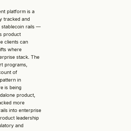
nt platform is a
ly tracked and
 stablecoin rails —
ts product
e clients can
ifts where
terprise stack. The
rt programs,
count of
pattern in
e is being
ndalone product,
racked more
ils into enterprise
roduct leadership
ulatory and