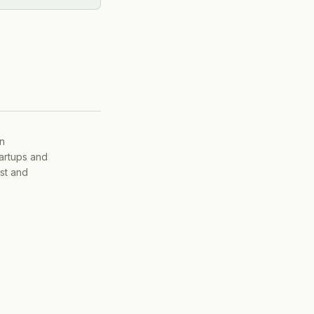
on
tartups and
ist and