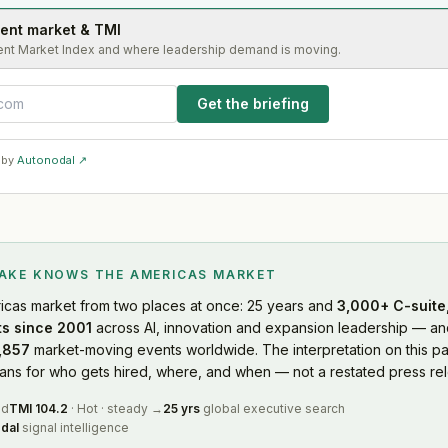
lent market & TMI
ent Market Index and where leadership demand is moving.
Get the briefing
 by
Autonodal ↗
LAKE KNOWS
THE AMERICAS MARKET
icas market
from two places at once: 25 years and
3,000+ C-suite,
s since 2001
across AI, innovation and expansion leadership — and
,857
market-moving events worldwide. The interpretation on this pa
s for who gets hired, where, and when — not a restated press rel
ed
TMI
104.2
·
Hot
·
steady
→
25 yrs
global executive search
dal
signal intelligence