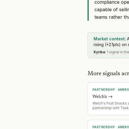
compliance oper
capable of sell
teams rather t
Market context:
A
rising (+2.1pts) on 
Kyriba
:
1 signal in th
More signals ac
PARTNERSHIP
·
AMERI
Welch's
→
Welch's Fruit Snacks
partnership with Task
offer 1,000 families
Pass' promotion, bund
snacks with TaskRabb
services for back-to
PARTNERSHIP
·
AMERI