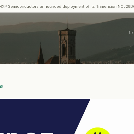
ctors announced deployment of its Trimension NCJ29D6 ultra-wideb
In
as