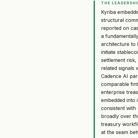
THE LEADERSHI
Kyriba embeddin
structural comm
reported on cas
a fundamentally 
architecture to
initiate stable
settlement risk,
related signals
Cadence AI part
comparable fint
enterprise trea
embedded into 
consistent wit
broadly over the
treasury workfl
at the seam bet