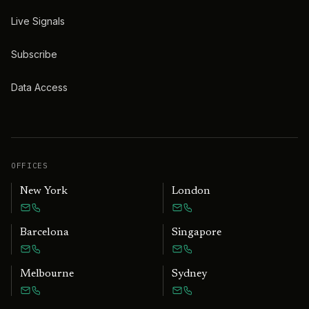
Live Signals
Subscribe
Data Access
OFFICES
New York
London
Barcelona
Singapore
Melbourne
Sydney