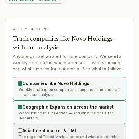
WEEKLY BRIEFING
Track companies like
Novo Holdings
—
with our analysis
Anyone can set an alert for one company. We send a
weekly read on the whole peer set — who's moving,
and what it means for leadership. Pick what to follow:
Companies like Novo Holdings
Weekly briefing on companies hitting the same moment
— with our analysis.
Geographic Expansion across the market
Who's hitting this inflection — and what it signals for
leadership.
Asia talent market & TMI
The regional Talent Market Index and where leadership