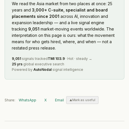
We read
the Asia market
from two places at once: 25
years and
3,000+ C-suite, specialist and board
placements since 2001
across AI, innovation and
expansion leadership — and a live signal engine
tracking
9,051
market-moving events worldwide. The
interpretation on this page is ours: what the movement
means for who gets hired, where, and when — not a
restated press release.
9,051
signals tracked
TMI
103.9
·
Hot
·
steady
→
25 yrs
global executive search
Powered by
AutoNodal
signal intelligence
Share:
WhatsApp
X
Email
Mark as useful