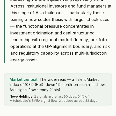
Across institutional investors and fund managers at
this stage of Asia build-out — particularly those
pairing a new sector thesis with larger check sizes
— the functional pressure concentrates in
investment origination and deal-structuring
leadership with regional market fluency, portfolio
operations at the GP-alignment boundary, and risk
and regulatory capability across multi-jurisdiction
energy assets.
Market context:
The wider read — a Talent Market
Index of 103.9 (Hot), down 1.9 month-on-month — shows
Asia signal flow steady (-1pts).
Novo Holdings
:
2 signals in the last 90 days; 0.1% of
MitchelLake's EMEA signal flow; 2 tracked across 32 days.