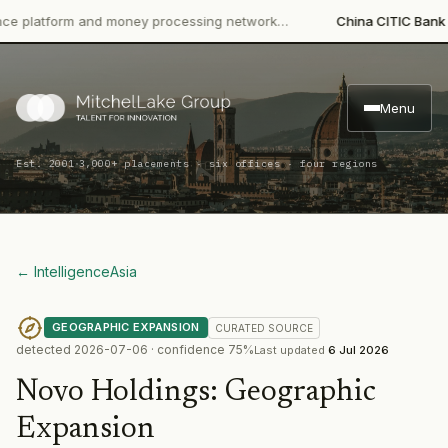
tform and money processing network…
China CITIC Bank Interna
Menu
·
Est. 2001
3,000+ placements · six offices · four regions
← Intelligence
Asia
GEOGRAPHIC EXPANSION
CURATED
SOURCE
detected
2026-07-06
· confidence
75
%
Last updated
6 Jul 2026
Novo Holdings
:
Geographic
Expansion