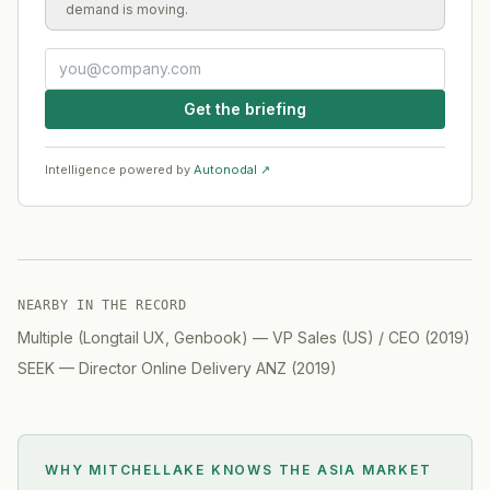
demand is moving.
Get the briefing
Intelligence powered by
Autonodal ↗
NEARBY IN THE RECORD
Multiple (Longtail UX, Genbook)
—
VP Sales (US) / CEO
(
2019
)
SEEK
—
Director Online Delivery ANZ
(
2019
)
WHY MITCHELLAKE KNOWS
THE ASIA MARKET