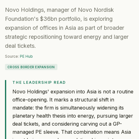
Novo Holdings, manager of Novo Nordisk
Foundation's $36bn portfolio, is exploring
expansion of offices in Asia as part of broader
strategic repositioning toward energy and larger
deal tickets.
Source:
PE Hub
CROSS BORDER EXPANSION
THE LEADERSHIP READ
Novo Holdings' expansion into Asia is not a routine
office-opening. It marks a structural shift in
mandate: the firm is simultaneously widening its
planetary health thesis into energy, pursuing larger
deal tickets, and considering carving out a GP-
managed PE sleeve. That combination means Asia