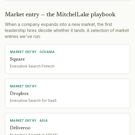
Market entry — the MitchelLake playbook
When a company expands into a new market, the first
leadership hires decide whether it lands. A selection of market
entries we've run:
MARKET ENTRY
· OCEANIA
Square
Executive Search Fintech
MARKET ENTRY
Dropbox
Executive Search for SaaS
MARKET ENTRY
· ASIA
Deliveroo
Executive Search in ASEAN