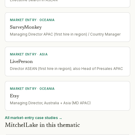
MARKET ENTRY
· OCEANIA
SurveyMonkey
Managing Director APAC (first hire in region) / Country Manager
MARKET ENTRY
· ASIA
LivePerson
Director ASEAN (first hire in region); also Head of Presales APAC
MARKET ENTRY
· OCEANIA
Etsy
Managing Director, Australia + Asia (MD APAC)
All market-entry case studies →
MitchelLake in this thematic