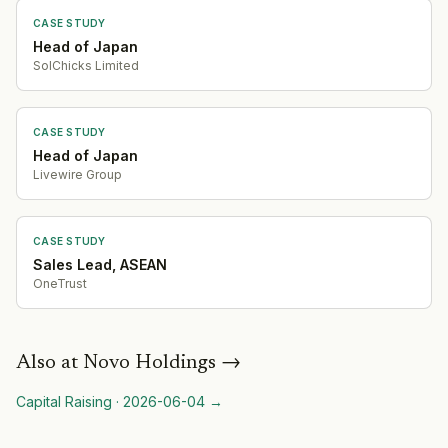
CASE STUDY
Head of Japan
SolChicks Limited
CASE STUDY
Head of Japan
Livewire Group
CASE STUDY
Sales Lead, ASEAN
OneTrust
Also at
Novo Holdings
→
Capital Raising
·
2026-06-04
→