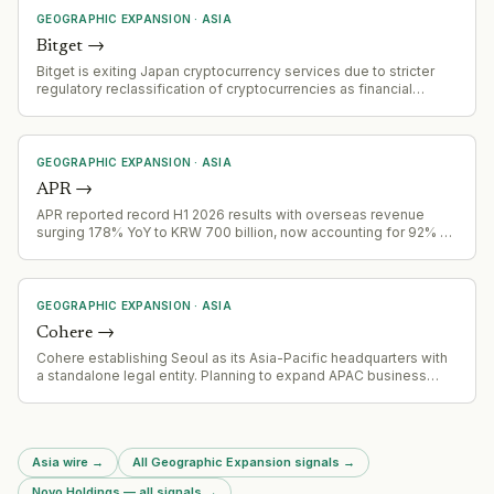
GEOGRAPHIC EXPANSION
·
ASIA
Bitget
→
Bitget is exiting Japan cryptocurrency services due to stricter
regulatory reclassification of cryptocurrencies as financial
instruments, effective 2 August 2026. Accounts failing
verification will be restricted November 1, 2026, with forced
closure by December 31, 2026
GEOGRAPHIC EXPANSION
·
ASIA
APR
→
APR reported record H1 2026 results with overseas revenue
surging 178% YoY to KRW 700 billion, now accounting for 92% of
Q2 total revenue
GEOGRAPHIC EXPANSION
·
ASIA
Cohere
→
Cohere establishing Seoul as its Asia-Pacific headquarters with
a standalone legal entity. Planning to expand APAC business
fourfold by end of 2027, focusing on sovereign AI needs in the
region.
Asia wire
→
All Geographic Expansion signals
→
Novo Holdings — all signals
→