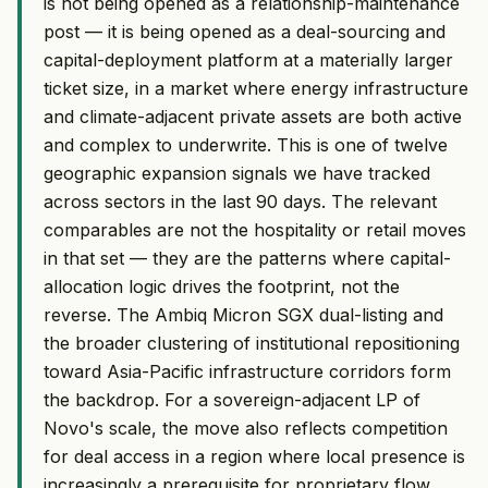
is not being opened as a relationship-maintenance
post — it is being opened as a deal-sourcing and
capital-deployment platform at a materially larger
ticket size, in a market where energy infrastructure
and climate-adjacent private assets are both active
and complex to underwrite. This is one of twelve
geographic expansion signals we have tracked
across sectors in the last 90 days. The relevant
comparables are not the hospitality or retail moves
in that set — they are the patterns where capital-
allocation logic drives the footprint, not the
reverse. The Ambiq Micron SGX dual-listing and
the broader clustering of institutional repositioning
toward Asia-Pacific infrastructure corridors form
the backdrop. For a sovereign-adjacent LP of
Novo's scale, the move also reflects competition
for deal access in a region where local presence is
increasingly a prerequisite for proprietary flow.