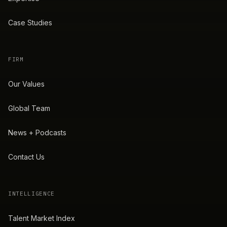
Case Studies
FIRM
Our Values
Global Team
News + Podcasts
Contact Us
INTELLIGENCE
Talent Market Index