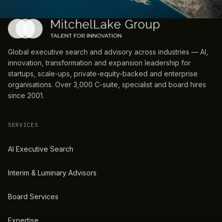
Global executive search and advisory across industries — AI,
innovation, transformation and expansion leadership for
startups, scale-ups, private-equity-backed and enterprise
organisations. Over 3,000 C-suite, specialist and board hires
since 2001.
SERVICES
AI Executive Search
Interim & Luminary Advisors
Board Services
Expertise