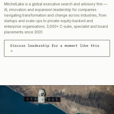
MitchelLake is a global executive search and advisory firm —
AI, innovation and expansion leadership for companies
navigating transformation and change across industries, from
startups and scale-ups to private-equity-backed and
enterprise organisations. 3,000+ C-suite, specialist and board
placements since 2001.
Discuss leadership for a moment like this
→