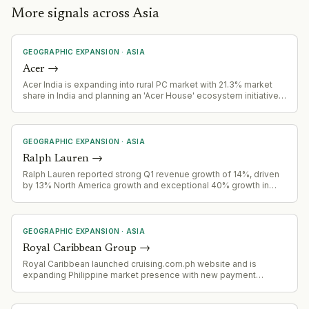
More signals across Asia
GEOGRAPHIC EXPANSION
·
ASIA
Acer
→
Acer India is expanding into rural PC market with 21.3% market
share in India and planning an 'Acer House' ecosystem initiative
to reshape rural India's PC market.
GEOGRAPHIC EXPANSION
·
ASIA
Ralph Lauren
→
Ralph Lauren reported strong Q1 revenue growth of 14%, driven
by 13% North America growth and exceptional 40% growth in
China, signaling successful geographic expansion.
GEOGRAPHIC EXPANSION
·
ASIA
Royal Caribbean Group
→
Royal Caribbean launched cruising.com.ph website and is
expanding Philippine market presence with new payment
options, fly-cruise packages, and promotional fares targeting
Filipino outbound cruise travelers.