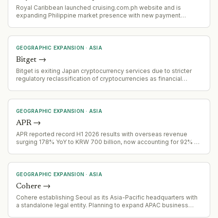
Royal Caribbean launched cruising.com.ph website and is
expanding Philippine market presence with new payment
options, fly-cruise packages, and promotional fares targeting
Filipino outbound cruise travelers.
GEOGRAPHIC EXPANSION
·
ASIA
Bitget
→
Bitget is exiting Japan cryptocurrency services due to stricter
regulatory reclassification of cryptocurrencies as financial
instruments, effective 2 August 2026. Accounts failing
verification will be restricted November 1, 2026, with forced
closure by December 31, 2026
GEOGRAPHIC EXPANSION
·
ASIA
APR
→
APR reported record H1 2026 results with overseas revenue
surging 178% YoY to KRW 700 billion, now accounting for 92% of
Q2 total revenue
GEOGRAPHIC EXPANSION
·
ASIA
Cohere
→
Cohere establishing Seoul as its Asia-Pacific headquarters with
a standalone legal entity. Planning to expand APAC business
fourfold by end of 2027, focusing on sovereign AI needs in the