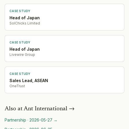
CASE STUDY
Head of Japan
SolChicks Limited
CASE STUDY
Head of Japan
Livewire Group
CASE STUDY
Sales Lead, ASEAN
OneTrust
Also at
Ant International
→
Partnership
·
2026-05-27
→