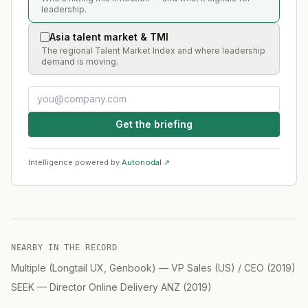
leadership.
Asia talent market & TMI
The regional Talent Market Index and where leadership
demand is moving.
Get the briefing
Intelligence powered by
Autonodal ↗
NEARBY IN THE RECORD
Multiple (Longtail UX, Genbook)
—
VP Sales (US) / CEO
(
2019
)
SEEK
—
Director Online Delivery ANZ
(
2019
)