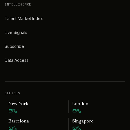
INTELLIGENCE
Talent Market Index
Live Signals
Subscribe
Data Access
OFFICES
New York
London
Barcelona
Singapore