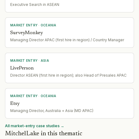
Executive Search in ASEAN
MARKET ENTRY
· OCEANIA
SurveyMonkey
Managing Director APAC (first hire in region) / Country Manager
MARKET ENTRY
· ASIA
LivePerson
Director ASEAN (first hire in region); also Head of Presales APAC
MARKET ENTRY
· OCEANIA
Etsy
Managing Director, Australia + Asia (MD APAC)
All market-entry case studies →
MitchelLake in this thematic