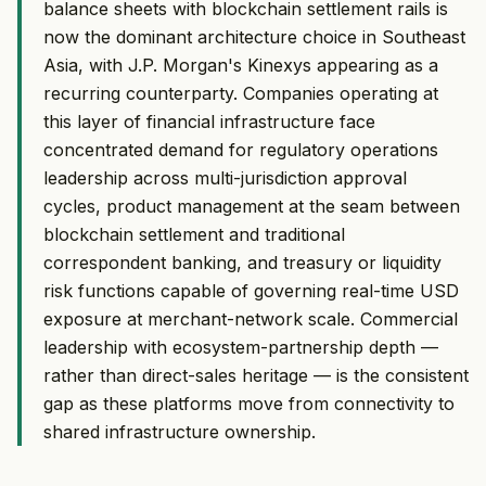
balance sheets with blockchain settlement rails is
now the dominant architecture choice in Southeast
Asia, with J.P. Morgan's Kinexys appearing as a
recurring counterparty. Companies operating at
this layer of financial infrastructure face
concentrated demand for regulatory operations
leadership across multi-jurisdiction approval
cycles, product management at the seam between
blockchain settlement and traditional
correspondent banking, and treasury or liquidity
risk functions capable of governing real-time USD
exposure at merchant-network scale. Commercial
leadership with ecosystem-partnership depth —
rather than direct-sales heritage — is the consistent
gap as these platforms move from connectivity to
shared infrastructure ownership.