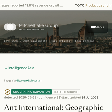
·
·
 reported 13.8% revenue growth…
TOTO
Product Launch
TOTO, t
Menu
·
Est. 2001
3,000+ placements · six offices · four regions
← Intelligence
Asia
Image via
discovered:vir.com.vn
GEOGRAPHIC EXPANSION
CURATED
SOURCE
detected
2026-05-29
· confidence
92
%
Last updated
24 Jul 2026
Ant International
:
Geographic