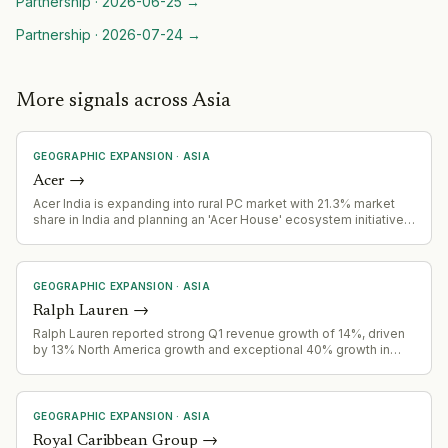
Partnership
·
2026-06-25
→
Partnership
·
2026-07-24
→
More signals across Asia
GEOGRAPHIC EXPANSION
·
ASIA
Acer
→
Acer India is expanding into rural PC market with 21.3% market
share in India and planning an 'Acer House' ecosystem initiative
to reshape rural India's PC market.
GEOGRAPHIC EXPANSION
·
ASIA
Ralph Lauren
→
Ralph Lauren reported strong Q1 revenue growth of 14%, driven
by 13% North America growth and exceptional 40% growth in
China, signaling successful geographic expansion.
GEOGRAPHIC EXPANSION
·
ASIA
Royal Caribbean Group
→