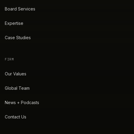
Board Services
Expertise
Case Studies
FIRM
Our Values
Global Team
News + Podcasts
Contact Us