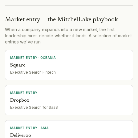
Market entry — the MitchelLake playbook
When a company expands into a new market, the first
leadership hires decide whether it lands. A selection of market
entries we've run:
MARKET ENTRY
· OCEANIA
Square
Executive Search Fintech
MARKET ENTRY
Dropbox
Executive Search for SaaS
MARKET ENTRY
· ASIA
Deliveroo