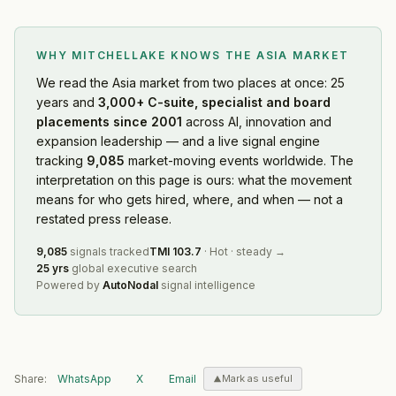
WHY MITCHELLAKE KNOWS
THE ASIA MARKET
We read
the Asia market
from two places at once: 25
years and
3,000+ C-suite, specialist and board
placements since 2001
across AI, innovation and
expansion leadership — and a live signal engine
tracking
9,085
market-moving events worldwide. The
interpretation on this page is ours: what the movement
means for who gets hired, where, and when — not a
restated press release.
9,085
signals tracked
TMI
103.7
·
Hot
·
steady
→
25 yrs
global executive search
Powered by
AutoNodal
signal intelligence
Share:
WhatsApp
X
Email
Mark as useful