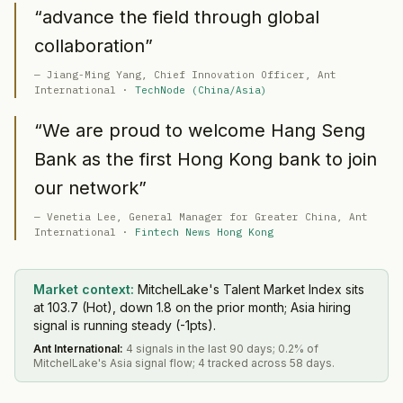
“
advance the field through global
collaboration
”
—
Jiang-Ming Yang
, Chief Innovation Officer
, Ant
International
·
TechNode (China/Asia)
“
We are proud to welcome Hang Seng
Bank as the first Hong Kong bank to join
our network
”
—
Venetia Lee
, General Manager for Greater China
, Ant
International
·
Fintech News Hong Kong
Market context:
MitchelLake's Talent Market Index sits
at 103.7 (Hot), down 1.8 on the prior month; Asia hiring
signal is running steady (-1pts).
Ant International
:
4 signals in the last 90 days; 0.2% of
MitchelLake's Asia signal flow; 4 tracked across 58 days.