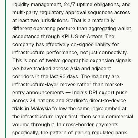
liquidity management, 24/7 uptime obligations, and
multi-party regulatory approval sequences across
at least two jurisdictions. That is a materially
different operating posture than aggregating wallet
acceptance through KPLUS or Antom. The
company has effectively co-signed liability for
infrastructure performance, not just connectivity.
This is one of twelve geographic expansion signals
we have tracked across Asia and adjacent
corridors in the last 90 days. The majority are
infrastructure-layer moves rather than market-
entry announcements — India's DPI export push
across 24 nations and Starlink's direct-to-device
trials in Malaysia follow the same logic: embed at
the infrastructure layer first, then scale commercial
volume through it. In cross-border payments
specifically, the pattern of pairing regulated bank