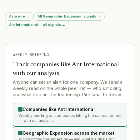
region.
Asia wire
→
All Geographic Expansion signals
→
Ant International — all signals
→
WEEKLY BRIEFING
Track companies like
Ant International
—
with our analysis
Anyone can set an alert for one company. We send a
weekly read on the whole peer set — who's moving,
and what it means for leadership. Pick what to follow:
Companies like Ant International
Weekly briefing on companies hitting the same moment
— with our analysis.
Geographic Expansion across the market
Who's hitting this inflection — and what it signals for