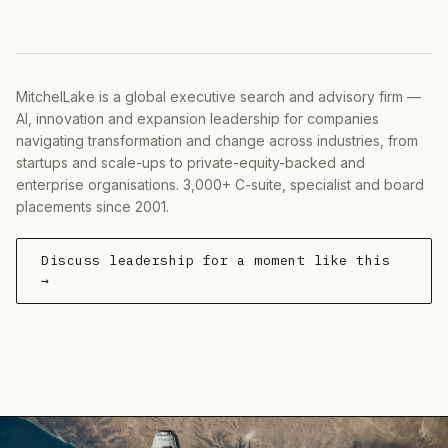
MitchelLake is a global executive search and advisory firm —
AI, innovation and expansion leadership for companies
navigating transformation and change across industries, from
startups and scale-ups to private-equity-backed and
enterprise organisations. 3,000+ C-suite, specialist and board
placements since 2001.
Discuss leadership for a moment like this
→