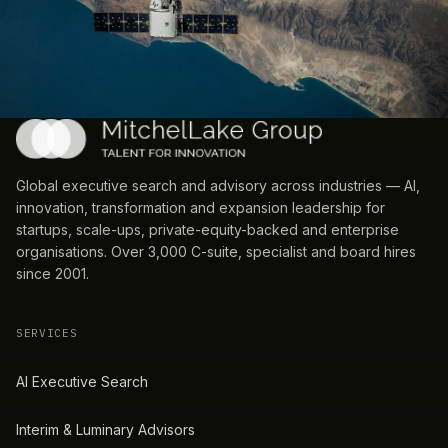
Global executive search and advisory across industries — AI,
innovation, transformation and expansion leadership for
startups, scale-ups, private-equity-backed and enterprise
organisations. Over 3,000 C-suite, specialist and board hires
since 2001.
SERVICES
AI Executive Search
Interim & Luminary Advisors