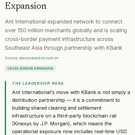
Expansion
Ant International expanded network to connect
over 150 million merchants globally and is scaling
cross-border payment infrastructure across
Southeast Asia through partnership with KBank
Source:
discovered:vir.com.vn
CROSS BORDER EXPANSION
THE LEADERSHIP READ
Ant International's move with KBank is not simply a
distribution partnership — it is a commitment to
building shared clearing and settlement
infrastructure on a third-party blockchain rail
(Kinexys by J.P. Morgan), which means the
operational exposure now includes real-time USD