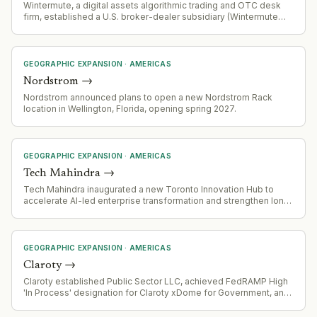
Wintermute, a digital assets algorithmic trading and OTC desk
firm, established a U.S. broker-dealer subsidiary (Wintermute
USA LLC) with SEC and FINRA registration, marking formal entry
into regulated U.S. institutional markets.
GEOGRAPHIC EXPANSION
·
AMERICAS
Nordstrom
→
Nordstrom announced plans to open a new Nordstrom Rack
location in Wellington, Florida, opening spring 2027.
GEOGRAPHIC EXPANSION
·
AMERICAS
Tech Mahindra
→
Tech Mahindra inaugurated a new Toronto Innovation Hub to
accelerate AI-led enterprise transformation and strengthen long-
term presence in Canada.
GEOGRAPHIC EXPANSION
·
AMERICAS
Claroty
→
Claroty established Public Sector LLC, achieved FedRAMP High
'In Process' designation for Claroty xDome for Government, and
appointed new Regional Vice President for Federal Sales.