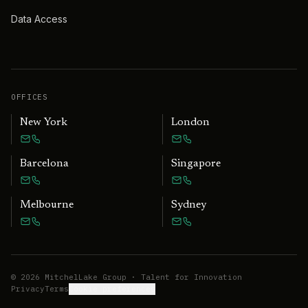
Data Access
OFFICES
New York
London
Barcelona
Singapore
Melbourne
Sydney
©
2026
MitchelLake Group · Talent for Innovation
Privacy
Terms
Cookie preferences