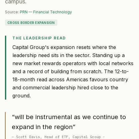
campus.
Source:
PRN — Financial Technology
CROSS BORDER EXPANSION
THE LEADERSHIP READ
Capital Group's expansion resets where the
leadership need sits in the sector. Standing up a
new market rewards operators with local networks
and a record of building from scratch. The 12-to-
18-month read across Americas favours country
and commercial leadership hired close to the
ground.
“
will be instrumental as we continue to
expand in the region
”
—
Scott Davis
, Head of ETF
, Capital Group
·