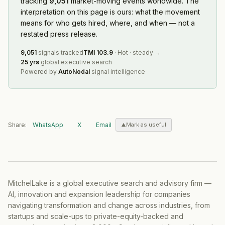
tracking
9,051
market-moving events worldwide. The
interpretation on this page is ours: what the movement
means for who gets hired, where, and when — not a
restated press release.
9,051
signals tracked
TMI
103.9
·
Hot
·
steady
→
25 yrs
global executive search
Powered by
AutoNodal
signal intelligence
Share:
WhatsApp
X
Email
Mark as useful
MitchelLake is a global executive search and advisory firm —
AI, innovation and expansion leadership for companies
navigating transformation and change across industries, from
startups and scale-ups to private-equity-backed and