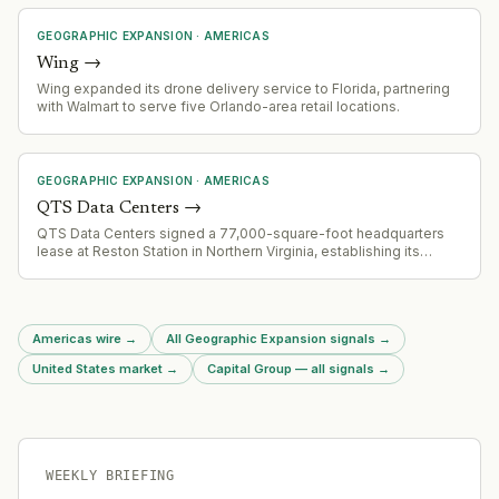
GEOGRAPHIC EXPANSION
·
AMERICAS
Wing
→
Wing expanded its drone delivery service to Florida, partnering
with Walmart to serve five Orlando-area retail locations.
GEOGRAPHIC EXPANSION
·
AMERICAS
QTS Data Centers
→
QTS Data Centers signed a 77,000-square-foot headquarters
lease at Reston Station in Northern Virginia, establishing its
primary office across three floors (11th-13th) at 1800 Reston Row
Plaza. This represents a long-term commitment to expand
workforce and support growth across North America and Europe.
Americas wire
→
All Geographic Expansion signals
→
United States market
→
Capital Group — all signals
→
WEEKLY BRIEFING