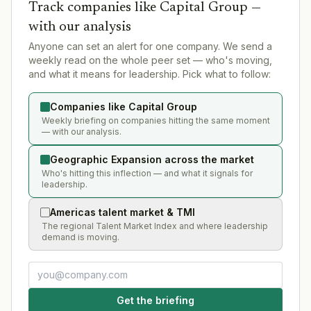
Track companies like
Capital Group
—
with our analysis
Anyone can set an alert for one company. We send a
weekly read on the whole peer set — who's moving,
and what it means for leadership. Pick what to follow:
Companies like Capital Group
Weekly briefing on companies hitting the same moment
— with our analysis.
Geographic Expansion across the market
Who's hitting this inflection — and what it signals for
leadership.
Americas talent market & TMI
The regional Talent Market Index and where leadership
demand is moving.
Get the briefing