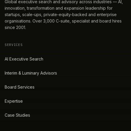
Global executive search and advisory across industries — AI,
innovation, transformation and expansion leadership for
startups, scale-ups, private-equity-backed and enterprise
organisations. Over 3,000 C-suite, specialist and board hires
since 2001.
SERVICES
AI Executive Search
Interim & Luminary Advisors
Board Services
Expertise
Case Studies