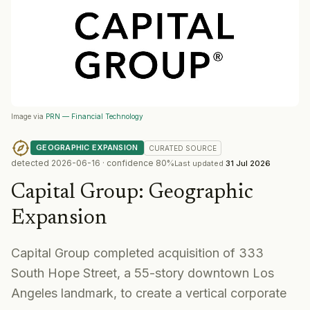
Image via
PRN — Financial Technology
GEOGRAPHIC EXPANSION
CURATED
SOURCE
detected
2026-06-16
· confidence
80
%
Last updated
31 Jul 2026
Capital Group
:
Geographic
Expansion
Capital Group completed acquisition of 333
South Hope Street, a 55-story downtown Los
Angeles landmark, to create a vertical corporate