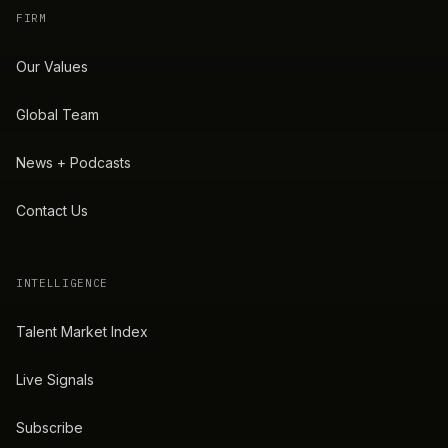
FIRM
Our Values
Global Team
News + Podcasts
Contact Us
INTELLIGENCE
Talent Market Index
Live Signals
Subscribe