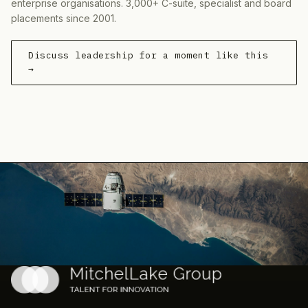
enterprise organisations. 3,000+ C-suite, specialist and board
placements since 2001.
Discuss leadership for a moment like this
→