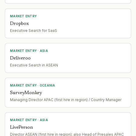
MARKET ENTRY
Dropbox
Executive Search for SaaS
MARKET ENTRY
· ASIA
Deliveroo
Executive Search in ASEAN
MARKET ENTRY
· OCEANIA
SurveyMonkey
Managing Director APAC (first hire in region) / Country Manager
MARKET ENTRY
· ASIA
LivePerson
Director ASEAN (first hire in region); also Head of Presales APAC