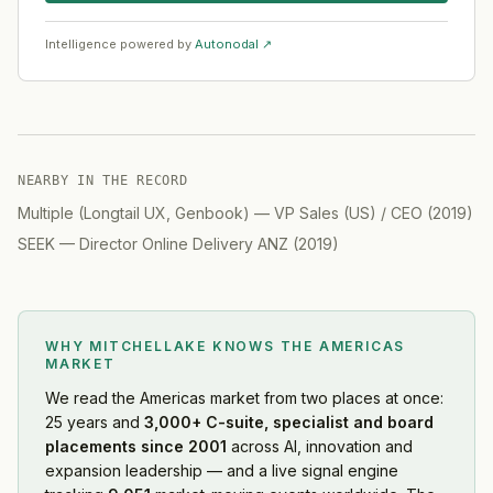
Intelligence powered by
Autonodal ↗
NEARBY IN THE RECORD
Multiple (Longtail UX, Genbook)
—
VP Sales (US) / CEO
(
2019
)
SEEK
—
Director Online Delivery ANZ
(
2019
)
WHY MITCHELLAKE KNOWS
THE AMERICAS
MARKET
We read
the Americas market
from two places at once:
25 years and
3,000+ C-suite, specialist and board
placements since 2001
across AI, innovation and
expansion leadership — and a live signal engine