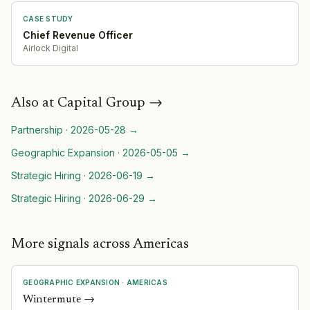
CASE STUDY
Chief Revenue Officer
Airlock Digital
Also at
Capital Group
→
Partnership
·
2026-05-28
→
Geographic Expansion
·
2026-05-05
→
Strategic Hiring
·
2026-06-19
→
Strategic Hiring
·
2026-06-29
→
More signals across Americas
GEOGRAPHIC EXPANSION
·
AMERICAS
Wintermute
→