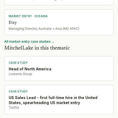
MARKET ENTRY
· OCEANIA
Etsy
Managing Director, Australia + Asia (MD APAC)
All market-entry case studies →
MitchelLake in this thematic
CASE STUDY
Head of North America
Livewire Group
CASE STUDY
US Sales Lead - first full-time hire in the United
States, spearheading US market entry
Traffio