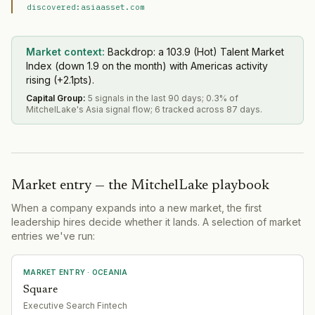
discovered:asiaasset.com
Market context:
Backdrop: a 103.9 (Hot) Talent Market
Index (down 1.9 on the month) with Americas activity
rising (+2.1pts).
Capital Group
:
5 signals in the last 90 days; 0.3% of
MitchelLake's Asia signal flow; 6 tracked across 87 days.
Market entry — the MitchelLake playbook
When a company expands into a new market, the first
leadership hires decide whether it lands. A selection of market
entries we've run:
MARKET ENTRY
· OCEANIA
Square
Executive Search Fintech