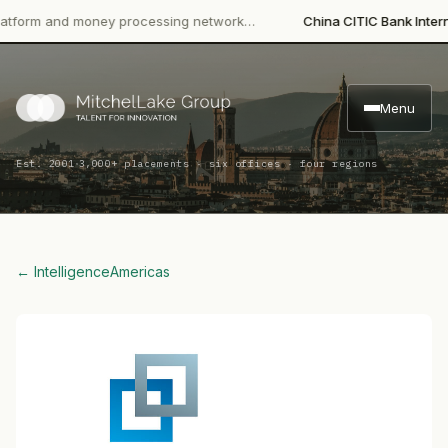
m and money processing network…
China CITIC Bank Internationa
Menu
·
Est. 2001
3,000+ placements · six offices · four regions
← Intelligence
Americas