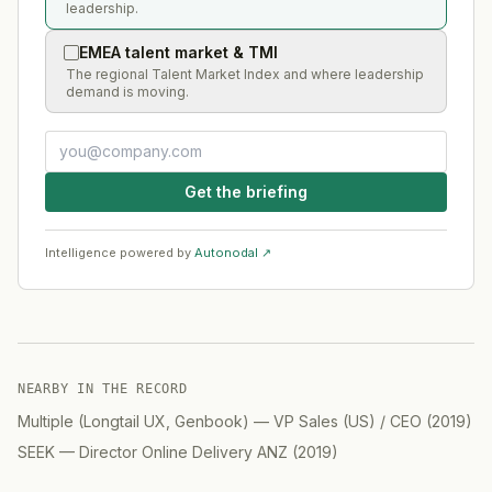
leadership.
EMEA talent market & TMI
The regional Talent Market Index and where leadership
demand is moving.
Get the briefing
Intelligence powered by
Autonodal ↗
NEARBY IN THE RECORD
Multiple (Longtail UX, Genbook)
—
VP Sales (US) / CEO
(
2019
)
SEEK
—
Director Online Delivery ANZ
(
2019
)