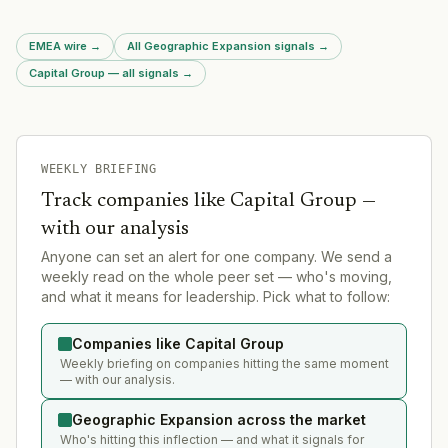
EMEA wire
→
All Geographic Expansion signals
→
Capital Group — all signals
→
WEEKLY BRIEFING
Track companies like
Capital Group
—
with our analysis
Anyone can set an alert for one company. We send a
weekly read on the whole peer set — who's moving,
and what it means for leadership. Pick what to follow:
Companies like Capital Group
Weekly briefing on companies hitting the same moment
— with our analysis.
Geographic Expansion across the market
Who's hitting this inflection — and what it signals for