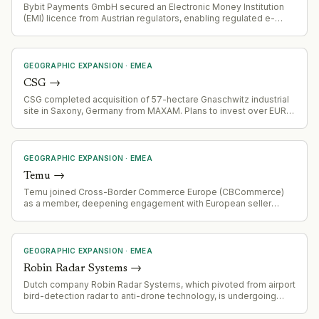
Bybit Payments GmbH secured an Electronic Money Institution
(EMI) licence from Austrian regulators, enabling regulated e-
money and payment services on the Bybit.eu platform alongside
crypto-asset services.
GEOGRAPHIC EXPANSION
·
EMEA
CSG
→
CSG completed acquisition of 57-hectare Gnaschwitz industrial
site in Saxony, Germany from MAXAM. Plans to invest over EUR
100 million in initial development phase to establish production
for nitroglycerin, nitroglycerin-based products, and ammunition
manufacturing.
GEOGRAPHIC EXPANSION
·
EMEA
Temu
→
Temu joined Cross-Border Commerce Europe (CBCommerce)
as a member, deepening engagement with European seller
community and facilitating e-commerce activity across the EU.
GEOGRAPHIC EXPANSION
·
EMEA
Robin Radar Systems
→
Dutch company Robin Radar Systems, which pivoted from airport
bird-detection radar to anti-drone technology, is undergoing
very rapid growth and expanding internationally.