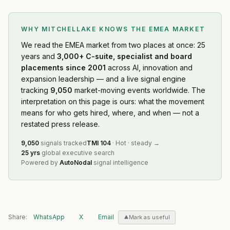
WHY MITCHELLAKE KNOWS
THE EMEA MARKET
We read
the EMEA market
from two places at once: 25
years and
3,000+ C-suite, specialist and board
placements since 2001
across AI, innovation and
expansion leadership — and a live signal engine
tracking
9,050
market-moving events worldwide. The
interpretation on this page is ours: what the movement
means for who gets hired, where, and when — not a
restated press release.
9,050
signals tracked
TMI
104
·
Hot
·
steady
→
25 yrs
global executive search
Powered by
AutoNodal
signal intelligence
Share:
WhatsApp
X
Email
Mark as useful