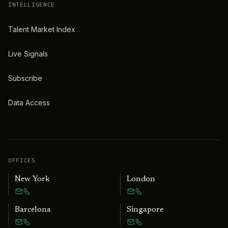
INTELLIGENCE
Talent Market Index
Live Signals
Subscribe
Data Access
OFFICES
New York
London
Barcelona
Singapore