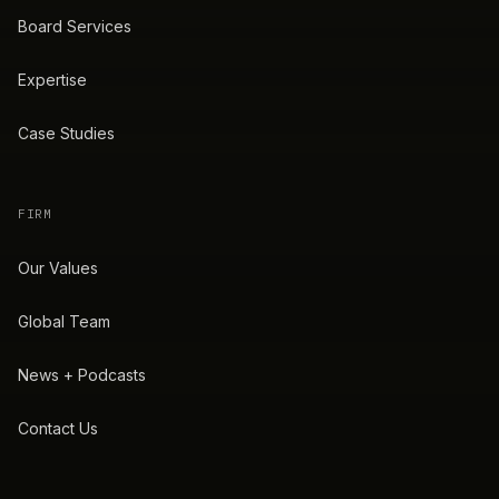
Board Services
Expertise
Case Studies
FIRM
Our Values
Global Team
News + Podcasts
Contact Us