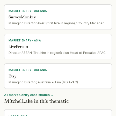
MARKET ENTRY
· OCEANIA
SurveyMonkey
Managing Director APAC (first hire in region) / Country Manager
MARKET ENTRY
· ASIA
LivePerson
Director ASEAN (first hire in region); also Head of Presales APAC
MARKET ENTRY
· OCEANIA
Etsy
Managing Director, Australia + Asia (MD APAC)
All market-entry case studies →
MitchelLake in this thematic
CASE STUDY