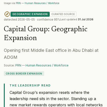
Image via
PRN — Human Resources / Workforce
GEOGRAPHIC EXPANSION
CURATED
SOURCE
detected
2026-05-05
· confidence
95
%
Last updated
31 Jul 2026
Capital Group
:
Geographic
Expansion
Opening first Middle East office in Abu Dhabi at
ADGM
Source:
PRN — Human Resources / Workforce
CROSS BORDER EXPANSION
THE LEADERSHIP READ
Capital Group's expansion resets where the
leadership need sits in the sector. Standing up a
new market rewards operators with local networks