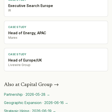
Executive Search Europe
IR
CASE STUDY
Head of Energy, APAC
Marex
CASE STUDY
Head of Europe/UK
Livewire Group
Also at
Capital Group
→
Partnership
·
2026-05-28
→
Geographic Expansion
·
2026-06-16
→
Strategic Hiring
·
2026-06-19
→