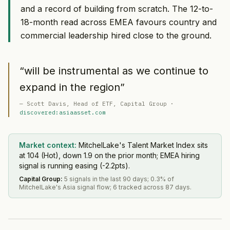
and a record of building from scratch. The 12-to-
18-month read across EMEA favours country and
commercial leadership hired close to the ground.
“
will be instrumental as we continue to
expand in the region
”
—
Scott Davis
, Head of ETF
, Capital Group
·
discovered:asiaasset.com
Market context:
MitchelLake's Talent Market Index sits
at 104 (Hot), down 1.9 on the prior month; EMEA hiring
signal is running easing (-2.2pts).
Capital Group
:
5 signals in the last 90 days; 0.3% of
MitchelLake's Asia signal flow; 6 tracked across 87 days.