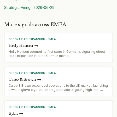
Strategic Hiring
·
2026-06-29
→
More signals across EMEA
GEOGRAPHIC EXPANSION
·
EMEA
Helly Hansen
→
Helly Hansen opened its first store in Germany, signaling direct
retail expansion into the German market.
GEOGRAPHIC EXPANSION
·
EMEA
Caleb & Brown
→
Caleb & Brown expanded operations to the UK market, launching
a white-glove crypto brokerage service targeting high-net-
worth clients.
GEOGRAPHIC EXPANSION
·
EMEA
Bybit
→