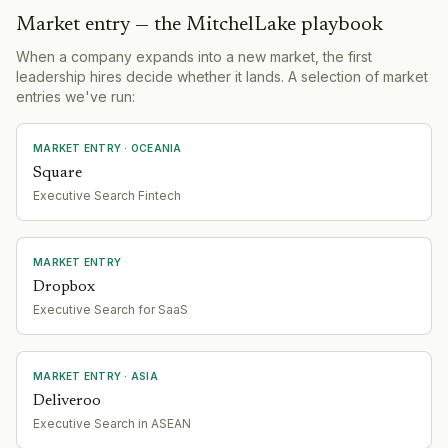
Market entry — the MitchelLake playbook
When a company expands into a new market, the first
leadership hires decide whether it lands. A selection of market
entries we've run:
MARKET ENTRY
· OCEANIA
Square
Executive Search Fintech
MARKET ENTRY
Dropbox
Executive Search for SaaS
MARKET ENTRY
· ASIA
Deliveroo
Executive Search in ASEAN