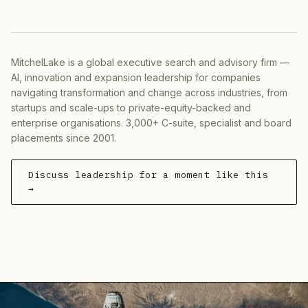
MitchelLake is a global executive search and advisory firm —
AI, innovation and expansion leadership for companies
navigating transformation and change across industries, from
startups and scale-ups to private-equity-backed and
enterprise organisations. 3,000+ C-suite, specialist and board
placements since 2001.
Discuss leadership for a moment like this
→