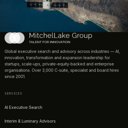
Global executive search and advisory across industries — AI,
innovation, transformation and expansion leadership for
startups, scale-ups, private-equity-backed and enterprise
organisations. Over 3,000 C-suite, specialist and board hires
since 2001.
SERVICES
AI Executive Search
Interim & Luminary Advisors