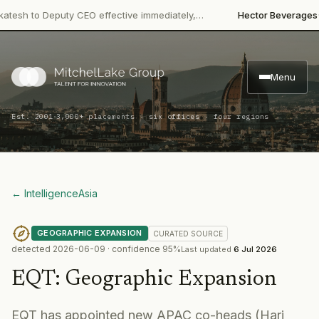
·
 to Deputy CEO effective immediately,…
Hector Beverages
Restru
Menu
·
Est. 2001
3,000+ placements · six offices · four regions
← Intelligence
Asia
GEOGRAPHIC EXPANSION
CURATED
SOURCE
detected
2026-06-09
· confidence
95
%
Last updated
6 Jul 2026
EQT
:
Geographic Expansion
EQT has appointed new APAC co-heads (Hari