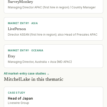
SurveyMonkey
Managing Director APAC (first hire in region) / Country Manager
MARKET ENTRY
· ASIA
LivePerson
Director ASEAN (first hire in region); also Head of Presales APAC
MARKET ENTRY
· OCEANIA
Etsy
Managing Director, Australia + Asia (MD APAC)
All market-entry case studies →
MitchelLake in this thematic
CASE STUDY
Head of Japan
Livewire Group