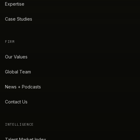
Expertise
Case Studies
FIRM
Our Values
Global Team
News + Podcasts
Contact Us
INTELLIGENCE
Talent Market Index