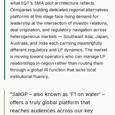
what EQT's SMA pilot architecture reflects.
Companies building dedicated regional alternatives
platforms at this stage face rising demand for
leadership at the intersection of investor relations,
deal origination, and regulatory navigation across
heterogeneous markets — Southeast Asia, Japan,
Australia, and India each carrying meaningfully
different regulatory and LP dynamics. The market
is moving toward operators who can manage LP
relationships in-region rather than routing them
through a global IR function that lacks local
institutional fluency.
“
SailGP – also known as 'F1 on water' –
offers a truly global platform that
reaches audiences across our key