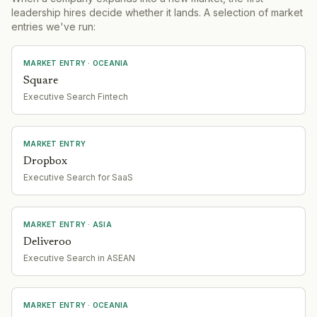
leadership hires decide whether it lands. A selection of market
entries we've run:
MARKET ENTRY
· OCEANIA
Square
Executive Search Fintech
MARKET ENTRY
Dropbox
Executive Search for SaaS
MARKET ENTRY
· ASIA
Deliveroo
Executive Search in ASEAN
MARKET ENTRY
· OCEANIA