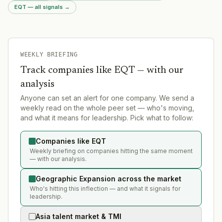
EQT — all signals
→
WEEKLY BRIEFING
Track companies like
EQT
— with our
analysis
Anyone can set an alert for one company. We send a
weekly read on the whole peer set — who's moving,
and what it means for leadership. Pick what to follow:
Companies like EQT
Weekly briefing on companies hitting the same moment
— with our analysis.
Geographic Expansion across the market
Who's hitting this inflection — and what it signals for
leadership.
Asia talent market & TMI