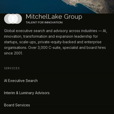
Global executive search and advisory across industries — AI,
innovation, transformation and expansion leadership for
startups, scale-ups, private-equity-backed and enterprise
organisations. Over 3,000 C-suite, specialist and board hires
since 2001.
SERVICES
AI Executive Search
Interim & Luminary Advisors
Board Services