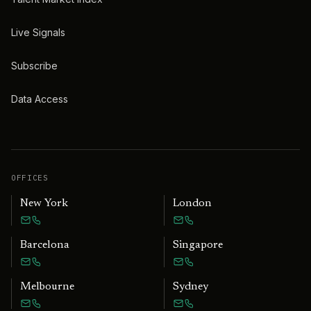
Live Signals
Subscribe
Data Access
OFFICES
New York
London
Barcelona
Singapore
Melbourne
Sydney