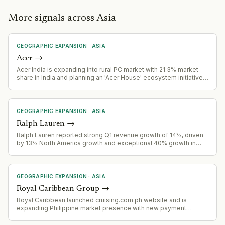
More signals across Asia
GEOGRAPHIC EXPANSION
·
ASIA
Acer
→
Acer India is expanding into rural PC market with 21.3% market
share in India and planning an 'Acer House' ecosystem initiative
to reshape rural India's PC market.
GEOGRAPHIC EXPANSION
·
ASIA
Ralph Lauren
→
Ralph Lauren reported strong Q1 revenue growth of 14%, driven
by 13% North America growth and exceptional 40% growth in
China, signaling successful geographic expansion.
GEOGRAPHIC EXPANSION
·
ASIA
Royal Caribbean Group
→
Royal Caribbean launched cruising.com.ph website and is
expanding Philippine market presence with new payment
options, fly-cruise packages, and promotional fares targeting
Filipino outbound cruise travelers.