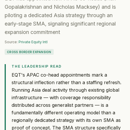
Gopalakrishnan and Nicholas Macksey) and is
piloting a dedicated Asia strategy through an
early-stage SMA, signaling significant regional
expansion commitment
Source:
Private Equity Intl
CROSS BORDER EXPANSION
THE LEADERSHIP READ
EQT's APAC co-head appointments mark a
structural inflection rather than a staffing refresh.
Running Asia deal activity through existing global
infrastructure — with coverage responsibility
distributed across generalist partners — is a
fundamentally different operating model than a
regionally dedicated strategy with its own SMA as
proof of concept. The SMA structure specifically