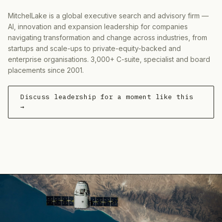
MitchelLake is a global executive search and advisory firm —
AI, innovation and expansion leadership for companies
navigating transformation and change across industries, from
startups and scale-ups to private-equity-backed and
enterprise organisations. 3,000+ C-suite, specialist and board
placements since 2001.
Discuss leadership for a moment like this
→