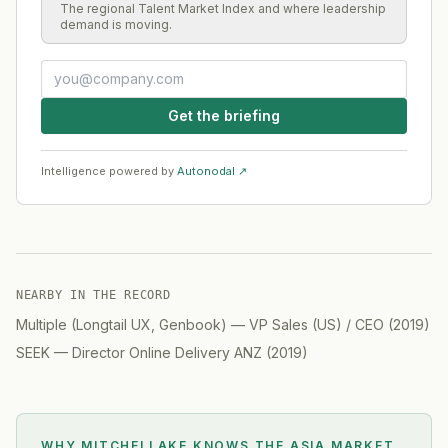
The regional Talent Market Index and where leadership
demand is moving.
Get the briefing
Intelligence powered by
Autonodal ↗
NEARBY IN THE RECORD
Multiple (Longtail UX, Genbook)
—
VP Sales (US) / CEO
(
2019
)
SEEK
—
Director Online Delivery ANZ
(
2019
)
WHY MITCHELLAKE KNOWS
THE ASIA MARKET