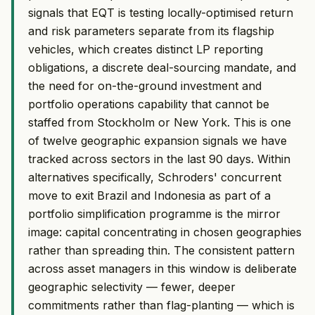
signals that EQT is testing locally-optimised return
and risk parameters separate from its flagship
vehicles, which creates distinct LP reporting
obligations, a discrete deal-sourcing mandate, and
the need for on-the-ground investment and
portfolio operations capability that cannot be
staffed from Stockholm or New York. This is one
of twelve geographic expansion signals we have
tracked across sectors in the last 90 days. Within
alternatives specifically, Schroders' concurrent
move to exit Brazil and Indonesia as part of a
portfolio simplification programme is the mirror
image: capital concentrating in chosen geographies
rather than spreading thin. The consistent pattern
across asset managers in this window is deliberate
geographic selectivity — fewer, deeper
commitments rather than flag-planting — which is