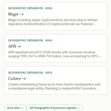
GEOGRAPHIC EXPANSION
·
ASIA
Bitget
→
Bitget is exiting Japan cryptocurrency services due to stricter
regulatory reclassification of cryptocurrencies as financial
instruments, effective 2 August 2026. Accounts failing
verification will be restricted November 1, 2026, with forced
closure by December 31, 2026
GEOGRAPHIC EXPANSION
·
ASIA
APR
→
APR reported record H1 2026 results with overseas revenue
surging 178% YoY to KRW 700 billion, now accounting for 92% of
Q2 total revenue
GEOGRAPHIC EXPANSION
·
ASIA
Cohere
→
Cohere establishing Seoul as its Asia-Pacific headquarters with
a standalone legal entity. Planning to expand APAC business
fourfold by end of 2027, focusing on sovereign AI needs in the
region.
Asia wire
→
All Geographic Expansion signals
→