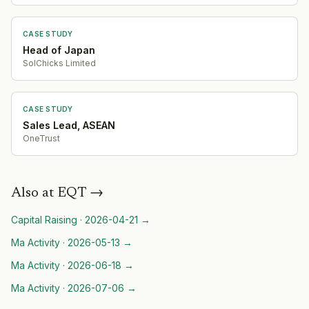
CASE STUDY
Head of Japan
SolChicks Limited
CASE STUDY
Sales Lead, ASEAN
OneTrust
Also at
EQT
→
Capital Raising
·
2026-04-21
→
Ma Activity
·
2026-05-13
→
Ma Activity
·
2026-06-18
→
Ma Activity
·
2026-07-06
→