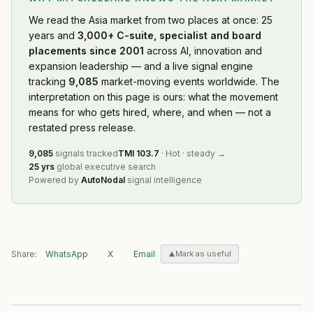
We read
the Asia market
from two places at once: 25
years and
3,000+ C-suite, specialist and board
placements since 2001
across AI, innovation and
expansion leadership — and a live signal engine
tracking
9,085
market-moving events worldwide. The
interpretation on this page is ours: what the movement
means for who gets hired, where, and when — not a
restated press release.
9,085
signals tracked
TMI
103.7
·
Hot
·
steady
→
25 yrs
global executive search
Powered by
AutoNodal
signal intelligence
Share:
WhatsApp
X
Email
Mark as useful