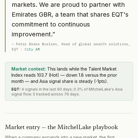
markets. We are proud to partner with
Emirates GBR, a team that shares EQT's
commitment to continuous
improvement.
”
—
Peter Beske Nielsen
, Head of global wealth solutions
,
EQT
·
City AM
Market context:
This lands while the Talent Market
Index reads 103.7 (Hot) — down 1.8 versus the prior
month — and Asia signal share is steady (-1pts).
EQT
:
4 signals in the last 90 days; 0.3% of MitchelLake's Asia
signal flow; 5 tracked across 76 days.
Market entry — the MitchelLake playbook
When a company expands into a new market, the first