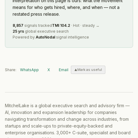
interpretation on this page is ours: what the movement
means for who gets hired, where, and when — not a
restated press release.
8,857
signals tracked
TMI
104.2
·
Hot
·
steady
→
25 yrs
global executive search
Powered by
AutoNodal
signal intelligence
Share:
WhatsApp
X
Email
Mark as useful
MitchelLake is a global executive search and advisory firm —
AI, innovation and expansion leadership for companies
navigating transformation and change across industries, from
startups and scale-ups to private-equity-backed and
enterprise organisations. 3,000+ C-suite, specialist and board