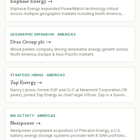
Enphase Energy
→
Enphase Energy expanded PowerMatch technology rollout
across multiple geographic markets including North America,
Central America, and Caribbean regions.
GEOGRAPHIC EXPANSION
·
AMERICAS
Drax Group plc
→
Wood pellets company driving renewable energy growth across
North America, Europe & Asia-Pacific markets
STRATEGIC HIRING
·
AMERICAS
Zap Energy
→
Nancy Lipson, former EVP and CLO at Newmont Corporation (18
years), joined Zap Energy as chief legal officer. Zap is a fusion
energy company that recently expanded scope to include next-
generation nuclear fission.
MA ACTIVITY
·
AMERICAS
Nextpower
→
Nextpower completed acquisition of Prevalon Energy, a U.S.
battery energy storage systems provider with 6 GWh portfolio