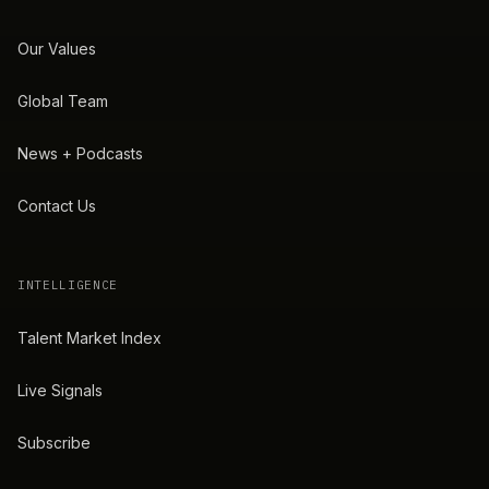
Our Values
Global Team
News + Podcasts
Contact Us
INTELLIGENCE
Talent Market Index
Live Signals
Subscribe