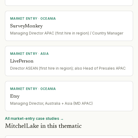
MARKET ENTRY
· OCEANIA
SurveyMonkey
Managing Director APAC (first hire in region) / Country Manager
MARKET ENTRY
· ASIA
LivePerson
Director ASEAN (first hire in region); also Head of Presales APAC
MARKET ENTRY
· OCEANIA
Etsy
Managing Director, Australia + Asia (MD APAC)
All market-entry case studies →
MitchelLake in this thematic