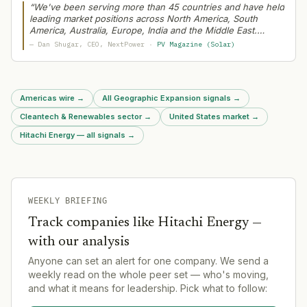
and power stabilization technology.
“
We've been serving more than 45 countries and have held
leading market positions across North America, South
America, Australia, Europe, India and the Middle East.
Typically, when we add new solutions, we'll start in one
—
Dan Shugar
, CEO
, NextPower
·
PV Magazine (Solar)
region and then roll them out globally
”
Americas wire
→
All Geographic Expansion signals
→
Cleantech & Renewables sector
→
United States market
→
Hitachi Energy — all signals
→
WEEKLY BRIEFING
Track companies like
Hitachi Energy
—
with our analysis
Anyone can set an alert for one company. We send a
weekly read on the whole peer set — who's moving,
and what it means for leadership. Pick what to follow: