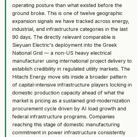
operating posture than what existed before the
ground broke. This is one of twelve geographic
expansion signals we have tracked across energy,
industrial, and infrastructure categories in the last
90 days. The directly relevant comparable is
Sieyuan Electric's deployment into the Greek
National Grid — a non-US heavy electrical
manufacturer using international project delivery to
establish credibility in regulated utility markets. The
Hitachi Energy move sits inside a broader pattern
of capital-intensive infrastructure players locking in
domestic production capacity ahead of what the
market is pricing as a sustained grid-modernization
procurement cycle driven by AI load growth and
federal infrastructure programs. Companies
reaching this stage of domestic manufacturing
commitment in power infrastructure consistently