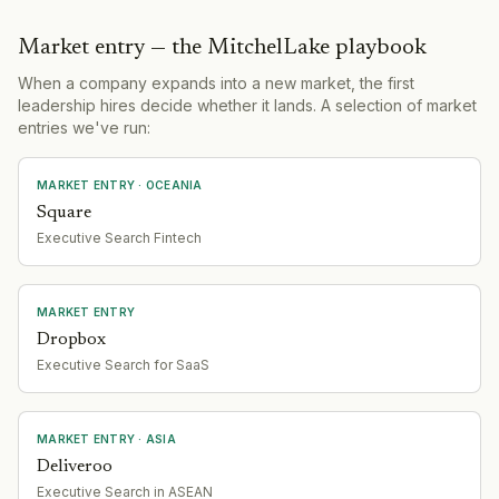
Market entry — the MitchelLake playbook
When a company expands into a new market, the first
leadership hires decide whether it lands. A selection of market
entries we've run:
MARKET ENTRY
· OCEANIA
Square
Executive Search Fintech
MARKET ENTRY
Dropbox
Executive Search for SaaS
MARKET ENTRY
· ASIA
Deliveroo
Executive Search in ASEAN