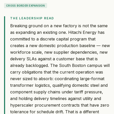
CROSS BORDER EXPANSION
THE LEADERSHIP READ
Breaking ground on a new factory is not the same
as expanding an existing one. Hitachi Energy has
committed to a discrete capital program that
creates a new domestic production baseline — new
workforce scale, new supplier dependencies, new
delivery SLAs against a customer base that is
already backlogged. The South Boston campus will
carry obligations that the current operation was
never sized to absorb: coordinating large-format
transformer logistics, qualifying domestic steel and
component supply chains under tariff pressure,
and holding delivery timelines against utility and
hyperscaler procurement contracts that have zero
tolerance for schedule drift. That is a different