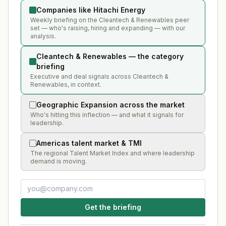
Companies like Hitachi Energy
Weekly briefing on the Cleantech & Renewables peer
set — who's raising, hiring and expanding — with our
analysis.
Cleantech & Renewables — the category
briefing
Executive and deal signals across Cleantech &
Renewables, in context.
Geographic Expansion across the market
Who's hitting this inflection — and what it signals for
leadership.
Americas talent market & TMI
The regional Talent Market Index and where leadership
demand is moving.
Get the briefing