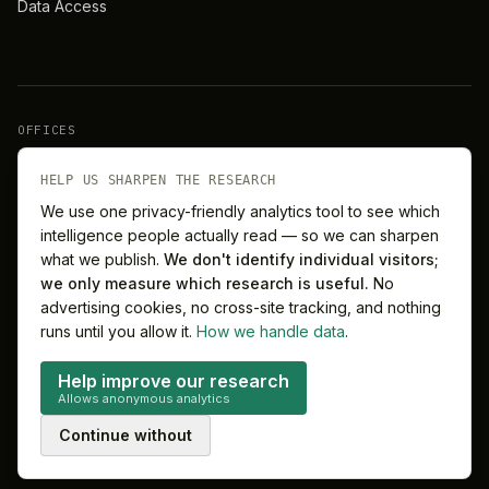
Data Access
OFFICES
New York
London
HELP US SHARPEN THE RESEARCH
We use one privacy-friendly analytics tool to see which
intelligence people actually read — so we can sharpen
Barcelona
Singapore
what we publish.
We don't identify individual visitors;
we only measure which research is useful.
No
Melbourne
Sydney
advertising cookies, no cross-site tracking, and nothing
runs until you allow it.
How we handle data
.
Help improve our research
Allows anonymous analytics
©
2026
MitchelLake Group · Talent for Innovation
Continue without
Privacy
Terms
Cookie preferences