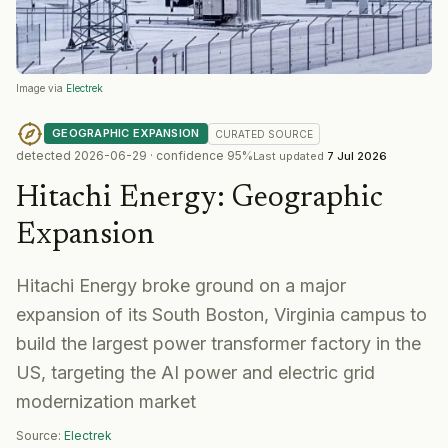
Image via
Electrek
GEOGRAPHIC EXPANSION
CURATED
SOURCE
detected
2026-06-29
· confidence
95
%
Last updated
7 Jul 2026
Hitachi Energy
:
Geographic
Expansion
Hitachi Energy broke ground on a major
expansion of its South Boston, Virginia campus to
build the largest power transformer factory in the
US, targeting the AI power and electric grid
modernization market
Source:
Electrek