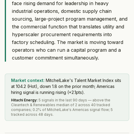
face rising demand for leadership in heavy
industrial operations, domestic supply chain
sourcing, large-project program management, and
the commercial function that translates utility and
hyperscaler procurement requirements into
factory scheduling. The market is moving toward
operators who can run a capital program and a
customer commitment simultaneously.
Market context:
MitchelLake's Talent Market Index sits
at 104.2 (Hot), down 1.8 on the prior month; Americas
hiring signal is running rising (+2.1pts).
Hitachi Energy
:
5 signals in the last 90 days — above the
Cleantech & Renewables median of 2 across 40 tracked
companies; 0.2% of MitchelLake's Americas signal flow; 5
tracked across 48 days.