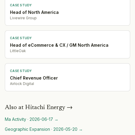
CASE STUDY
Head of North America
Livewire Group
CASE STUDY
Head of eCommerce & CX / GM North America
LittleOak
CASE STUDY
Chief Revenue Officer
Airlock Digital
Also at
Hitachi Energy
→
Ma Activity
·
2026-06-17
→
Geographic Expansion
·
2026-05-20
→