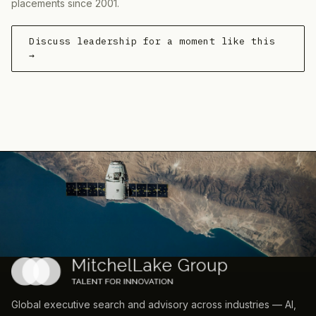
placements since 2001.
Discuss leadership for a moment like this
→
Global executive search and advisory across industries — AI,