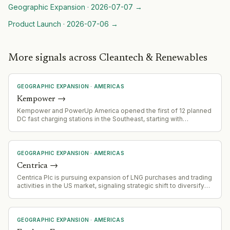
Geographic Expansion
·
2026-07-07
→
Product Launch
·
2026-07-06
→
More signals across Cleantech & Renewables
GEOGRAPHIC EXPANSION
·
AMERICAS
Kempower
→
Kempower and PowerUp America opened the first of 12 planned
DC fast charging stations in the Southeast, starting with
Manchester, Kentucky.
GEOGRAPHIC EXPANSION
·
AMERICAS
Centrica
→
Centrica Plc is pursuing expansion of LNG purchases and trading
activities in the US market, signaling strategic shift to diversify
energy supplies and capitalize on US LNG availability amid
geopolitical tensions.
GEOGRAPHIC EXPANSION
·
AMERICAS