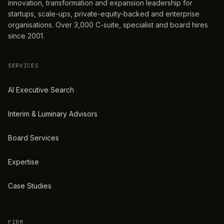
innovation, transformation and expansion leadership for
startups, scale-ups, private-equity-backed and enterprise
organisations. Over 3,000 C-suite, specialist and board hires
since 2001.
SERVICES
AI Executive Search
Interim & Luminary Advisors
Board Services
Expertise
Case Studies
FIRM