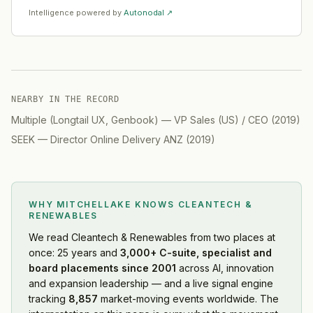
Intelligence powered by
Autonodal ↗
NEARBY IN THE RECORD
Multiple (Longtail UX, Genbook)
—
VP Sales (US) / CEO
(
2019
)
SEEK
—
Director Online Delivery ANZ
(
2019
)
WHY MITCHELLAKE KNOWS
CLEANTECH &
RENEWABLES
We read
Cleantech & Renewables
from two places at
once: 25 years and
3,000+ C-suite, specialist and
board placements since 2001
across AI, innovation
and expansion leadership — and a live signal engine
tracking
8,857
market-moving events worldwide. The