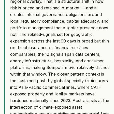
regional overlay. That is a structural shift in how
risk is priced and retained in-market — and it
creates internal governance obligations around
local regulatory compliance, capital adequacy, and
portfolio management that a lighter presence does
not. The related-signals set for geographic
expansion across the last 90 days is broad but thin
on direct insurance or financial-services
comparables; the 12 signals span data centers,
energy infrastructure, hospitality, and consumer
platforms, making Sompo's move relatively distinct
within that window. The closer pattern context is
the sustained push by global specialty (re)insurers
into Asia-Pacific commercial lines, where CAT-
exposed property and liability markets have
hardened materially since 2023. Australia sits at the
intersection of climate-exposed asset
concentration and a sophisticated commercial-lines