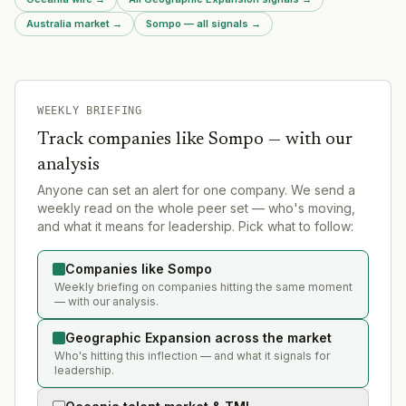
Australia market
→
Sompo — all signals
→
WEEKLY BRIEFING
Track companies like
Sompo
— with our
analysis
Anyone can set an alert for one company. We send a
weekly read on the whole peer set — who's moving,
and what it means for leadership. Pick what to follow:
Companies like Sompo
Weekly briefing on companies hitting the same moment
— with our analysis.
Geographic Expansion across the market
Who's hitting this inflection — and what it signals for
leadership.