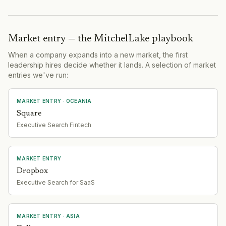
Market entry — the MitchelLake playbook
When a company expands into a new market, the first
leadership hires decide whether it lands. A selection of market
entries we've run:
MARKET ENTRY
· OCEANIA
Square
Executive Search Fintech
MARKET ENTRY
Dropbox
Executive Search for SaaS
MARKET ENTRY
· ASIA