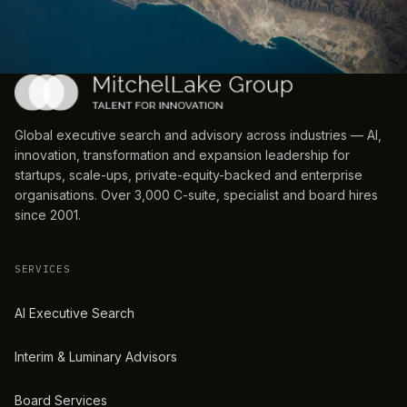
Global executive search and advisory across industries — AI,
innovation, transformation and expansion leadership for
startups, scale-ups, private-equity-backed and enterprise
organisations. Over 3,000 C-suite, specialist and board hires
since 2001.
SERVICES
AI Executive Search
Interim & Luminary Advisors
Board Services