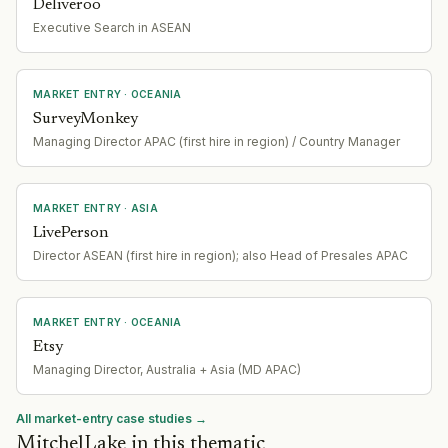
Deliveroo
Executive Search in ASEAN
MARKET ENTRY
· OCEANIA
SurveyMonkey
Managing Director APAC (first hire in region) / Country Manager
MARKET ENTRY
· ASIA
LivePerson
Director ASEAN (first hire in region); also Head of Presales APAC
MARKET ENTRY
· OCEANIA
Etsy
Managing Director, Australia + Asia (MD APAC)
All market-entry case studies →
MitchelLake in this thematic