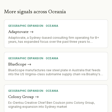
More signals across Oceania
GEOGRAPHIC EXPANSION
·
OCEANIA
Adaptovate
→
Adaptovate, a Sydney-based consulting firm operating for 8+
years, has expanded focus over the past three years to
specialize in AI cost optimization and ROI improvement. The firm
operates 100+ consultants across multiple international offices.
GEOGRAPHIC EXPANSION
·
OCEANIA
BlueScope
→
BlueScope manufactures raw steel plate in Australia that feeds
into the US Virginia-class submarine supply chain via Bisalloy's
specialised processing. This represents entry into a high-
security, long-cycle defense supply chain with significant
expansion potential.
GEOGRAPHIC EXPANSION
·
OCEANIA
Colony Group
→
Ex-Dentsu Creative Chief Ben Coulson joins Colony Group,
signaling expansion into Sydney market