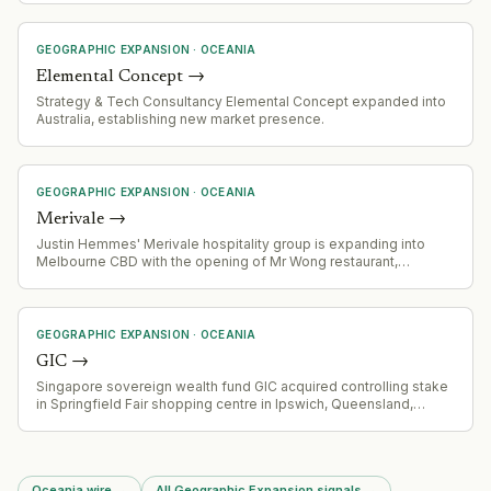
GEOGRAPHIC EXPANSION
·
OCEANIA
Elemental Concept
→
Strategy & Tech Consultancy Elemental Concept expanded into
Australia, establishing new market presence.
GEOGRAPHIC EXPANSION
·
OCEANIA
Merivale
→
Justin Hemmes' Merivale hospitality group is expanding into
Melbourne CBD with the opening of Mr Wong restaurant,
following five+ years of real estate acquisition in Victoria's
capital.
GEOGRAPHIC EXPANSION
·
OCEANIA
GIC
→
Singapore sovereign wealth fund GIC acquired controlling stake
in Springfield Fair shopping centre in Ipswich, Queensland,
Australia, as part of broader regional real estate investment
activity.
Oceania wire
→
All Geographic Expansion signals
→