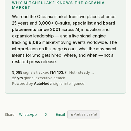
WHY MITCHELLAKE KNOWS
THE OCEANIA
MARKET
We read
the Oceania market
from two places at once:
25 years and
3,000+ C-suite, specialist and board
placements since 2001
across AI, innovation and
expansion leadership — and a live signal engine
tracking
9,085
market-moving events worldwide. The
interpretation on this page is ours: what the movement
means for who gets hired, where, and when — not a
restated press release.
9,085
signals tracked
TMI
103.7
·
Hot
·
steady
→
25 yrs
global executive search
Powered by
AutoNodal
signal intelligence
Share:
WhatsApp
X
Email
Mark as useful