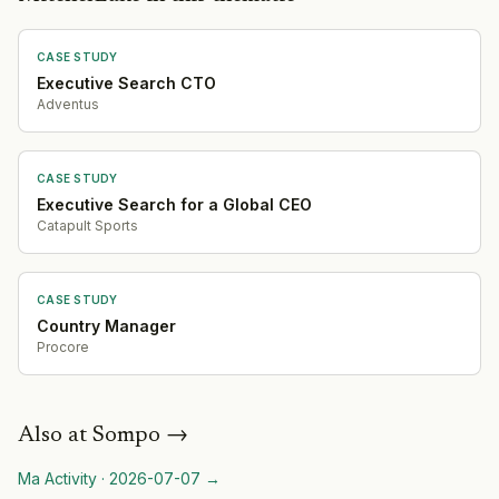
CASE STUDY
Executive Search CTO
Adventus
CASE STUDY
Executive Search for a Global CEO
Catapult Sports
CASE STUDY
Country Manager
Procore
Also at
Sompo
→
Ma Activity
·
2026-07-07
→