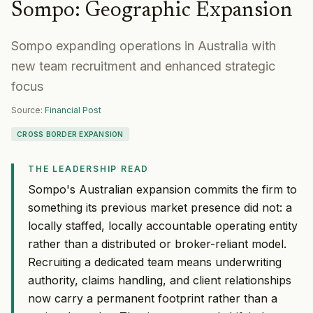
Sompo
:
Geographic Expansion
Sompo expanding operations in Australia with
new team recruitment and enhanced strategic
focus
Source:
Financial Post
CROSS BORDER EXPANSION
THE LEADERSHIP READ
Sompo's Australian expansion commits the firm to
something its previous market presence did not: a
locally staffed, locally accountable operating entity
rather than a distributed or broker-reliant model.
Recruiting a dedicated team means underwriting
authority, claims handling, and client relationships
now carry a permanent footprint rather than a