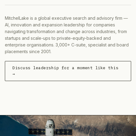
MitchelLake is a global executive search and advisory firm —
AI, innovation and expansion leadership for companies
navigating transformation and change across industries, from
startups and scale-ups to private-equity-backed and
enterprise organisations. 3,000+ C-suite, specialist and board
placements since 2001.
Discuss leadership for a moment like this
→