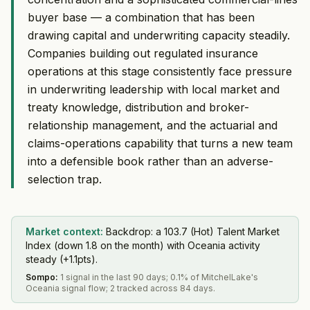
buyer base — a combination that has been
drawing capital and underwriting capacity steadily.
Companies building out regulated insurance
operations at this stage consistently face pressure
in underwriting leadership with local market and
treaty knowledge, distribution and broker-
relationship management, and the actuarial and
claims-operations capability that turns a new team
into a defensible book rather than an adverse-
selection trap.
Market context:
Backdrop: a 103.7 (Hot) Talent Market
Index (down 1.8 on the month) with Oceania activity
steady (+1.1pts).
Sompo
:
1 signal in the last 90 days; 0.1% of MitchelLake's
Oceania signal flow; 2 tracked across 84 days.