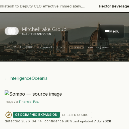
·
h to Deputy CEO effective immediately,…
Hector Beverages
Rest
Menu
·
Est. 2001
3,000+ placements · six offices · four regions
← Intelligence
Oceania
Image via
Financial Post
GEOGRAPHIC EXPANSION
CURATED
SOURCE
detected
2026-04-14
· confidence
90
%
Last updated
7 Jul 2026