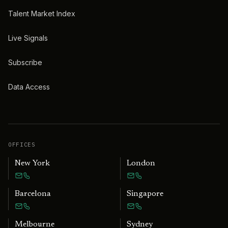
Talent Market Index
Live Signals
Subscribe
Data Access
OFFICES
New York
London
Barcelona
Singapore
Melbourne
Sydney