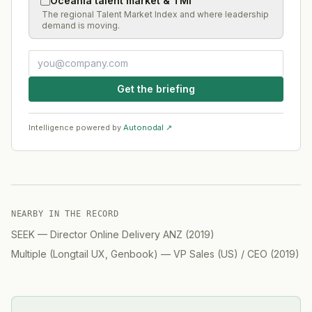
Oceania talent market & TMI
The regional Talent Market Index and where leadership
demand is moving.
Get the briefing
Intelligence powered by
Autonodal ↗
NEARBY IN THE RECORD
SEEK
—
Director Online Delivery ANZ
(
2019
)
Multiple (Longtail UX, Genbook)
—
VP Sales (US) / CEO
(
2019
)