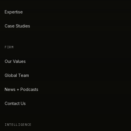
Expertise
Case Studies
FIRM
Our Values
Global Team
News + Podcasts
Contact Us
INTELLIGENCE