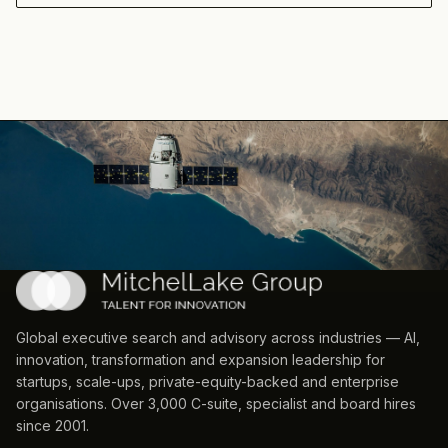
Global executive search and advisory across industries — AI,
innovation, transformation and expansion leadership for
startups, scale-ups, private-equity-backed and enterprise
organisations. Over 3,000 C-suite, specialist and board hires
since 2001.