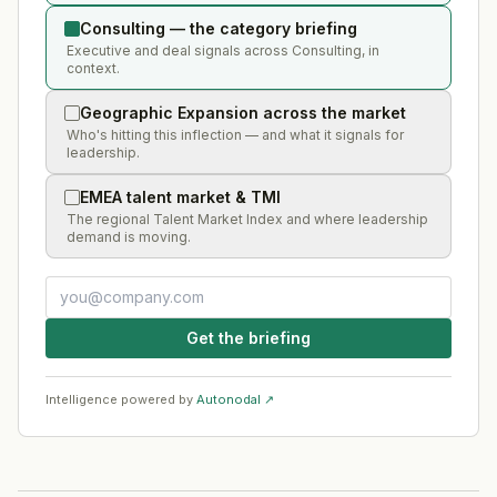
Consulting — the category briefing
Executive and deal signals across Consulting, in
context.
Geographic Expansion across the market
Who's hitting this inflection — and what it signals for
leadership.
EMEA talent market & TMI
The regional Talent Market Index and where leadership
demand is moving.
Get the briefing
Intelligence powered by
Autonodal ↗