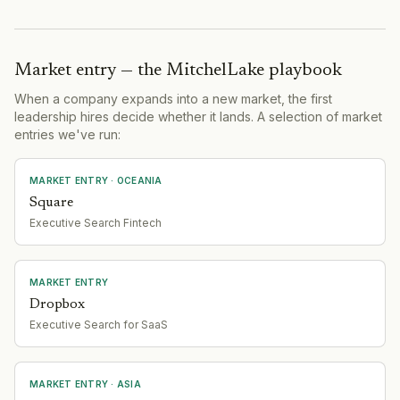
Market entry — the MitchelLake playbook
When a company expands into a new market, the first
leadership hires decide whether it lands. A selection of market
entries we've run:
MARKET ENTRY
· OCEANIA
Square
Executive Search Fintech
MARKET ENTRY
Dropbox
Executive Search for SaaS
MARKET ENTRY
· ASIA