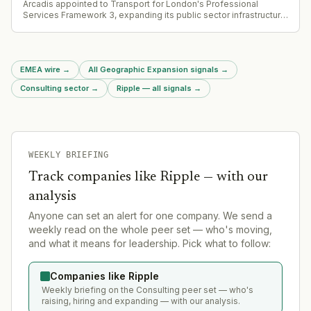
Arcadis appointed to Transport for London's Professional
Services Framework 3, expanding its public sector infrastructure
advisory footprint in the UK.
EMEA wire
→
All Geographic Expansion signals
→
Consulting sector
→
Ripple — all signals
→
WEEKLY BRIEFING
Track companies like
Ripple
— with our
analysis
Anyone can set an alert for one company. We send a
weekly read on the whole peer set — who's moving,
and what it means for leadership. Pick what to follow:
Companies like Ripple
Weekly briefing on the Consulting peer set — who's
raising, hiring and expanding — with our analysis.