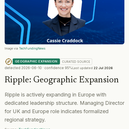
Image via
TechFundingNews
GEOGRAPHIC EXPANSION
CURATED
SOURCE
detected
2026-06-10
· confidence
95
%
Last updated
22 Jul 2026
Ripple
:
Geographic Expansion
Ripple is actively expanding in Europe with
dedicated leadership structure. Managing Director
for UK and Europe role indicates formalized
regional strategy.