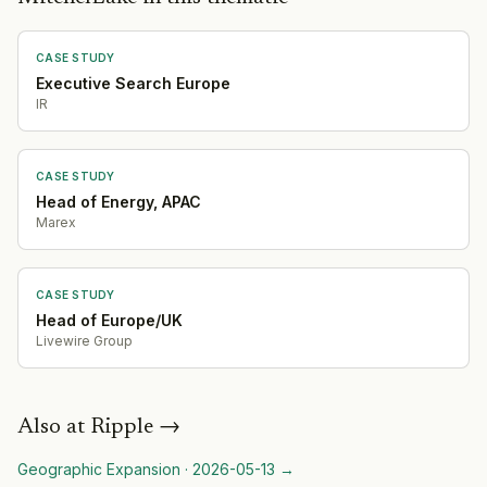
CASE STUDY
Executive Search Europe
IR
CASE STUDY
Head of Energy, APAC
Marex
CASE STUDY
Head of Europe/UK
Livewire Group
Also at
Ripple
→
Geographic Expansion
·
2026-05-13
→