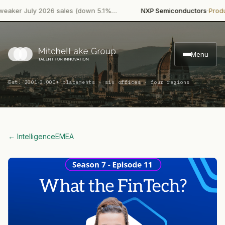
·
 July 2026 sales (down 5.1%…
NXP Semiconductors
Product La
Menu
·
Est. 2001
3,000+ placements · six offices · four regions
← Intelligence
EMEA