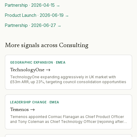
Partnership
·
2026-04-15
→
Product Launch
·
2026-06-19
→
Partnership
·
2026-06-27
→
More signals across Consulting
GEOGRAPHIC EXPANSION
·
EMEA
TechnologyOne
→
TechnologyOne expanding aggressively in UK market with
£53m ARR, up 23%, targeting council consolidation opportunities
LEADERSHIP CHANGE
·
EMEA
Temenos
→
Temenos appointed Cormac Flanagan as Chief Product Officer
and Tony Coleman as Chief Technology Officer (rejoining after
prior tenure). Daniel Schmucki joined as Chief Financial Officer.
Changes effective 3 August 2026, following Barb Morgan's
departure as Chief Product and Technology Officer.