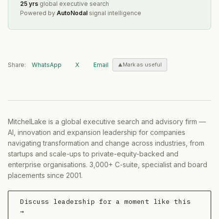
25 yrs
global executive search
Powered by
AutoNodal
signal intelligence
Share:
WhatsApp
X
Email
Mark as useful
MitchelLake is a global executive search and advisory firm —
AI, innovation and expansion leadership for companies
navigating transformation and change across industries, from
startups and scale-ups to private-equity-backed and
enterprise organisations. 3,000+ C-suite, specialist and board
placements since 2001.
Discuss leadership for a moment like this
→