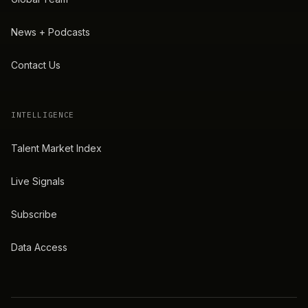
News + Podcasts
Contact Us
INTELLIGENCE
Talent Market Index
Live Signals
Subscribe
Data Access