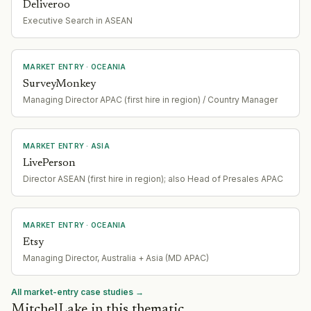
Deliveroo
Executive Search in ASEAN
MARKET ENTRY
· OCEANIA
SurveyMonkey
Managing Director APAC (first hire in region) / Country Manager
MARKET ENTRY
· ASIA
LivePerson
Director ASEAN (first hire in region); also Head of Presales APAC
MARKET ENTRY
· OCEANIA
Etsy
Managing Director, Australia + Asia (MD APAC)
All market-entry case studies →
MitchelLake in this thematic