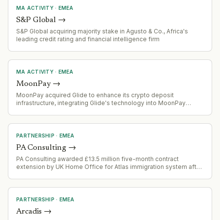
MA ACTIVITY
·
EMEA
S&P Global
→
S&P Global acquiring majority stake in Agusto & Co., Africa's
leading credit rating and financial intelligence firm
MA ACTIVITY
·
EMEA
MoonPay
→
MoonPay acquired Glide to enhance its crypto deposit
infrastructure, integrating Glide's technology into MoonPay
Deposits API-based funding solution.
PARTNERSHIP
·
EMEA
PA Consulting
→
PA Consulting awarded £13.5 million five-month contract
extension by UK Home Office for Atlas immigration system after
procurement challenge derailed open bidding process.
PARTNERSHIP
·
EMEA
Arcadis
→