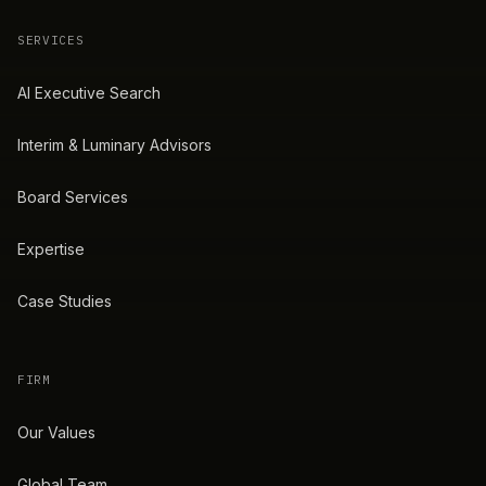
SERVICES
AI Executive Search
Interim & Luminary Advisors
Board Services
Expertise
Case Studies
FIRM
Our Values
Global Team