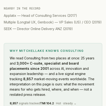
NEARBY IN THE RECORD
Applatix
—
Head of Consulting Services
(
2017
)
Multiple (Longtail UX, Genbook)
—
VP Sales (US) / CEO
(
2019
)
SEEK
—
Director Online Delivery ANZ
(
2019
)
WHY MITCHELLAKE KNOWS
CONSULTING
We read
Consulting
from two places at once: 25 years
and
3,000+ C-suite, specialist and board
placements since 2001
across AI, innovation and
expansion leadership — and a live signal engine
tracking
8,857
market-moving events worldwide. The
interpretation on this page is ours: what the movement
means for who gets hired, where, and when — not a
restated press release.
8,857
signals tracked
TMI
104.2
·
Hot
·
steady
→