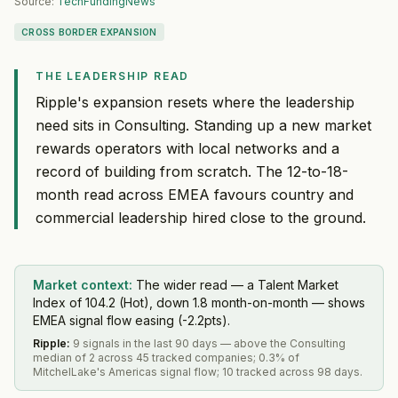
Source:
TechFundingNews
CROSS BORDER EXPANSION
THE LEADERSHIP READ
Ripple's expansion resets where the leadership
need sits in Consulting. Standing up a new market
rewards operators with local networks and a
record of building from scratch. The 12-to-18-
month read across EMEA favours country and
commercial leadership hired close to the ground.
Market context:
The wider read — a Talent Market
Index of 104.2 (Hot), down 1.8 month-on-month — shows
EMEA signal flow easing (-2.2pts).
Ripple
:
9 signals in the last 90 days — above the Consulting
median of 2 across 45 tracked companies; 0.3% of
MitchelLake's Americas signal flow; 10 tracked across 98 days.