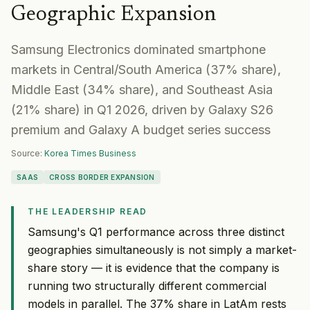
Geographic Expansion
Samsung Electronics dominated smartphone
markets in Central/South America (37% share),
Middle East (34% share), and Southeast Asia
(21% share) in Q1 2026, driven by Galaxy S26
premium and Galaxy A budget series success
Source:
Korea Times Business
SAAS
CROSS BORDER EXPANSION
THE LEADERSHIP READ
Samsung's Q1 performance across three distinct
geographies simultaneously is not simply a market-
share story — it is evidence that the company is
running two structurally different commercial
models in parallel. The 37% share in LatAm rests