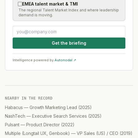
EMEA talent market & TMI
The regional Talent Market Index and where leadership
demand is moving.
Get the briefing
Intelligence powered by
Autonodal ↗
NEARBY IN THE RECORD
Habacus
—
Growth Marketing Lead
(
2025
)
NashTech
—
Executive Search Services
(
2025
)
Pulsant
—
Product Director
(
2022
)
Multiple (Longtail UX, Genbook)
—
VP Sales (US) / CEO
(
2019
)