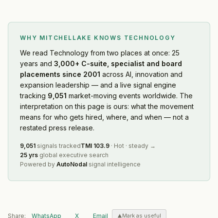
WHY MITCHELLAKE KNOWS
TECHNOLOGY
We read
Technology
from two places at once: 25
years and
3,000+ C-suite, specialist and board
placements since 2001
across AI, innovation and
expansion leadership — and a live signal engine
tracking
9,051
market-moving events worldwide. The
interpretation on this page is ours: what the movement
means for who gets hired, where, and when — not a
restated press release.
9,051
signals tracked
TMI
103.9
·
Hot
·
steady
→
25 yrs
global executive search
Powered by
AutoNodal
signal intelligence
Share:
WhatsApp
X
Email
Mark as useful