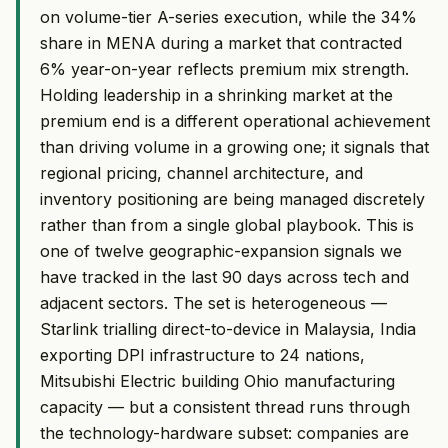
on volume-tier A-series execution, while the 34%
share in MENA during a market that contracted
6% year-on-year reflects premium mix strength.
Holding leadership in a shrinking market at the
premium end is a different operational achievement
than driving volume in a growing one; it signals that
regional pricing, channel architecture, and
inventory positioning are being managed discretely
rather than from a single global playbook. This is
one of twelve geographic-expansion signals we
have tracked in the last 90 days across tech and
adjacent sectors. The set is heterogeneous —
Starlink trialling direct-to-device in Malaysia, India
exporting DPI infrastructure to 24 nations,
Mitsubishi Electric building Ohio manufacturing
capacity — but a consistent thread runs through
the technology-hardware subset: companies are