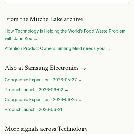
From the MitchelLake archive
How Technology is Helping the World’s Food Waste Problem
with Jane Kou
→
Attention Product Owners: Smiling Mind needs you!
→
Also at
Samsung Electronics
→
Geographic Expansion
·
2026-05-27
→
Product Launch
·
2026-06-02
→
Geographic Expansion
·
2026-06-25
→
Product Launch
·
2026-06-21
→
More signals across Technology