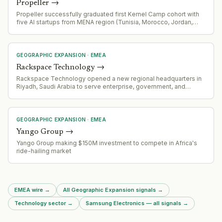
Propeller
→
Propeller successfully graduated first Kernel Camp cohort with
five AI startups from MENA region (Tunisia, Morocco, Jordan,
Egypt), plans second cohort. Managing $50M Fund III with focus
on AI infrastructure and software across US and MENA
GEOGRAPHIC EXPANSION
·
EMEA
Rackspace Technology
→
Rackspace Technology opened a new regional headquarters in
Riyadh, Saudi Arabia to serve enterprise, government, and
regulated-industry customers across the Gulf Cooperation
Council, targeting in-country data residency and sovereign cloud
capabilities aligned with Vision 2030.
GEOGRAPHIC EXPANSION
·
EMEA
Yango Group
→
Yango Group making $150M investment to compete in Africa's
ride-hailing market
EMEA wire
→
All Geographic Expansion signals
→
Technology sector
→
Samsung Electronics — all signals
→