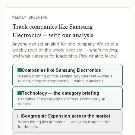
WEEKLY BRIEFING
Track companies like
Samsung
Electronics
— with our analysis
Anyone can set an alert for one company. We send a
weekly read on the whole peer set — who's moving,
and what it means for leadership. Pick what to follow:
Companies like Samsung Electronics
Weekly briefing on the Technology peer set — who's
raising, hiring and expanding — with our analysis.
Technology — the category briefing
Executive and deal signals across Technology, in
context.
Geographic Expansion across the market
Who's hitting this inflection — and what it signals for
leadership.