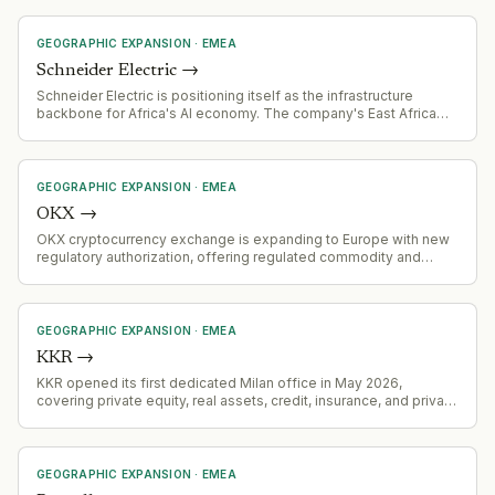
GEOGRAPHIC EXPANSION
·
EMEA
Schneider Electric
→
Schneider Electric is positioning itself as the infrastructure
backbone for Africa's AI economy. The company's East Africa
president states the company provides power infrastructure for
38% of Africa's installed data centre capacity and 50% of East
Africa's, signaling aggressive expansion strategy in AI/cloud
infrastructure markets.
GEOGRAPHIC EXPANSION
·
EMEA
OKX
→
OKX cryptocurrency exchange is expanding to Europe with new
regulatory authorization, offering regulated commodity and
equity derivatives services
GEOGRAPHIC EXPANSION
·
EMEA
KKR
→
KKR opened its first dedicated Milan office in May 2026,
covering private equity, real assets, credit, insurance, and private
wealth — representing physical institutional commitment to the
Italian market after deploying over €10 billion since 2005.
GEOGRAPHIC EXPANSION
·
EMEA