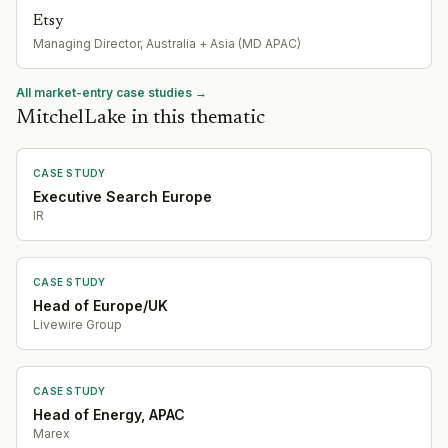
Etsy
Managing Director, Australia + Asia (MD APAC)
All market-entry case studies →
MitchelLake in this thematic
CASE STUDY
Executive Search Europe
IR
CASE STUDY
Head of Europe/UK
Livewire Group
CASE STUDY
Head of Energy, APAC
Marex