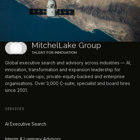
Global executive search and advisory across industries — AI,
innovation, transformation and expansion leadership for
startups, scale-ups, private-equity-backed and enterprise
organisations. Over 3,000 C-suite, specialist and board hires
since 2001.
SERVICES
AI Executive Search
Interim & Luminary Advisors