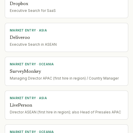
Dropbox
Executive Search for SaaS
MARKET ENTRY
· ASIA
Deliveroo
Executive Search in ASEAN
MARKET ENTRY
· OCEANIA
SurveyMonkey
Managing Director APAC (first hire in region) / Country Manager
MARKET ENTRY
· ASIA
LivePerson
Director ASEAN (first hire in region); also Head of Presales APAC
MARKET ENTRY
· OCEANIA