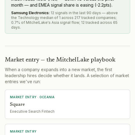
month — and EMEA signal share is easing (-2.2pts).
Samsung Electronics
:
12 signals in the last 90 days — above
the Technology median of 1 across 217 tracked companies;
0.7% of MitchelLake's Asia signal flow; 12 tracked across 65
days.
Market entry — the MitchelLake playbook
When a company expands into a new market, the first
leadership hires decide whether it lands. A selection of market
entries we've run:
MARKET ENTRY
· OCEANIA
Square
Executive Search Fintech
MARKET ENTRY