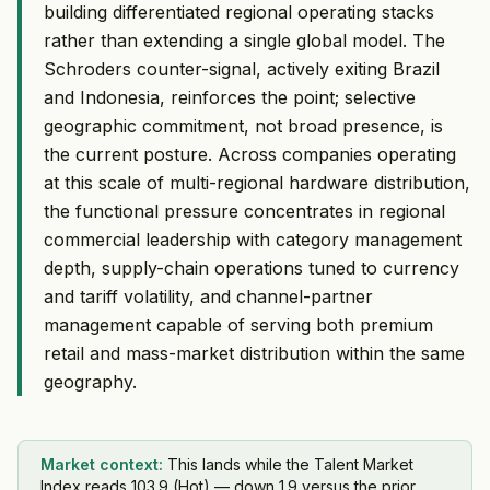
building differentiated regional operating stacks
rather than extending a single global model. The
Schroders counter-signal, actively exiting Brazil
and Indonesia, reinforces the point; selective
geographic commitment, not broad presence, is
the current posture. Across companies operating
at this scale of multi-regional hardware distribution,
the functional pressure concentrates in regional
commercial leadership with category management
depth, supply-chain operations tuned to currency
and tariff volatility, and channel-partner
management capable of serving both premium
retail and mass-market distribution within the same
geography.
Market context:
This lands while the Talent Market
Index reads 103.9 (Hot) — down 1.9 versus the prior