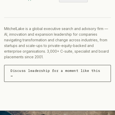
MitchelLake is a global executive search and advisory firm —
AI, innovation and expansion leadership for companies
navigating transformation and change across industries, from
startups and scale-ups to private-equity-backed and
enterprise organisations. 3,000+ C-suite, specialist and board
placements since 2001.
Discuss leadership for a moment like this
→