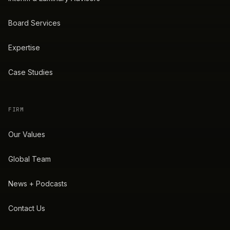
Board Services
Expertise
Case Studies
FIRM
Our Values
Global Team
News + Podcasts
Contact Us