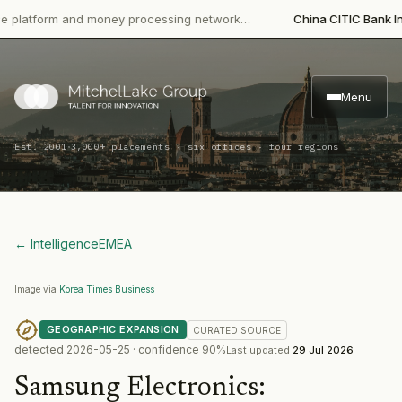
orm and money processing network…
China CITIC Bank Internati
Menu
·
Est. 2001
3,000+ placements · six offices · four regions
← Intelligence
EMEA
Image via
Korea Times Business
GEOGRAPHIC EXPANSION
CURATED
SOURCE
detected
2026-05-25
· confidence
90
%
Last updated
29 Jul 2026
Samsung Electronics
: