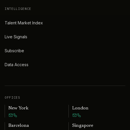
INTELLIGENCE
Talent Market Index
Live Signals
Subscribe
Data Access
OFFICES
New York
London
Barcelona
Singapore