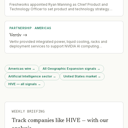
Freshworks appointed Ryan Manning as Chief Product and
Technology Officer to set product and technology strategy
across AI, IT and customer experience products
PARTNERSHIP
·
AMERICAS
Vertiv
→
Vertiv provided integrated power, liquid cooling, racks and
deployment services to support NVIDIA AI computing
infrastructure deployment at the Naval Postgraduate School,
demonstrating repeatable high-density AI system configuration.
Americas wire
→
All Geographic Expansion signals
→
Artificial Intelligence sector
→
United States market
→
HIVE — all signals
→
WEEKLY BRIEFING
Track companies like
HIVE
— with our