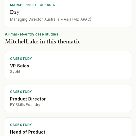
MARKET ENTRY
· OCEANIA
Etsy
Managing Director, Australia + Asia (MD APAC)
All market-entry case studies →
MitchelLake in this thematic
CASE STUDY
VP Sales
Sypht
CASE STUDY
Product Director
EY Skills Foundry
CASE STUDY
Head of Product