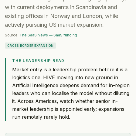
with current deployments in Scandinavia and
existing offices in Norway and London, while
actively pursuing US market expansion.
Source:
The SaaS News — SaaS funding
CROSS BORDER EXPANSION
THE LEADERSHIP READ
Market entry is a leadership problem before it is a
logistics one. HIVE moving into new ground in
Artificial Intelligence deepens demand for in-region
leaders who can localise the model without diluting
it. Across Americas, watch whether senior in-
market leadership is appointed early; expansions
run remotely rarely hold.