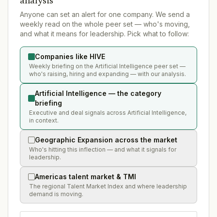
analysis
Anyone can set an alert for one company. We send a
weekly read on the whole peer set — who's moving,
and what it means for leadership. Pick what to follow:
Companies like HIVE
Weekly briefing on the Artificial Intelligence peer set —
who's raising, hiring and expanding — with our analysis.
Artificial Intelligence — the category
briefing
Executive and deal signals across Artificial Intelligence,
in context.
Geographic Expansion across the market
Who's hitting this inflection — and what it signals for
leadership.
Americas talent market & TMI
The regional Talent Market Index and where leadership
demand is moving.