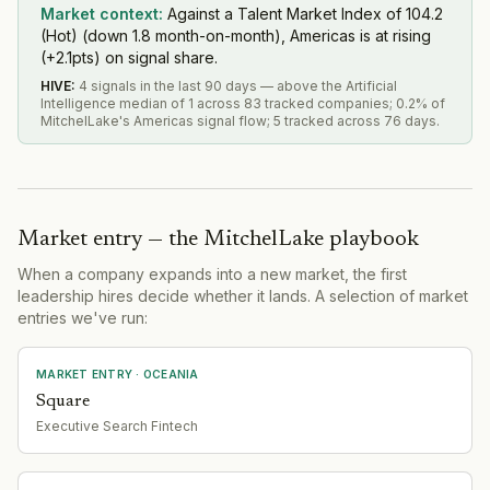
Market context:
Against a Talent Market Index of 104.2
(Hot) (down 1.8 month-on-month), Americas is at rising
(+2.1pts) on signal share.
HIVE
:
4 signals in the last 90 days — above the Artificial
Intelligence median of 1 across 83 tracked companies; 0.2% of
MitchelLake's Americas signal flow; 5 tracked across 76 days.
Market entry — the MitchelLake playbook
When a company expands into a new market, the first
leadership hires decide whether it lands. A selection of market
entries we've run:
MARKET ENTRY
· OCEANIA
Square
Executive Search Fintech