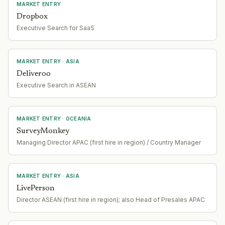
MARKET ENTRY
Dropbox
Executive Search for SaaS
MARKET ENTRY
· ASIA
Deliveroo
Executive Search in ASEAN
MARKET ENTRY
· OCEANIA
SurveyMonkey
Managing Director APAC (first hire in region) / Country Manager
MARKET ENTRY
· ASIA
LivePerson
Director ASEAN (first hire in region); also Head of Presales APAC