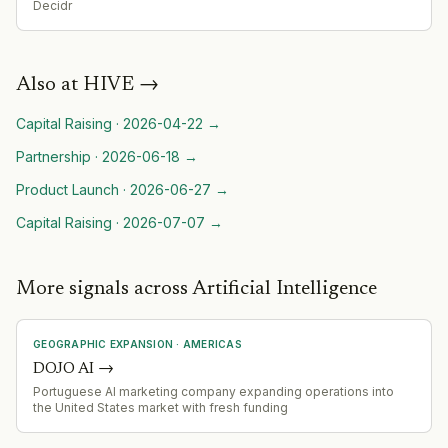
Decidr
Also at
HIVE
→
Capital Raising
·
2026-04-22
→
Partnership
·
2026-06-18
→
Product Launch
·
2026-06-27
→
Capital Raising
·
2026-07-07
→
More signals across Artificial Intelligence
GEOGRAPHIC EXPANSION
·
AMERICAS
DOJO AI
→
Portuguese AI marketing company expanding operations into
the United States market with fresh funding