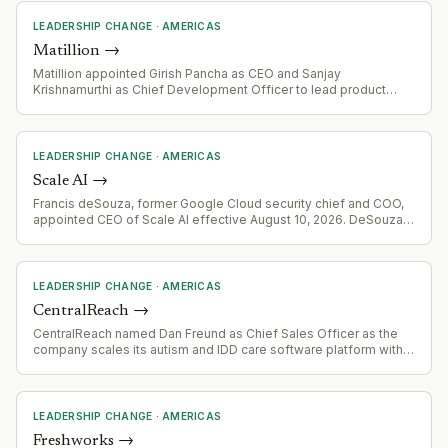
LEADERSHIP CHANGE
·
AMERICAS
Matillion
→
Matillion appointed Girish Pancha as CEO and Sanjay
Krishnamurthi as Chief Development Officer to lead product
innovation and the AI Data Automation platform (Maia).
LEADERSHIP CHANGE
·
AMERICAS
Scale AI
→
Francis deSouza, former Google Cloud security chief and COO,
appointed CEO of Scale AI effective August 10, 2026. DeSouza
brings decades of enterprise and government security
experience from Symantec, Flash Communications, and Illumina.
LEADERSHIP CHANGE
·
AMERICAS
CentralReach
→
CentralReach named Dan Freund as Chief Sales Officer as the
company scales its autism and IDD care software platform with
>20% revenue growth serving 4,600+ customers.
LEADERSHIP CHANGE
·
AMERICAS
Freshworks
→