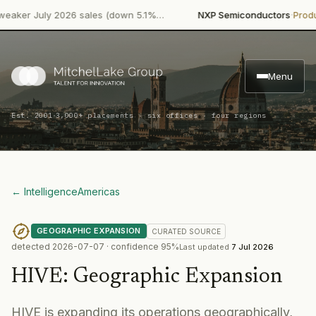
·
r July 2026 sales (down 5.1%…
NXP Semiconductors
Product La
Menu
·
Est. 2001
3,000+ placements · six offices · four regions
← Intelligence
Americas
GEOGRAPHIC EXPANSION
CURATED
SOURCE
detected
2026-07-07
· confidence
95
%
Last updated
7 Jul 2026
HIVE
:
Geographic Expansion
HIVE is expanding its operations geographically,