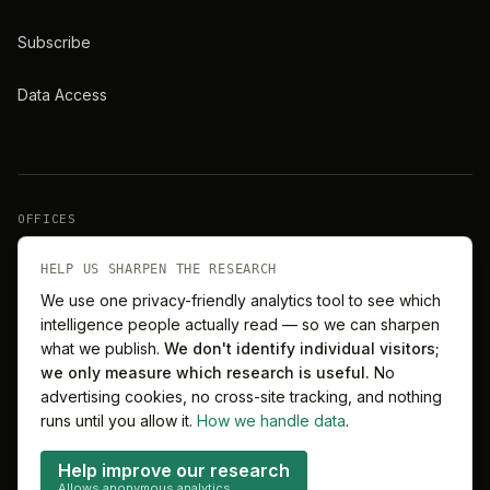
Subscribe
Data Access
OFFICES
New York
London
HELP US SHARPEN THE RESEARCH
We use one privacy-friendly analytics tool to see which
intelligence people actually read — so we can sharpen
Barcelona
Singapore
what we publish.
We don't identify individual visitors;
we only measure which research is useful.
No
Melbourne
Sydney
advertising cookies, no cross-site tracking, and nothing
runs until you allow it.
How we handle data
.
Help improve our research
Allows anonymous analytics