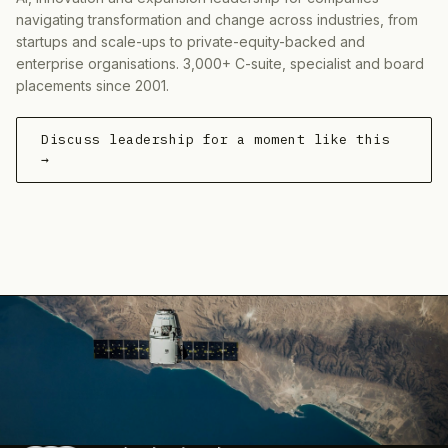
navigating transformation and change across industries, from
startups and scale-ups to private-equity-backed and
enterprise organisations. 3,000+ C-suite, specialist and board
placements since 2001.
Discuss leadership for a moment like this
→