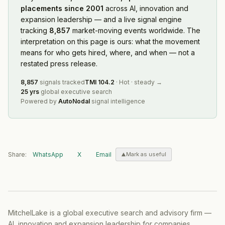
placements since 2001
across AI, innovation and
expansion leadership — and a live signal engine
tracking
8,857
market-moving events worldwide. The
interpretation on this page is ours: what the movement
means for who gets hired, where, and when — not a
restated press release.
8,857
signals tracked
TMI
104.2
·
Hot
·
steady
→
25 yrs
global executive search
Powered by
AutoNodal
signal intelligence
Share:
WhatsApp
X
Email
Mark as useful
MitchelLake is a global executive search and advisory firm —
AI, innovation and expansion leadership for companies