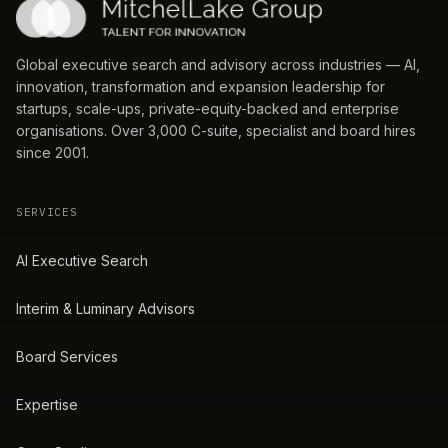
Global executive search and advisory across industries — AI,
innovation, transformation and expansion leadership for
startups, scale-ups, private-equity-backed and enterprise
organisations. Over 3,000 C-suite, specialist and board hires
since 2001.
SERVICES
AI Executive Search
Interim & Luminary Advisors
Board Services
Expertise