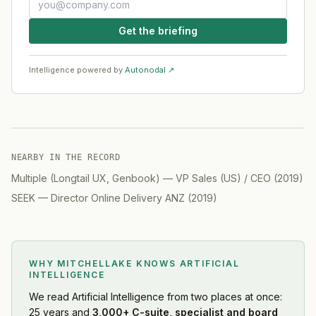
Get the briefing
Intelligence powered by
Autonodal ↗
NEARBY IN THE RECORD
Multiple (Longtail UX, Genbook)
—
VP Sales (US) / CEO
(
2019
)
SEEK
—
Director Online Delivery ANZ
(
2019
)
WHY MITCHELLAKE KNOWS
ARTIFICIAL
INTELLIGENCE
We read
Artificial Intelligence
from two places at once:
25 years and
3,000+ C-suite, specialist and board