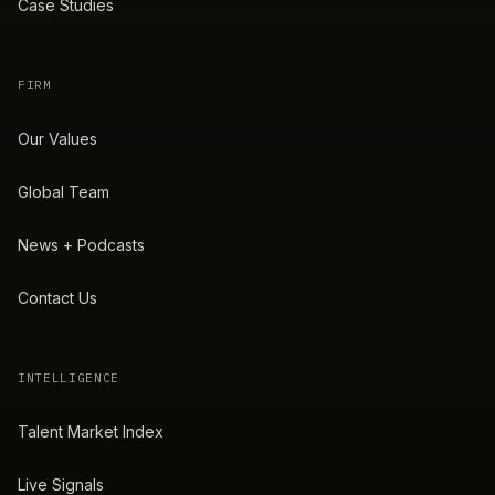
Case Studies
FIRM
Our Values
Global Team
News + Podcasts
Contact Us
INTELLIGENCE
Talent Market Index
Live Signals